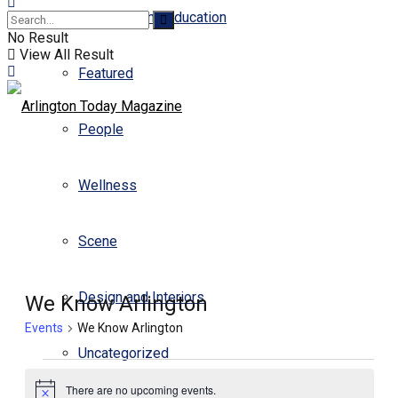
Business and Education
No Result
View All Result
Featured
People
Wellness
Scene
Design and Interiors
We Know Arlington
Events
We Know Arlington
Uncategorized
There are no upcoming events.
Notice