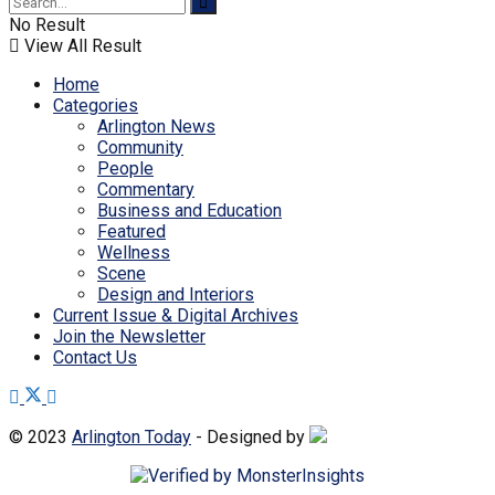
No Result
View All Result
Home
Categories
Arlington News
Community
People
Commentary
Business and Education
Featured
Wellness
Scene
Design and Interiors
Current Issue & Digital Archives
Join the Newsletter
Contact Us
© 2023
Arlington Today
- Designed by