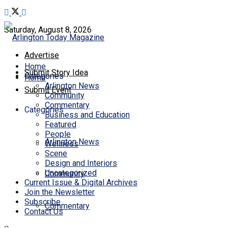
Saturday, August 8, 2026
Advertise
Home
Submit Story Idea
Categories
Home
Arlington News
Submit Event
Community
Commentary
Categories
Business and Education
Featured
People
Arlington News
Wellness
Scene
Design and Interiors
Uncategorized
Community
Current Issue & Digital Archives
Join the Newsletter
Subscribe
Commentary
Contact Us