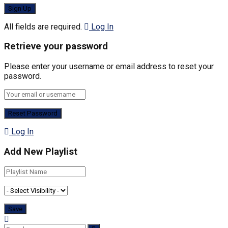
All fields are required.
Log In
Retrieve your password
Please enter your username or email address to reset your
password.
Log In
Add New Playlist