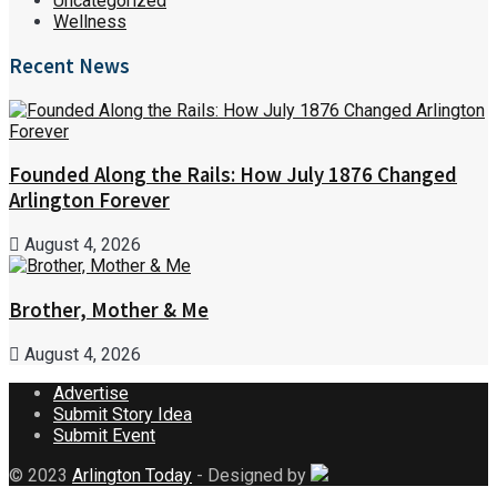
Uncategorized
Wellness
Recent News
Founded Along the Rails: How July 1876 Changed
Arlington Forever
August 4, 2026
Brother, Mother & Me
August 4, 2026
Advertise
Submit Story Idea
Submit Event
© 2023
Arlington Today
- Designed by