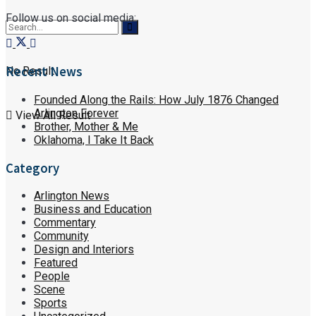
Follow us on social media:
Recent News
No Result
Founded Along the Rails: How July 1876 Changed
Arlington Forever
View All Result
Brother, Mother & Me
Oklahoma, I Take It Back
Category
Arlington News
Business and Education
Commentary
Community
Design and Interiors
Featured
People
Scene
Sports