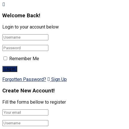
Welcome Back!
Login to your account below
Remember Me
Forgotten Password?
Sign Up
Create New Account!
Fill the forms bellow to register