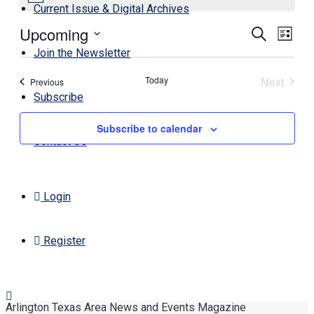
Current Issue & Digital Archives
Upcoming
Events
Even
Search
List
View
Search
Select
Join the Newsletter
Navi
date.
and
Today
Next
Events
Previous
Views
Events
Subscribe
Navigati
Subscribe to calendar
Contact Us
Login
Register
Arlington Texas Area News and Events Magazine