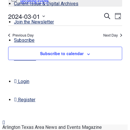
Notice
upcoming events
.
Current Issue & Digital Archives
2024-03-01
Events
Even
Search
Day
View
Join the Newsletter
Search
Select
Navi
date.
and
Previous Day
Next Day
Views
Subscribe
Navigati
Subscribe to calendar
Contact Us
Login
Register
Arlington Texas Area News and Events Magazine