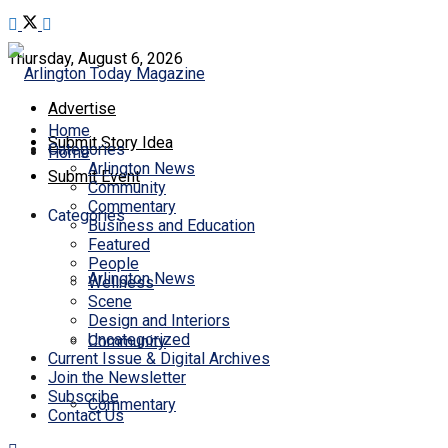
Thursday, August 6, 2026
Advertise
Home
Submit Story Idea
Categories
Home
Arlington News
Submit Event
Community
Commentary
Categories
Business and Education
Featured
People
Arlington News
Wellness
Scene
Design and Interiors
Uncategorized
Community
Current Issue & Digital Archives
Join the Newsletter
Subscribe
Commentary
Contact Us