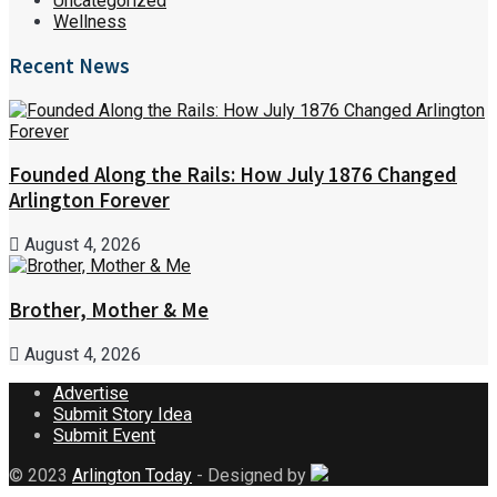
Uncategorized
Wellness
Recent News
Founded Along the Rails: How July 1876 Changed
Arlington Forever
August 4, 2026
Brother, Mother & Me
August 4, 2026
Advertise
Submit Story Idea
Submit Event
© 2023
Arlington Today
- Designed by