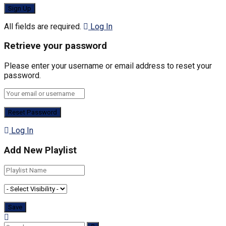
All fields are required.
Log In
Retrieve your password
Please enter your username or email address to reset your
password.
Log In
Add New Playlist