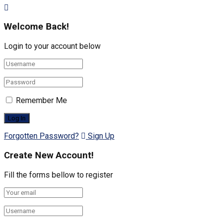
Welcome Back!
Login to your account below
Remember Me
Forgotten Password?
Sign Up
Create New Account!
Fill the forms bellow to register