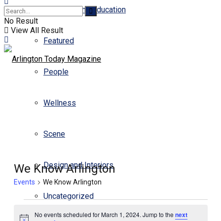
Business and Education
No Result
View All Result
Featured
People
Wellness
Scene
Design and Interiors
We Know Arlington
Events
We Know Arlington
Uncategorized
No events scheduled for March 1, 2024. Jump to the
next