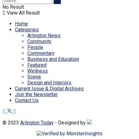
No Result
View All Result
Home
Categories
Arlington News
Community
People
Commentary
Business and Education
Featured
Wellness
Scene
Design and Interiors
Current Issue & Digital Archives
Join the Newsletter
Contact Us
© 2023
Arlington Today
- Designed by