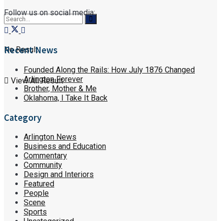
Follow us on social media:
Recent News
No Result
Founded Along the Rails: How July 1876 Changed
Arlington Forever
View All Result
Brother, Mother & Me
Oklahoma, I Take It Back
Category
Arlington News
Business and Education
Commentary
Community
Design and Interiors
Featured
People
Scene
Sports