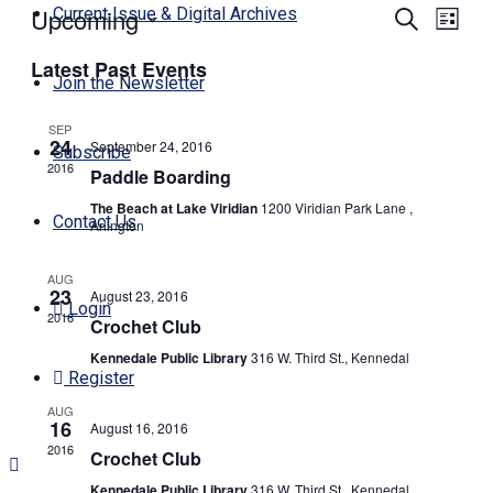
Upcoming
Events
Even
Current Issue & Digital Archives
Search
List
View
Search
Select
Navi
Latest Past Events
date.
and
Join the Newsletter
Views
SEP
Navigati
24
September 24, 2016
Subscribe
2016
Paddle Boarding
The Beach at Lake Viridian
1200 Viridian Park Lane ,
Contact Us
Arlington
AUG
23
August 23, 2016
Login
2016
Crochet Club
Kennedale Public Library
316 W. Third St., Kennedal
Register
AUG
16
August 16, 2016
2016
Crochet Club
Kennedale Public Library
316 W. Third St., Kennedal