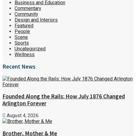
Business and Education
Commentary
Community
Design and Interiors
Featured
People
Scene
Sports
Uncategorized
Wellness
Recent News
Founded Along the Rails: How July 1876 Changed
Arlington Forever
August 4, 2026
Brother, Mother & Me