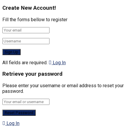
Create New Account!
Fill the forms bellow to register
All fields are required.
Log In
Retrieve your password
Please enter your username or email address to reset your
password.
Log In