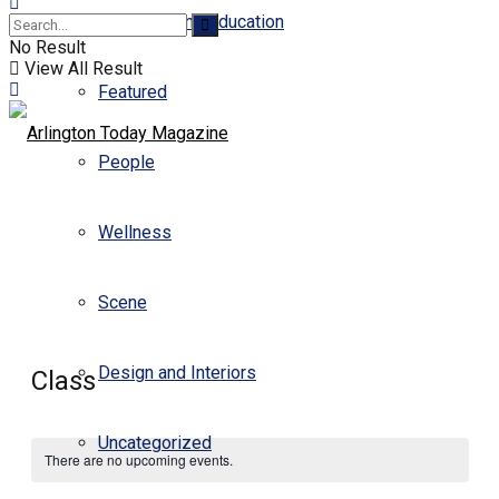
Business and Education
No Result
View All Result
Featured
People
Wellness
Scene
Design and Interiors
Class
Uncategorized
There are no upcoming events.