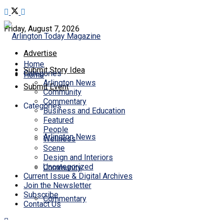
Friday, August 7, 2026
Advertise
Home
Submit Story Idea
Categories
Home
Arlington News
Submit Event
Community
Commentary
Categories
Business and Education
Featured
People
Arlington News
Wellness
Scene
Design and Interiors
Uncategorized
Community
Current Issue & Digital Archives
Join the Newsletter
Subscribe
Commentary
Contact Us