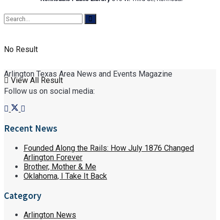
No Result
Arlington Texas Area News and Events Magazine
View All Result
Follow us on social media:
Recent News
Founded Along the Rails: How July 1876 Changed
Arlington Forever
Brother, Mother & Me
Oklahoma, I Take It Back
Category
Arlington News