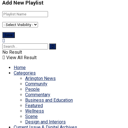
Add New Playlist
No Result
View All Result
Home
Categories
Arlington News
Community
People
Commentary
Business and Education
Featured
Wellness
Scene
Design and Interiors
Current Issue & Digital Archives