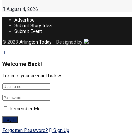
August 4, 2026
Advertise
Submit Story Idea
Submit Event
© 2023
Arlington Today
- Designed by
Welcome Back!
Login to your account below
Remember Me
Forgotten Password?
Sign Up