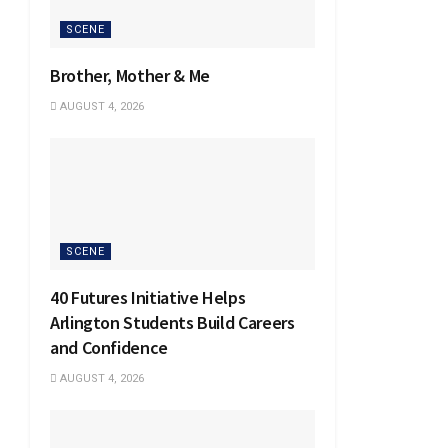
SCENE
Brother, Mother & Me
AUGUST 4, 2026
SCENE
40 Futures Initiative Helps
Arlington Students Build Careers
and Confidence
AUGUST 4, 2026