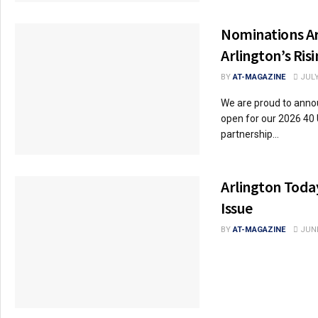
Nominations A
Arlington’s Ris
BY
AT-MAGAZINE
JULY
We are proud to anno
open for our 2026 40
partnership...
Arlington Toda
Issue
BY
AT-MAGAZINE
JUNE