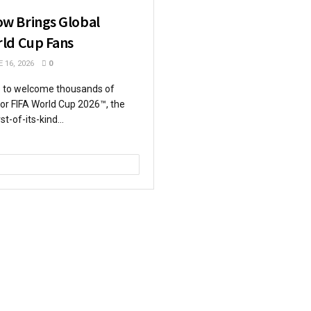
w Brings Global
ld Cup Fans
 16, 2026
0
s to welcome thousands of
 for FIFA World Cup 2026™, the
st-of-its-kind...