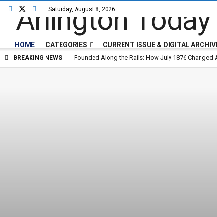
Saturday, August 8, 2026
Arlington Today
HOME
CATEGORIES
CURRENT ISSUE & DIGITAL ARCHIV
Founded Along the Rails: How July 1876 Changed A
BREAKING NEWS