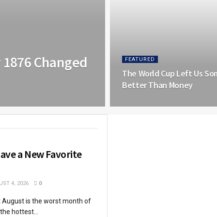
y 1876 Changed
FEATURED
The World Cup Left Us So
Better Than Money
ave a New Favorite
ST 4, 2026
0
at August is the worst month of
 the hottest...