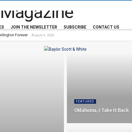
 Magazine
ES
JOIN THE NEWSLETTER
SUBSCRIBE
CONTACT US
rlington Forever
August 4, 2026
FEATURED
Oklahoma, I Take It Back