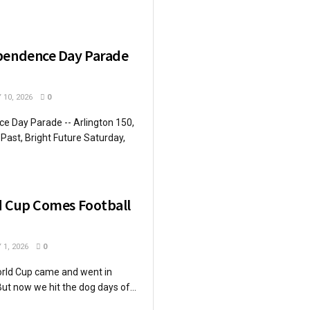
pendence Day Parade
 10, 2026
0
e Day Parade -- Arlington 150,
Past, Bright Future Saturday,
d Cup Comes Football
 1, 2026
0
rld Cup came and went in
ut now we hit the dog days of...