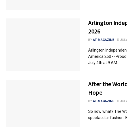
Arlington Inde
2026
BY
AT-MAGAZINE
JULY
Arlington Independenc
America 250 -- Proud 
July 4th at 9 AM...
After the Worl
Hope
BY
AT-MAGAZINE
JULY
So now what? The Wo
spectacular fashion. B