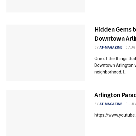
Hidden Gems to
Downtown Arlin
BY
AT-MAGAZINE
AUGU
One of the things that
Downtown Arlington wa
neighborhood. I...
Arlington Para
BY
AT-MAGAZINE
JULY
https://www.youtub