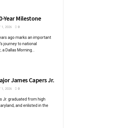
0-Year Milestone
 1, 2026
0
ears ago marks an important
’s journey to national
 a Dallas Morning...
ajor James Capers Jr.
 1, 2026
0
s Jr. graduated from high
aryland, and enlisted in the