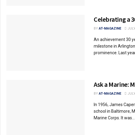
Celebrating a 3
BY
AT-MAGAZINE
JULY
An achievement 30 y
milestone in Arlington
prominence. Last year,
Ask a Marine: M
BY
AT-MAGAZINE
JULY
In 1956, James Caper
school in Baltimore, M
Marine Corps. It was...