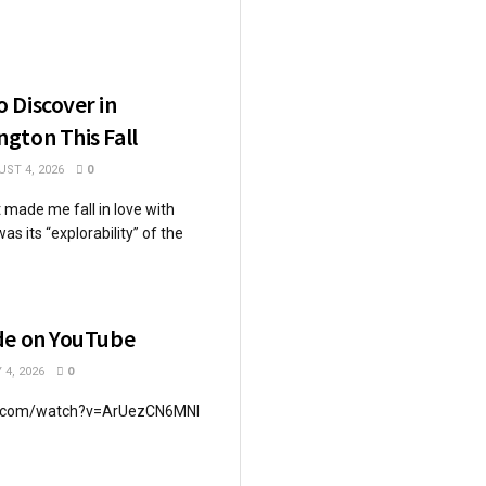
 Discover in
gton This Fall
ST 4, 2026
0
 made me fall in love with
s its “explorability” of the
de on YouTube
 4, 2026
0
e.com/watch?v=ArUezCN6MNI