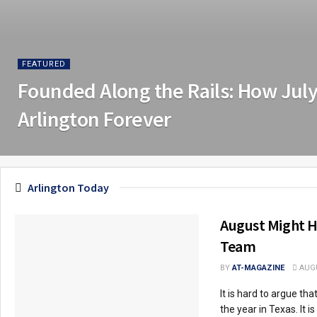
FEATURED
Founded Along the Rails: How Jul
Arlington Forever
Arlington Today
August Might H
Team
BY
AT-MAGAZINE
AUGU
It is hard to argue th
the year in Texas. It is