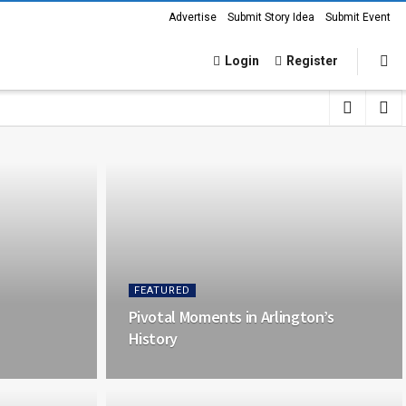
Advertise
Submit Story Idea
Submit Event
Login
Register
FEATURED
Pivotal Moments in Arlington’s
History