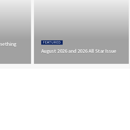
mething
FEATURED
August 2026 and 2026 All Star Issue