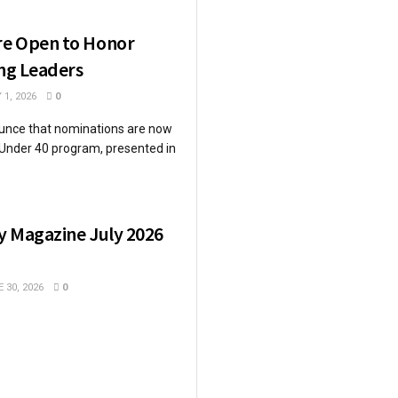
re Open to Honor
ing Leaders
 1, 2026
0
unce that nominations are now
 Under 40 program, presented in
y Magazine July 2026
 30, 2026
0