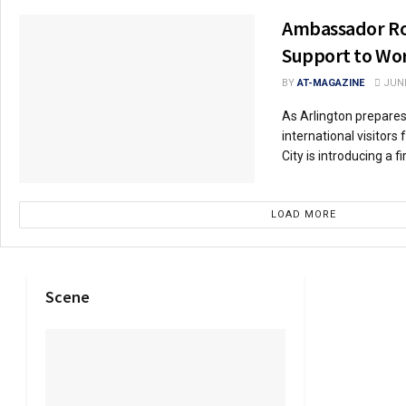
Ambassador Ro
Support to Wor
BY
AT-MAGAZINE
JUNE
As Arlington prepare
international visitors
City is introducing a fir
LOAD MORE
Scene