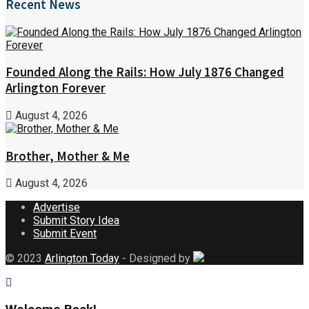
Recent News
Founded Along the Rails: How July 1876 Changed
Arlington Forever
August 4, 2026
Brother, Mother & Me
August 4, 2026
Advertise
Submit Story Idea
Submit Event
© 2023
Arlington Today
- Designed by