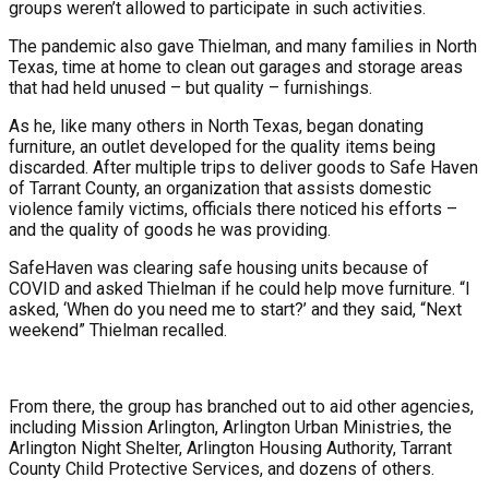
groups weren’t allowed to participate in such activities.
The pandemic also gave Thielman, and many families in North
Texas, time at home to clean out garages and storage areas
that had held unused – but quality – furnishings.
As he, like many others in North Texas, began donating
furniture, an outlet developed for the quality items being
discarded. After multiple trips to deliver goods to Safe Haven
of Tarrant County, an organization that assists domestic
violence family victims, officials there noticed his efforts –
and the quality of goods he was providing.
SafeHaven was clearing safe housing units because of
COVID and asked Thielman if he could help move furniture. “I
asked, ‘When do you need me to start?’ and they said, “Next
weekend” Thielman recalled.
From there, the group has branched out to aid other agencies,
including Mission Arlington, Arlington Urban Ministries, the
Arlington Night Shelter, Arlington Housing Authority, Tarrant
County Child Protective Services, and dozens of others.