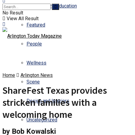
Business and Education
No Result
View All Result
Featured
People
Wellness
Home
Arlington News
Scene
ShareFest Texas provides
stricken families with a
Design and Interiors
welcoming home
Uncategorized
by Bob Kowalski