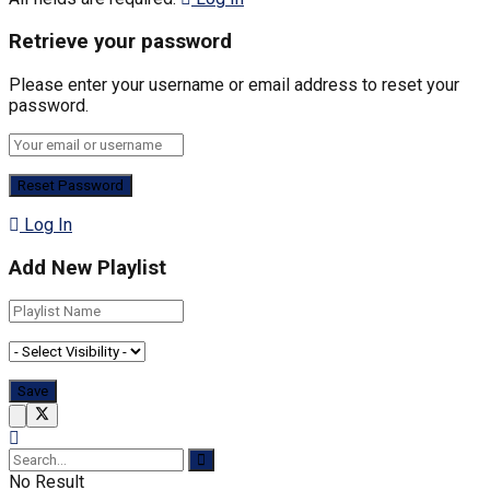
Retrieve your password
Please enter your username or email address to reset your
password.
Log In
Add New Playlist
No Result