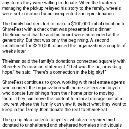
any items they were willing to donate. When the trustees
managing the pickup relayed his story to the family, wheels
were set in motion for an unexpected and epic donation.
The family had decided to make a $100,000 initial donation to
ShareFest with a check that was presented at a dinner.
Thielman said that he and his board were astounded at the
generosity. But that was only the beginning. A second
installment for $310,000 stunned the organization a couple of
weeks later.
Thielman said the family’s donations connected squarely with
ShareFest’s mission statement. “That was the tie, providing
hope,” he said. “There’s a connection in the big sky!”
ShareFest continues to grow, working with real estate agents
who connect the organization with home sellers and buyers
who donate furnishings from their home prior to moving
them. They can move the content to a local storage unit at a
low rent where the family can view it, select what they want to
keep in the family, then donate the rest to ShareFest.
The group also collects bicycles, which are repaired and
donated to unsheltered and sheltered homeless individuals