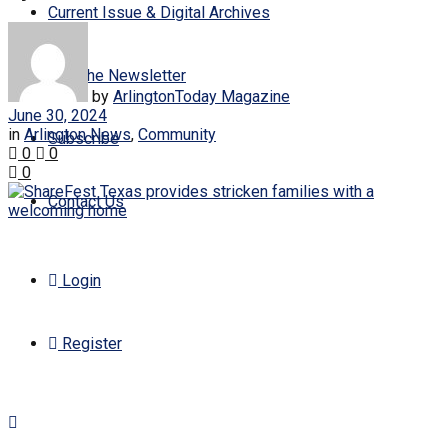
Current Issue & Digital Archives
Join the Newsletter
by
ArlingtonToday Magazine
June 30, 2024
in
Arlington News
,
Community
Subscribe
0
0
0
Contact Us
Login
Register