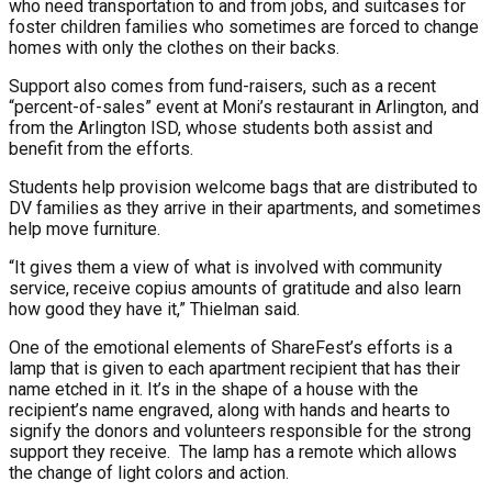
who need transportation to and from jobs, and suitcases for
foster children families who sometimes are forced to change
homes with only the clothes on their backs.
Support also comes from fund-raisers, such as a recent
“percent-of-sales” event at Moni’s restaurant in Arlington, and
from the Arlington ISD, whose students both assist and
benefit from the efforts.
Students help provision welcome bags that are distributed to
DV families as they arrive in their apartments, and sometimes
help move furniture.
“It gives them a view of what is involved with community
service, receive copius amounts of gratitude and also learn
how good they have it,” Thielman said.
One of the emotional elements of ShareFest’s efforts is a
lamp that is given to each apartment recipient that has their
name etched in it. It’s in the shape of a house with the
recipient’s name engraved, along with hands and hearts to
signify the donors and volunteers responsible for the strong
support they receive. The lamp has a remote which allows
the change of light colors and action.