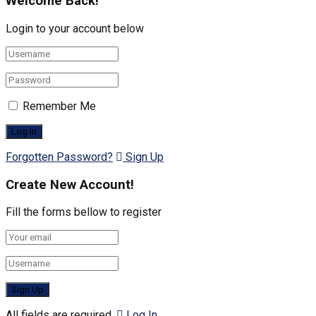
Welcome Back!
Login to your account below
Remember Me
Forgotten Password?
Sign Up
Create New Account!
Fill the forms bellow to register
All fields are required.
Log In