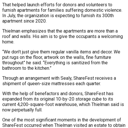
That helped launch efforts for donors and volunteers to
furnish apartments for families suffering domestic violence.
In July, the organization is expecting to furnish its 300th
apartment since 2020.
Thielman emphasizes that the apartments are more than a
roof and walls. His aim is to give the occupants a welcoming
home.
“We don’t just give them regular vanilla items and decor. We
put rugs on the floor, artwork on the walls, fine furniture
throughout” he said. “Everything is sanitized from the
bathroom to the kitchen.”
Through an arrangement with Sealy, ShareFest receives a
shipment of queen-size mattresses each quarter.
With the help of benefactors and donors, ShareFest has
expanded from its original 10-by-20 storage cube to its
current 4,200-square-foot warehouse, which Thielman said is
now perpetually full.
One of the most significant moments in the development of
ShareFest occurred when Thielman visited an estate to obtain