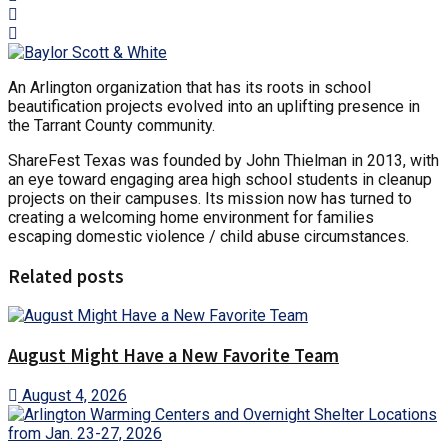
An Arlington organization that has its roots in school
beautification projects evolved into an uplifting presence in
the Tarrant County community.
ShareFest Texas was founded by John Thielman in 2013, with
an eye toward engaging area high school students in cleanup
projects on their campuses. Its mission now has turned to
creating a welcoming home environment for families
escaping domestic violence / child abuse circumstances.
Related posts
August Might Have a New Favorite Team
August 4, 2026