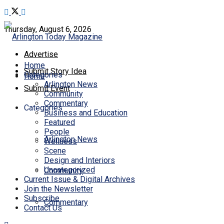
Thursday, August 6, 2026
Advertise
Home
Submit Story Idea
Categories
Home
Arlington News
Submit Event
Community
Commentary
Categories
Business and Education
Featured
People
Arlington News
Wellness
Scene
Design and Interiors
Uncategorized
Community
Current Issue & Digital Archives
Join the Newsletter
Subscribe
Commentary
Contact Us