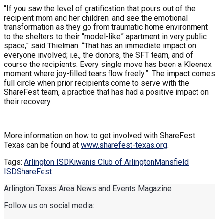
“If you saw the level of gratification that pours out of the
recipient mom and her children, and see the emotional
transformation as they go from traumatic home environment
to the shelters to their “model-like” apartment in very public
space,” said Thielman. “That has an immediate impact on
everyone involved; i.e., the donors, the SFT team, and of
course the recipients. Every single move has been a Kleenex
moment where joy-filled tears flow freely.” The impact comes
full circle when prior recipients come to serve with the
ShareFest team, a practice that has had a positive impact on
their recovery.
More information on how to get involved with ShareFest
Texas can be found at
www.sharefest-texas.org
.
Tags:
Arlington ISD
Kiwanis Club of Arlington
Mansfield
ISD
ShareFest
Arlington Texas Area News and Events Magazine
Follow us on social media: