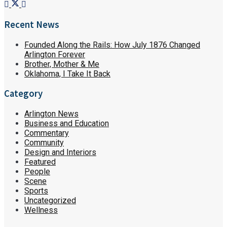
Recent News
Founded Along the Rails: How July 1876 Changed
Arlington Forever
Brother, Mother & Me
Oklahoma, I Take It Back
Category
Arlington News
Business and Education
Commentary
Community
Design and Interiors
Featured
People
Scene
Sports
Uncategorized
Wellness