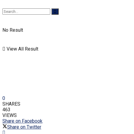
No Result
View All Result
0
SHARES
463
VIEWS
Share on Facebook
Share on Twitter