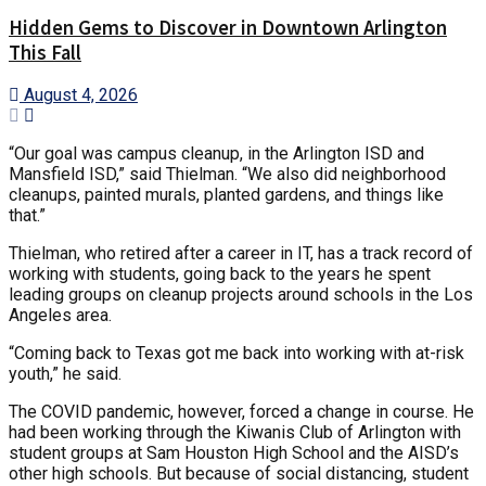
Hidden Gems to Discover in Downtown Arlington
This Fall
August 4, 2026
“Our goal was campus cleanup, in the Arlington ISD and
Mansfield ISD,” said Thielman. “We also did neighborhood
cleanups, painted murals, planted gardens, and things like
that.”
Thielman, who retired after a career in IT, has a track record of
working with students, going back to the years he spent
leading groups on cleanup projects around schools in the Los
Angeles area.
“Coming back to Texas got me back into working with at-risk
youth,” he said.
The COVID pandemic, however, forced a change in course. He
had been working through the Kiwanis Club of Arlington with
student groups at Sam Houston High School and the AISD’s
other high schools. But because of social distancing, student