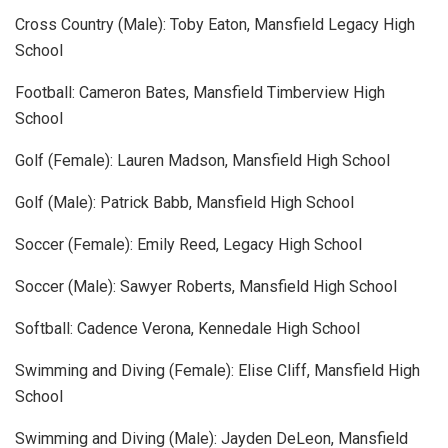
Cross Country (Male): Toby Eaton, Mansfield Legacy High
School
Football: Cameron Bates, Mansfield Timberview High
School
Golf (Female): Lauren Madson, Mansfield High School
Golf (Male): Patrick Babb, Mansfield High School
Soccer (Female): Emily Reed, Legacy High School
Soccer (Male): Sawyer Roberts, Mansfield High School
Softball: Cadence Verona, Kennedale High School
Swimming and Diving (Female): Elise Cliff, Mansfield High
School
Swimming and Diving (Male): Jayden DeLeon, Mansfield