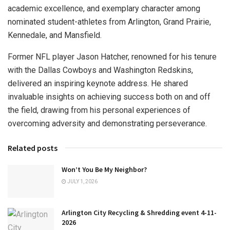
academic excellence, and exemplary character among
nominated student-athletes from Arlington, Grand Prairie,
Kennedale, and Mansfield.
Former NFL player Jason Hatcher, renowned for his tenure
with the Dallas Cowboys and Washington Redskins,
delivered an inspiring keynote address. He shared
invaluable insights on achieving success both on and off
the field, drawing from his personal experiences of
overcoming adversity and demonstrating perseverance.
Related posts
Won’t You Be My Neighbor?
JULY 1, 2026
Arlington City Recycling & Shredding event 4-11-
2026