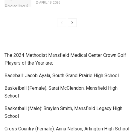
APRIL 18, 2026
The 2024 Methodist Mansfield Medical Center Crown Golf
Players of the Year are:
Baseball: Jacob Ayala, South Grand Prairie High School
Basketball (Female): Sarai McClendon, Mansfield High
School
Basketball (Male): Braylen Smith, Mansfield Legacy High
School
Cross Country (Female): Anna Nelson, Arlington High School