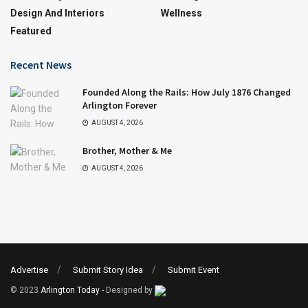
Design And Interiors
Wellness
Featured
Recent News
Founded Along the Rails: How July 1876 Changed
Arlington Forever
AUGUST 4, 2026
Brother, Mother & Me
AUGUST 4, 2026
Advertise
Submit Story Idea
Submit Event
© 2023
Arlington Today
- Designed by