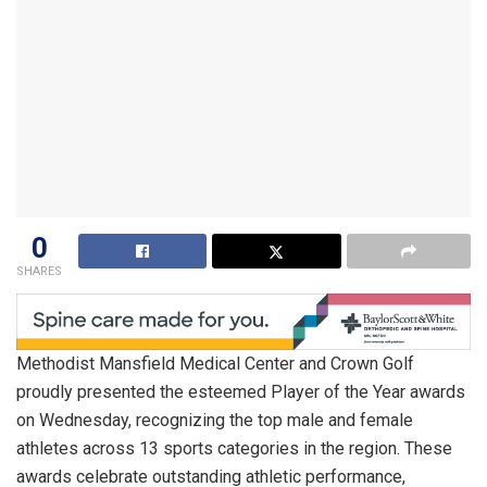
0
SHARES
Methodist Mansfield Medical Center and Crown Golf
proudly presented the esteemed Player of the Year awards
on Wednesday, recognizing the top male and female
athletes across 13 sports categories in the region. These
awards celebrate outstanding athletic performance,