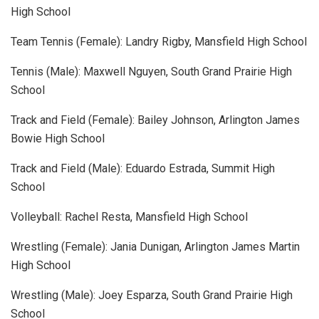
High School
Team Tennis (Female): Landry Rigby, Mansfield High School
Tennis (Male): Maxwell Nguyen, South Grand Prairie High
School
Track and Field (Female): Bailey Johnson, Arlington James
Bowie High School
Track and Field (Male): Eduardo Estrada, Summit High
School
Volleyball: Rachel Resta, Mansfield High School
Wrestling (Female): Jania Dunigan, Arlington James Martin
High School
Wrestling (Male): Joey Esparza, South Grand Prairie High
School