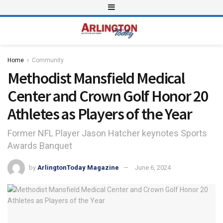
Home
Community
Methodist Mansfield Medical
Center and Crown Golf Honor 20
Athletes as Players of the Year
Former NFL Player Jason Hatcher keynotes Sports
Awards Banquet
by
ArlingtonToday Magazine
June 6, 2024