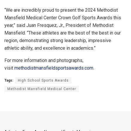
“We are incredibly proud to present the 2024 Methodist
Mansfield Medical Center Crown Golf Sports Awards this
year,” said Juan Fresquez, Jr., President of Methodist
Mansfield. “These athletes are the best of the best in our
region, demonstrating strong leadership, impressive
athletic ability, and excellence in academics.”
For more information and photographs,
visit
methodistmansfieldsportsawards
.com
.
Tags:
High School Sports Awards
Methodist Mansfield Medical Center