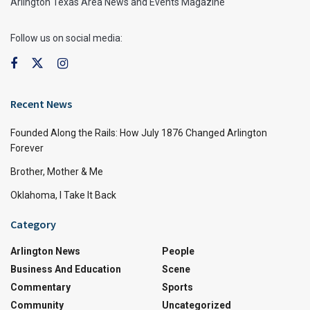
Arlington Texas Area News and Events Magazine
Follow us on social media:
Recent News
Founded Along the Rails: How July 1876 Changed Arlington
Forever
Brother, Mother & Me
Oklahoma, I Take It Back
Category
Arlington News
People
Business And Education
Scene
Commentary
Sports
Community
Uncategorized