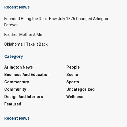
Recent News
Founded Along the Rails: How July 1876 Changed Arlington
Forever
Brother, Mother & Me
Oklahoma, I Take It Back
Category
Arlington News
People
Business And Education
Scene
Commentary
Sports
Community
Uncategorized
Design And Interiors
Wellness
Featured
Recent News