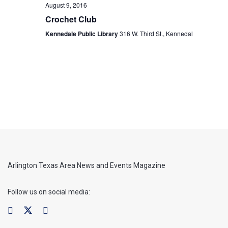
August 9, 2016
Crochet Club
Kennedale Public Library
316 W. Third St., Kennedal
Arlington Texas Area News and Events Magazine
Follow us on social media: