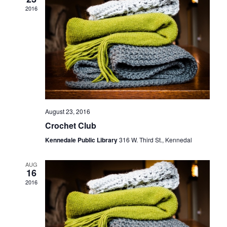
Navigati
2016
August 23, 2016
Crochet Club
Kennedale Public Library
316 W. Third St., Kennedal
AUG
16
2016