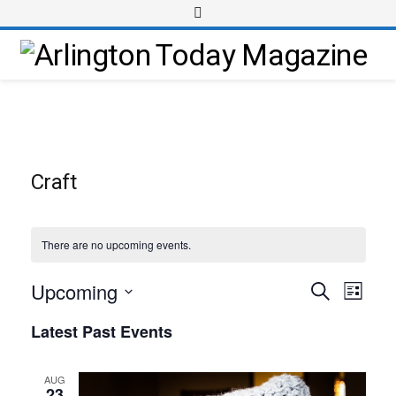
Craft
There are no upcoming events.
Upcoming
Event
Events
Search
List
Views
Select
Search
Latest Past Events
Navig
date.
and
Views
AUG
23