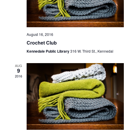
August 16, 2016
Crochet Club
Kennedale Public Library
316 W. Third St., Kennedal
AUG
9
2016