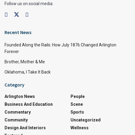
Follow us on social media:
Recent News
Founded Along the Rails: How July 1876 Changed Arlington
Forever
Brother, Mother & Me
Oklahoma, I Take It Back
Category
Arlington News
People
Business And Education
Scene
Commentary
Sports
Community
Uncategorized
Design And Interiors
Wellness