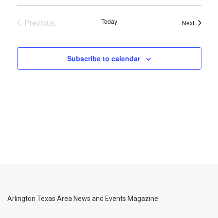
Previous
Today
Events
Next
Events
Subscribe to calendar
Arlington Texas Area News and Events Magazine