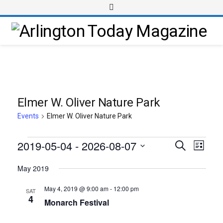
Elmer W. Oliver Nature Park
Events
Elmer W. Oliver Nature Park
2019-05-04
 - 
2026-08-07
Event
Events
Search
List
Views
Select
Search
May 2019
Navig
date.
and
May 4, 2019 @ 9:00 am
-
12:00 pm
SAT
Views
4
Monarch Festival
Navigati