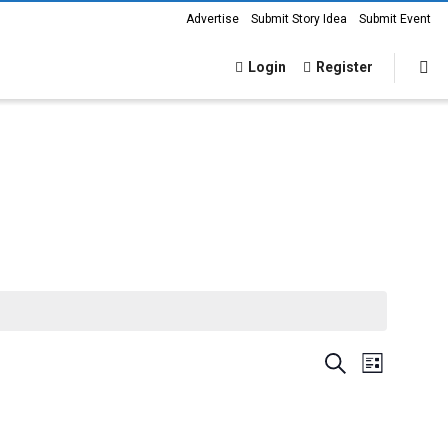
Advertise
Submit Story Idea
Submit Event
Login
Register
Events
Event
Search
List
Views
Search
Navigat
and