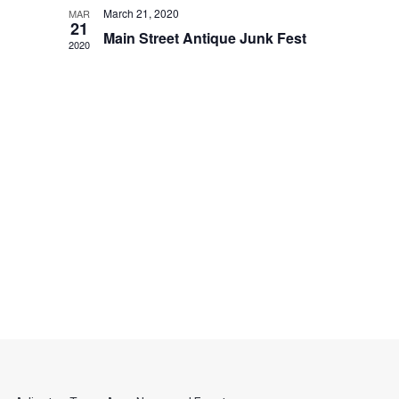
March 21, 2020
MAR
21
Main Street Antique Junk Fest
2020