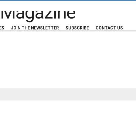
ES
JOIN THE NEWSLETTER
SUBSCRIBE
CONTACT US