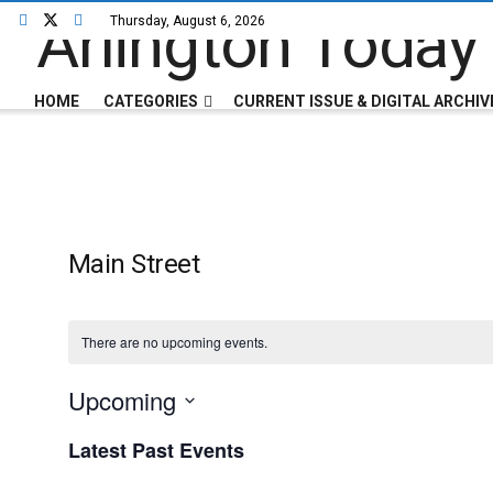
Thursday, August 6, 2026
HOME
CATEGORIES
CURRENT ISSUE & DIGITAL ARCHIV
Main Street
There are no upcoming events.
Upcoming
Select
Latest Past Events
date.