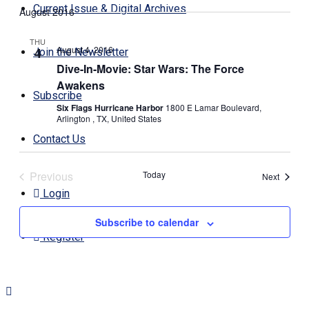
Search
Navi
Current Issue & Digital Archives
August 2016
date.
and
Views
THU
August 4, 2016
4
Join the Newsletter
Navigati
Dive-In-Movie: Star Wars: The Force
Awakens
Subscribe
Six Flags Hurricane Harbor
1800 E Lamar Boulevard,
Arlington , TX, United States
Contact Us
Previous
Today
Events
Next
Events
Login
Subscribe to calendar
Register