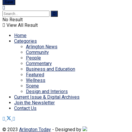
No Result
View All Result
Home
Categories
Arlington News
Community
People
Commentary
Business and Education
Featured
Wellness
Scene
Design and Interiors
Current Issue & Digital Archives
Join the Newsletter
Contact Us
© 2023
Arlington Today
- Designed by