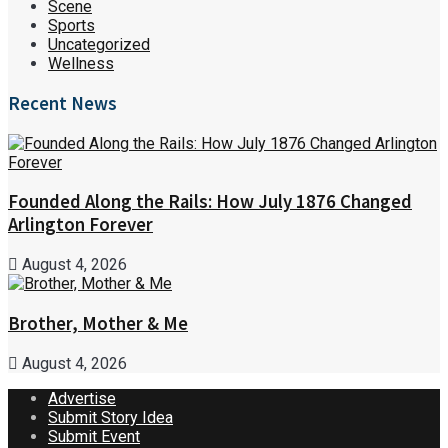
Scene
Sports
Uncategorized
Wellness
Recent News
Founded Along the Rails: How July 1876 Changed
Arlington Forever
August 4, 2026
Brother, Mother & Me
August 4, 2026
Advertise
Submit Story Idea
Submit Event