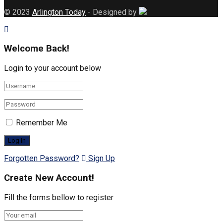
© 2023
Arlington Today
- Designed by
Welcome Back!
Login to your account below
Remember Me
Forgotten Password?
Sign Up
Create New Account!
Fill the forms bellow to register