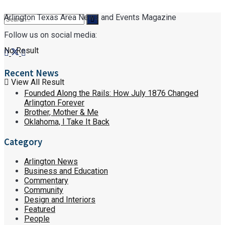
Arlington Texas Area News and Events Magazine
Follow us on social media:
No Result
Recent News
View All Result
Founded Along the Rails: How July 1876 Changed
Arlington Forever
Brother, Mother & Me
Oklahoma, I Take It Back
Category
Arlington News
Business and Education
Commentary
Community
Design and Interiors
Featured
People