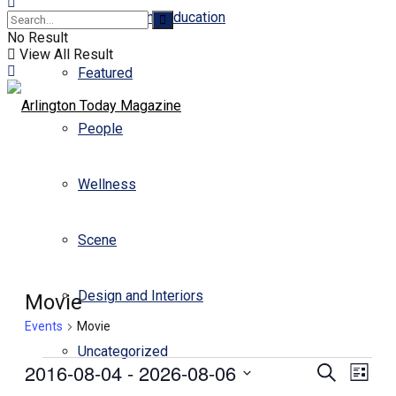
Business and Education
No Result
View All Result
Featured
People
Wellness
Scene
Design and Interiors
Movie
Events
Movie
Uncategorized
2016-08-04
 - 
2026-08-06
Events
Even
Search
List
View
Select