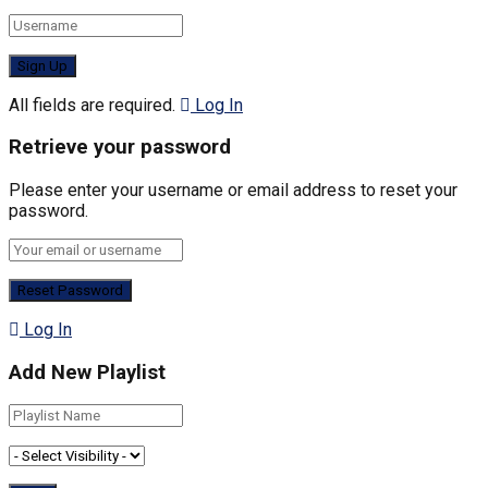
All fields are required.
Log In
Retrieve your password
Please enter your username or email address to reset your
password.
Log In
Add New Playlist