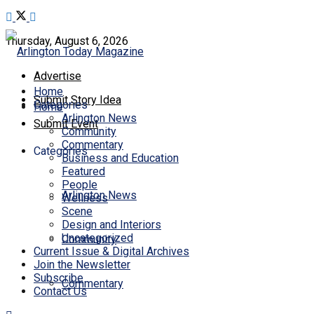
Thursday, August 6, 2026
Advertise
Home
Submit Story Idea
Categories
Home
Arlington News
Submit Event
Community
Commentary
Categories
Business and Education
Featured
People
Arlington News
Wellness
Scene
Design and Interiors
Uncategorized
Community
Current Issue & Digital Archives
Join the Newsletter
Subscribe
Commentary
Contact Us