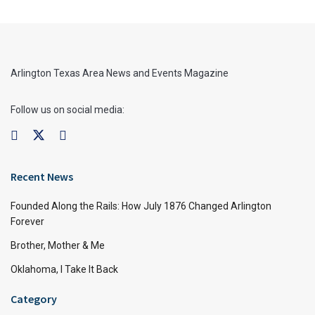
Arlington Texas Area News and Events Magazine
Follow us on social media:
Recent News
Founded Along the Rails: How July 1876 Changed Arlington
Forever
Brother, Mother & Me
Oklahoma, I Take It Back
Category