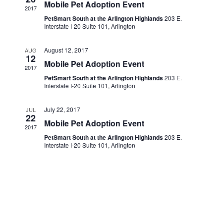
Navigati
Mobile Pet Adoption Event
2017
PetSmart South at the Arlington Highlands
203 E.
Interstate I-20 Suite 101, Arlington
August 12, 2017
AUG
12
Mobile Pet Adoption Event
2017
PetSmart South at the Arlington Highlands
203 E.
Interstate I-20 Suite 101, Arlington
July 22, 2017
JUL
22
Mobile Pet Adoption Event
2017
PetSmart South at the Arlington Highlands
203 E.
Interstate I-20 Suite 101, Arlington