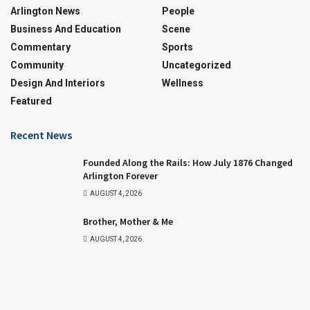
Arlington News
People
Business And Education
Scene
Commentary
Sports
Community
Uncategorized
Design And Interiors
Wellness
Featured
Recent News
Founded Along the Rails: How July 1876 Changed
Arlington Forever
AUGUST 4, 2026
Brother, Mother & Me
AUGUST 4, 2026