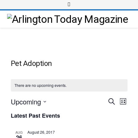
Pet Adoption
There are no upcoming events.
Upcoming
Event
Events
Search
List
Views
Select
Search
Latest Past Events
Navig
date.
and
Views
August 26, 2017
AUG
26