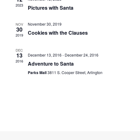
Navigati
2023
Pictures with Santa
November 30, 2019
NOV
30
Cookies with the Clauses
2019
DEC
13
December 13, 2016
-
December 24, 2016
2016
Adventure to Santa
Parks Mall
3811 S. Cooper Street, Arlington