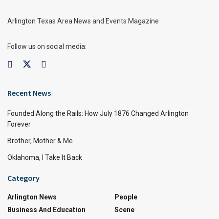
Arlington Texas Area News and Events Magazine
Follow us on social media:
Recent News
Founded Along the Rails: How July 1876 Changed Arlington
Forever
Brother, Mother & Me
Oklahoma, I Take It Back
Category
Arlington News
People
Business And Education
Scene