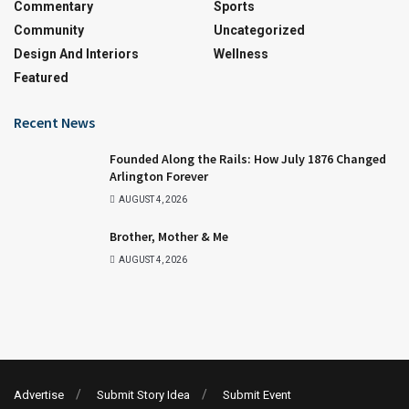
Commentary
Sports
Community
Uncategorized
Design And Interiors
Wellness
Featured
Recent News
Founded Along the Rails: How July 1876 Changed
Arlington Forever
AUGUST 4, 2026
Brother, Mother & Me
AUGUST 4, 2026
Advertise
Submit Story Idea
Submit Event