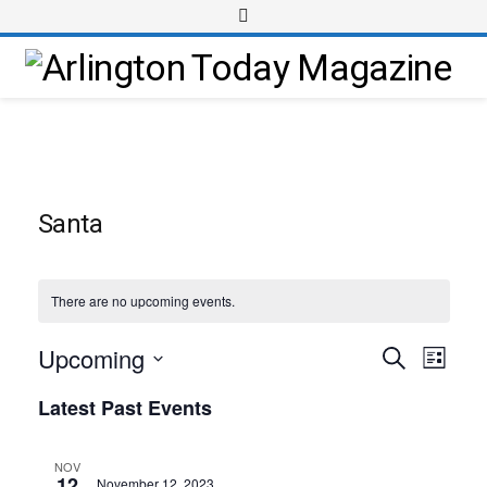
Santa
There are no upcoming events.
Upcoming
Event
Events
Search
List
Views
Select
Search
Latest Past Events
Navig
date.
and
Views
NOV
12
November 12, 2023