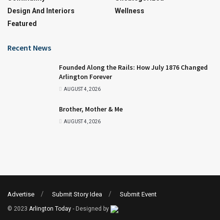
Design And Interiors
Wellness
Featured
Recent News
Founded Along the Rails: How July 1876 Changed
Arlington Forever
AUGUST 4, 2026
Brother, Mother & Me
AUGUST 4, 2026
Advertise
Submit Story Idea
Submit Event
© 2023
Arlington Today
- Designed by