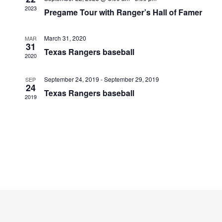
Navigati
2023
Pregame Tour with Ranger’s Hall of Famer
March 31, 2020
MAR
31
Texas Rangers baseball
2020
September 24, 2019
-
September 29, 2019
SEP
24
Texas Rangers baseball
2019