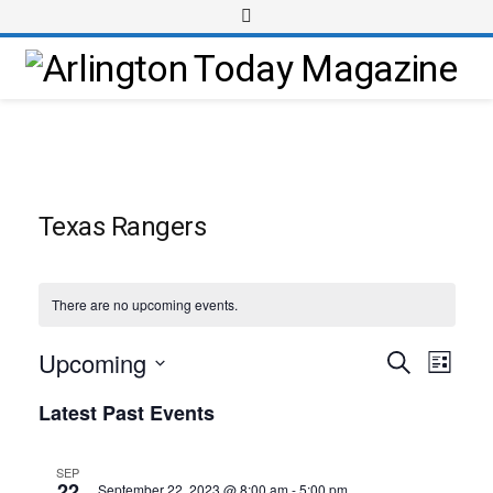
Texas Rangers
There are no upcoming events.
Upcoming
Event
Events
Search
List
Views
Select
Search
Latest Past Events
Navig
date.
and
Views
SEP
22
September 22, 2023 @ 8:00 am
-
5:00 pm