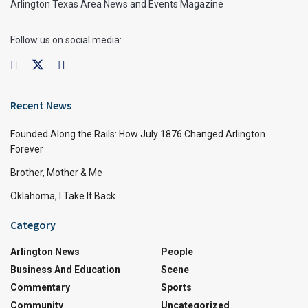
Arlington Texas Area News and Events Magazine
Follow us on social media:
Recent News
Founded Along the Rails: How July 1876 Changed Arlington
Forever
Brother, Mother & Me
Oklahoma, I Take It Back
Category
Arlington News
People
Business And Education
Scene
Commentary
Sports
Community
Uncategorized