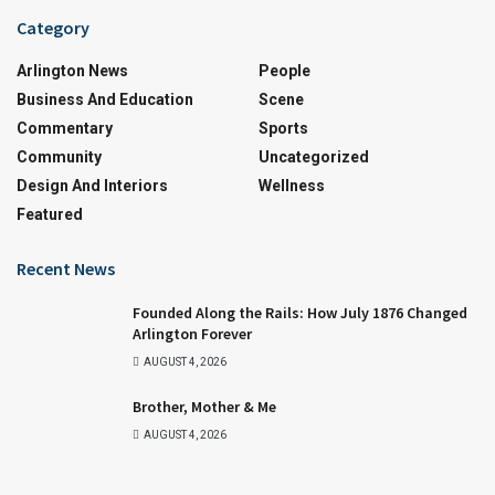
Category
Arlington News
People
Business And Education
Scene
Commentary
Sports
Community
Uncategorized
Design And Interiors
Wellness
Featured
Recent News
Founded Along the Rails: How July 1876 Changed
Arlington Forever
AUGUST 4, 2026
Brother, Mother & Me
AUGUST 4, 2026