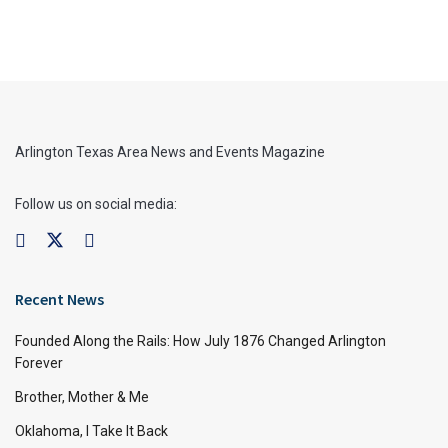
Arlington Texas Area News and Events Magazine
Follow us on social media:
Recent News
Founded Along the Rails: How July 1876 Changed Arlington
Forever
Brother, Mother & Me
Oklahoma, I Take It Back