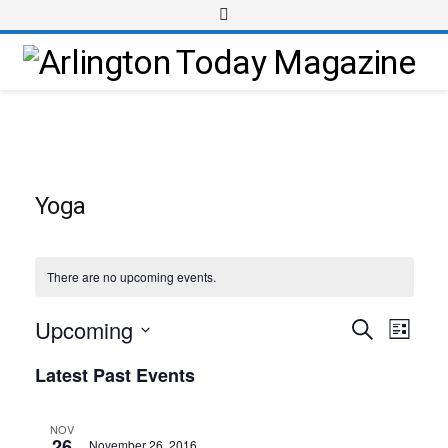
Yoga
There are no upcoming events.
Upcoming
Event
Events
Search
List
Views
Select
Search
Latest Past Events
Navig
date.
and
Views
NOV
26
November 26, 2016