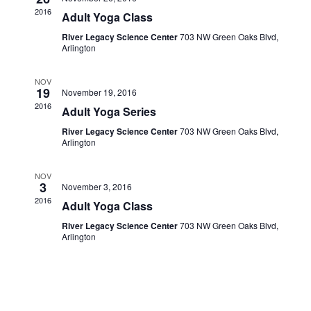
Navigati
2016
Adult Yoga Class
River Legacy Science Center
703 NW Green Oaks Blvd,
Arlington
NOV
19
November 19, 2016
2016
Adult Yoga Series
River Legacy Science Center
703 NW Green Oaks Blvd,
Arlington
NOV
3
November 3, 2016
2016
Adult Yoga Class
River Legacy Science Center
703 NW Green Oaks Blvd,
Arlington