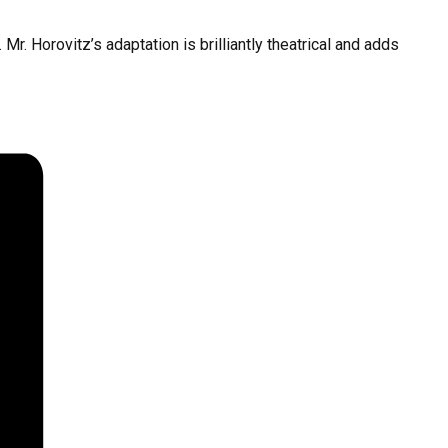
Mr. Horovitz’s adaptation is brilliantly theatrical and adds