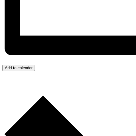
Add to calendar