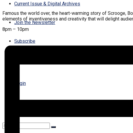
Current Issue & Digital Archives
Famous the world over, the heart-warming story of Scrooge, Bob Cr
elements of inventiveness and creativity that will delight audie
Join the Newsletter
8pm – 10pm
Subscribe
Contact Us
Login
Register