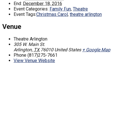
End:
December 18, 2016
Event Categories:
Family Fun
,
Theatre
Event Tags:
Christmas Carol
,
theatre arlington
Venue
Theatre Arlington
305 W. Main St.
Arlington
,
TX
76010
United States
+ Google Map
Phone
(817)275-7661
View Venue Website