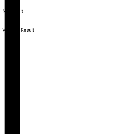
No Result
View All Result