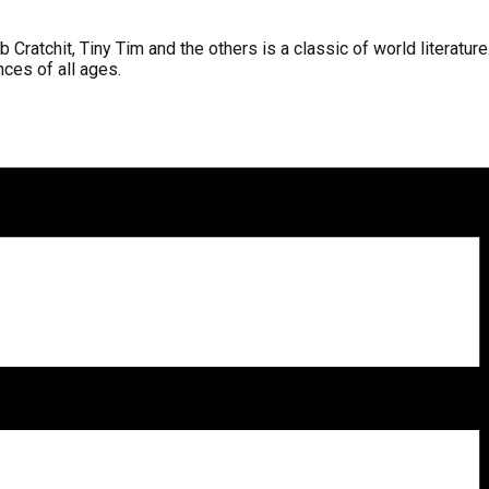
atchit, Tiny Tim and the others is a classic of world literature. 
nces of all ages.