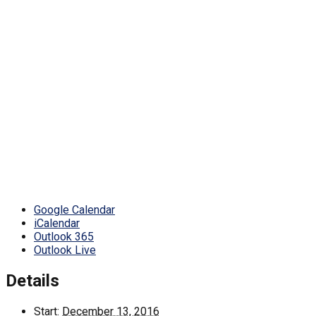
Google Calendar
iCalendar
Outlook 365
Outlook Live
Details
Start:
December 13, 2016