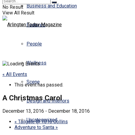
Business and Education
No Result
View All Result
Featured
People
Wellness
« All Events
Scene
This event has passed.
A Christmas Carol
Design and Interiors
December 13, 2016
-
December 18, 2016
Uncategorized
«
Tailgate @ 1010 Collins
Adventure to Santa
»