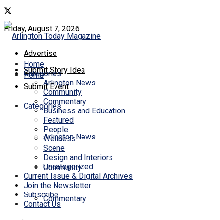
Friday, August 7, 2026
Advertise
Home
Submit Story Idea
Categories
Home
Arlington News
Submit Event
Community
Commentary
Categories
Business and Education
Featured
People
Arlington News
Wellness
Scene
Design and Interiors
Uncategorized
Community
Current Issue & Digital Archives
Join the Newsletter
Subscribe
Commentary
Contact Us