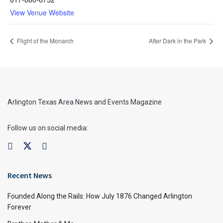
View Venue Website
Flight of the Monarch
After Dark in the Park
Arlington Texas Area News and Events Magazine
Follow us on social media:
Recent News
Founded Along the Rails: How July 1876 Changed Arlington
Forever