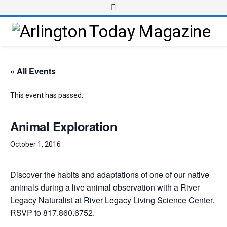
« All Events
This event has passed.
Animal Exploration
October 1, 2016
Discover the habits and adaptations of one of our native
animals during a live animal observation with a River
Legacy Naturalist at River Legacy Living Science Center.
RSVP to 817.860.6752.