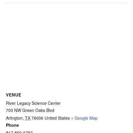
VENUE
River Legacy Science Center
703 NW Green Oaks Blvd
Arlington
,
TX
76006
United States
+ Google Map
Phone
817-860-6752