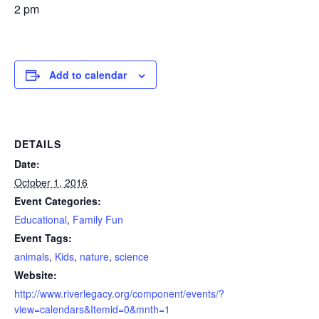
2 pm
Add to calendar
DETAILS
Date:
October 1, 2016
Event Categories:
Educational
,
Family Fun
Event Tags:
animals
,
Kids
,
nature
,
science
Website:
http://www.riverlegacy.org/component/events/?
view=calendars&Itemid=0&mnth=1