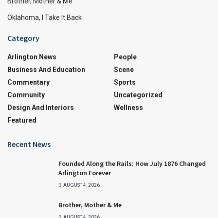
Brother, Mother & Me
Oklahoma, I Take It Back
Category
Arlington News
People
Business And Education
Scene
Commentary
Sports
Community
Uncategorized
Design And Interiors
Wellness
Featured
Recent News
Founded Along the Rails: How July 1876 Changed
Arlington Forever
AUGUST 4, 2026
Brother, Mother & Me
AUGUST 4, 2026