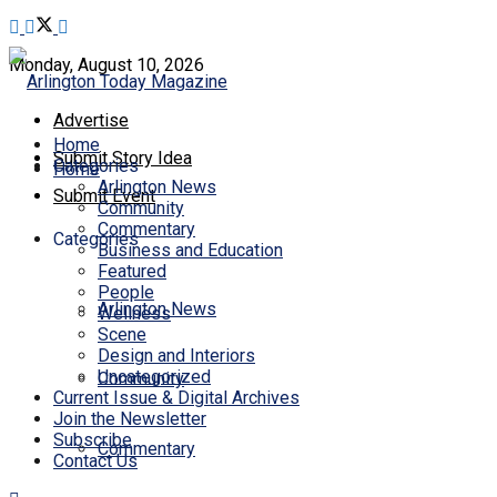
Monday, August 10, 2026
Advertise
Home
Submit Story Idea
Categories
Home
Arlington News
Submit Event
Community
Commentary
Categories
Business and Education
Featured
People
Arlington News
Wellness
Scene
Design and Interiors
Uncategorized
Community
Current Issue & Digital Archives
Join the Newsletter
Subscribe
Commentary
Contact Us