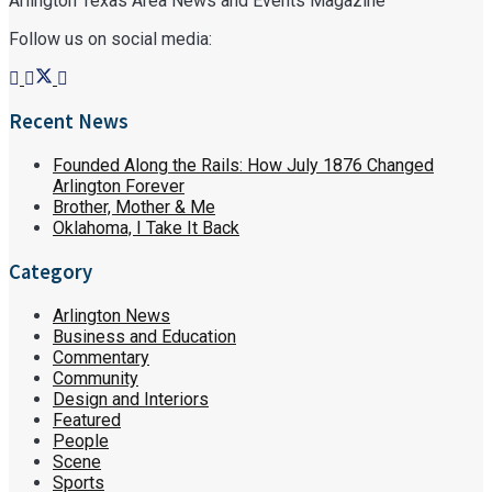
Arlington Texas Area News and Events Magazine
Follow us on social media:
Recent News
Founded Along the Rails: How July 1876 Changed
Arlington Forever
Brother, Mother & Me
Oklahoma, I Take It Back
Category
Arlington News
Business and Education
Commentary
Community
Design and Interiors
Featured
People
Scene
Sports