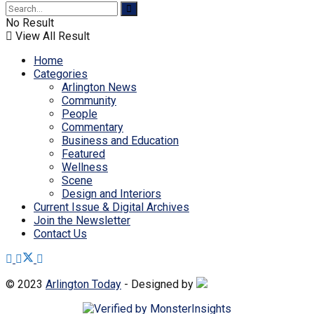
No Result
View All Result
Home
Categories
Arlington News
Community
People
Commentary
Business and Education
Featured
Wellness
Scene
Design and Interiors
Current Issue & Digital Archives
Join the Newsletter
Contact Us
© 2023
Arlington Today
- Designed by