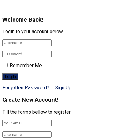
Welcome Back!
Login to your account below
Remember Me
Forgotten Password?
Sign Up
Create New Account!
Fill the forms bellow to register