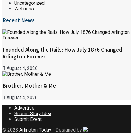
Uncategorized
Wellness
Recent News
Founded Along the Rails: How July 1876 Changed
Arlington Forever
August 4, 2026
Brother, Mother & Me
August 4, 2026
Advertise
Submit Story Idea
Submit Event
© 2023
Arlington Today
- Designed by