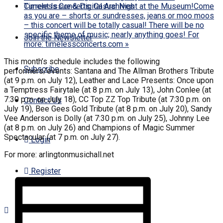
Timeless Concerts: Casual Night at the Museum!Come
Current Issue & Digital Archives
as you are – shorts or sundresses, jeans or moo moos
– this concert will be totally casual! There will be no
specific theme of music; nearly anything goes! For
Join the Newsletter
more: timelessconcerts.com
»
This month’s schedule includes the following
Subscribe
performers/events: Santana and The Allman Brothers Tribute
(at 9 p.m. on July 12), Leather and Lace Presents: Once upon
a Temptress Fairytale (at 8 p.m. on July 13), John Conlee (at
7:30 p.m. on July 18), CC Top ZZ Top Tribute (at 7:30 p.m. on
Contact Us
July 19), Bee Gees Gold Tribute (at 8 p.m. on July 20), Sandy
Vee Anderson is Dolly (at 7:30 p.m. on July 25), Johnny Lee
(at 8 p.m. on July 26) and Champions of Magic Summer
Spectacular (at 7 p.m. on July 27).
Login
For more: arlingtonmusichall.net
Register