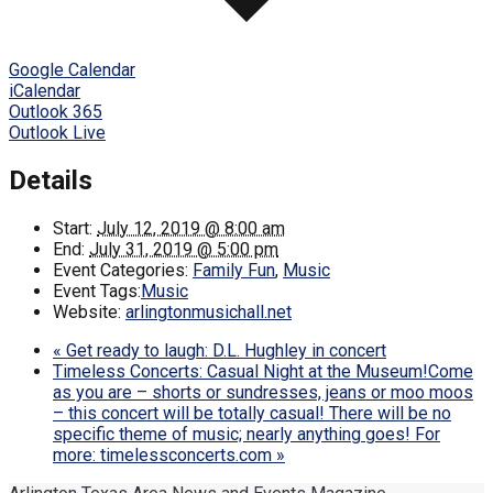
Google Calendar
iCalendar
Outlook 365
Outlook Live
Details
Start:
July 12, 2019 @ 8:00 am
End:
July 31, 2019 @ 5:00 pm
Event Categories:
Family Fun
,
Music
Event Tags:
Music
Website:
arlingtonmusichall.net
«
Get ready to laugh: D.L. Hughley in concert
Timeless Concerts: Casual Night at the Museum!Come
as you are – shorts or sundresses, jeans or moo moos
– this concert will be totally casual! There will be no
specific theme of music; nearly anything goes! For
more: timelessconcerts.com
»