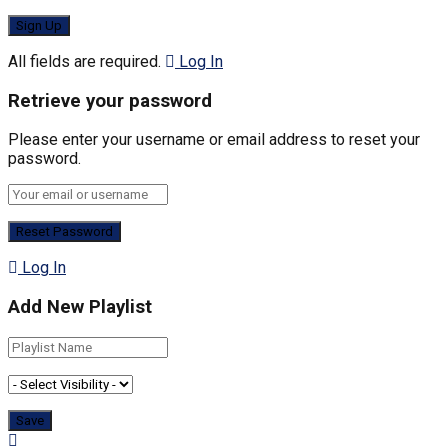
All fields are required.
Log In
Retrieve your password
Please enter your username or email address to reset your
password.
Log In
Add New Playlist