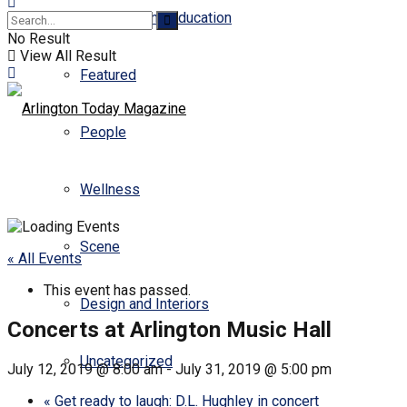
Business and Education
No Result
View All Result
Featured
People
Wellness
Scene
« All Events
This event has passed.
Design and Interiors
Concerts at Arlington Music Hall
Uncategorized
July 12, 2019 @ 8:00 am
-
July 31, 2019 @ 5:00 pm
«
Get ready to laugh: D.L. Hughley in concert