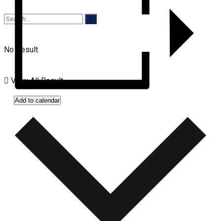
No Result
View All Result
Add to calendar