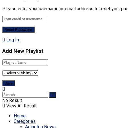
Please enter your username or email address to reset your pa
Log In
Add New Playlist
No Result
View All Result
Home
Categories
Arlington News