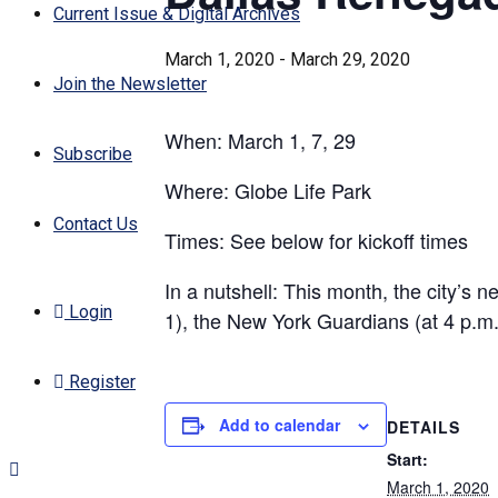
Current Issue & Digital Archives
March 1, 2020
-
March 29, 2020
Join the Newsletter
When: March 1, 7, 29
Subscribe
Where: Globe Life Park
Contact Us
Times: See below for kickoff times
In a nutshell: This month, the city’s
Login
1), the New York Guardians (at 4 p.m
Register
Add to calendar
DETAILS
Start:
March 1, 2020