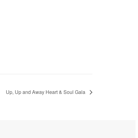
Up, Up and Away Heart & Soul Gala