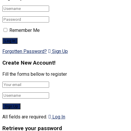
Remember Me
Forgotten Password?
Sign Up
Create New Account!
Fill the forms bellow to register
All fields are required.
Log In
Retrieve your password