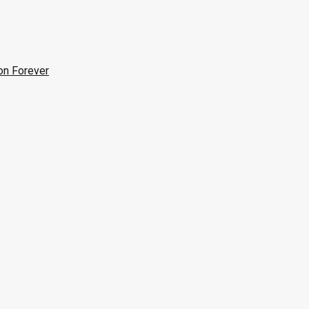
on Forever