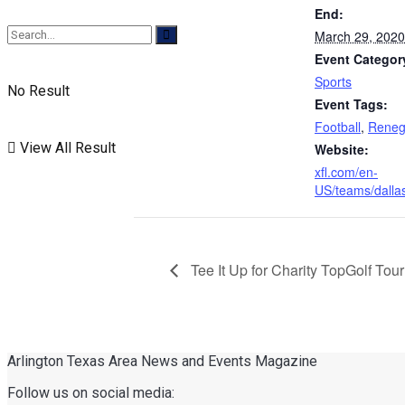
End:
March 29, 2020
Event Categor
Sports
No Result
Event Tags:
Football
,
Reneg
View All Result
Website:
xfl.com/en-
US/teams/dalla
Tee It Up for Charity TopGolf To
Arlington Texas Area News and Events Magazine
Follow us on social media: