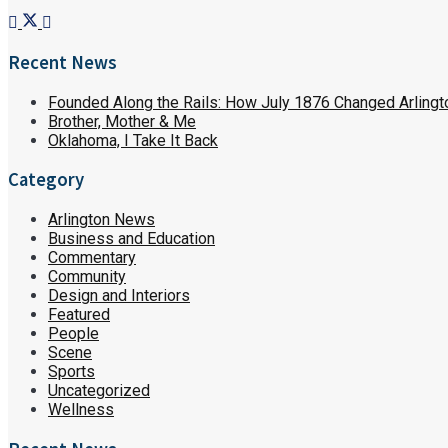
Recent News
Founded Along the Rails: How July 1876 Changed Arlingt
Brother, Mother & Me
Oklahoma, I Take It Back
Category
Arlington News
Business and Education
Commentary
Community
Design and Interiors
Featured
People
Scene
Sports
Uncategorized
Wellness