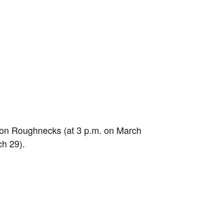
uston Roughnecks (at 3 p.m. on March
ch 29).