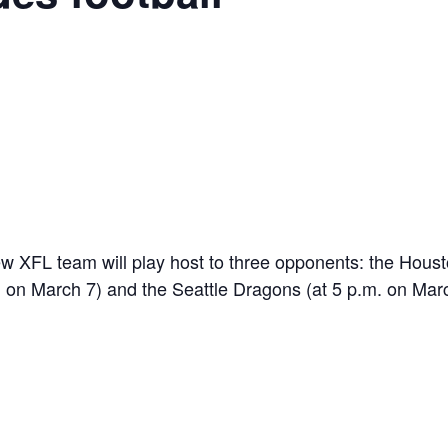
 new XFL team will play host to three opponents: the Ho
. on March 7) and the Seattle Dragons (at 5 p.m. on Mar