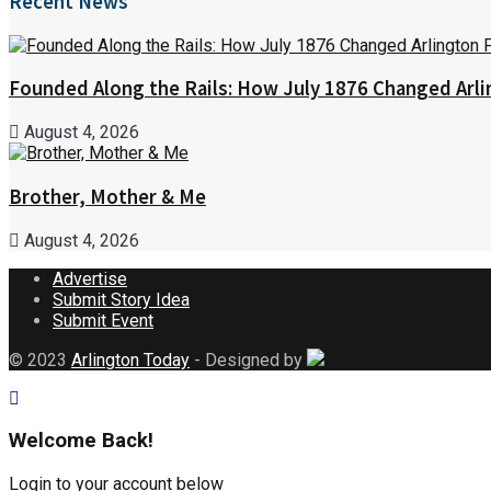
Recent News
Founded Along the Rails: How July 1876 Changed Arl
August 4, 2026
Brother, Mother & Me
August 4, 2026
Advertise
Submit Story Idea
Submit Event
© 2023
Arlington Today
- Designed by
Welcome Back!
Login to your account below