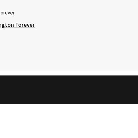
ington Forever