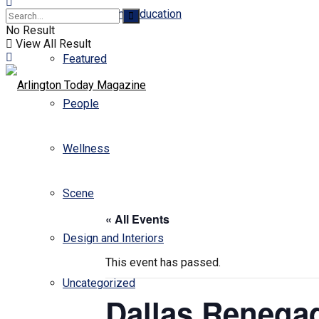
Business and Education
No Result
View All Result
Featured
People
Wellness
Scene
« All Events
Design and Interiors
This event has passed.
Uncategorized
Dallas Renegad