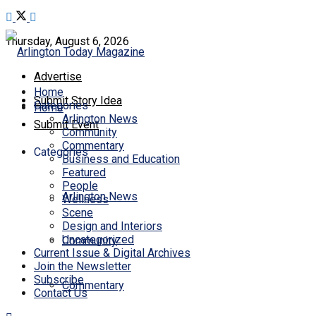
Thursday, August 6, 2026
Advertise
Home
Submit Story Idea
Categories
Home
Arlington News
Submit Event
Community
Commentary
Categories
Business and Education
Featured
People
Arlington News
Wellness
Scene
Design and Interiors
Uncategorized
Community
Current Issue & Digital Archives
Join the Newsletter
Subscribe
Commentary
Contact Us