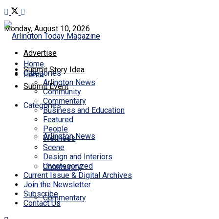
Monday, August 10, 2026
Advertise
Home
Submit Story Idea
Categories
Home
Arlington News
Submit Event
Community
Commentary
Categories
Business and Education
Featured
People
Arlington News
Wellness
Scene
Design and Interiors
Uncategorized
Community
Current Issue & Digital Archives
Join the Newsletter
Subscribe
Commentary
Contact Us