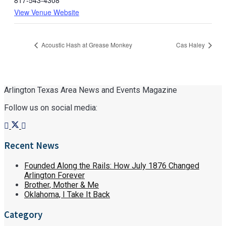
817-543-4308
View Venue Website
Acoustic Hash at Grease Monkey
Cas Haley
Arlington Texas Area News and Events Magazine
Follow us on social media:
Recent News
Founded Along the Rails: How July 1876 Changed
Arlington Forever
Brother, Mother & Me
Oklahoma, I Take It Back
Category