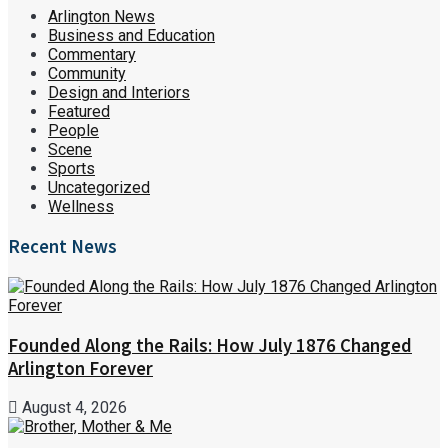
Arlington News
Business and Education
Commentary
Community
Design and Interiors
Featured
People
Scene
Sports
Uncategorized
Wellness
Recent News
Founded Along the Rails: How July 1876 Changed
Arlington Forever
August 4, 2026