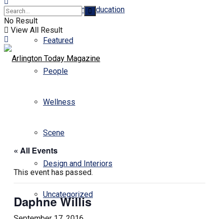
Business and Education
No Result
View All Result
Featured
People
Wellness
Scene
« All Events
Design and Interiors
This event has passed.
Uncategorized
Daphne Willis
September 17, 2016