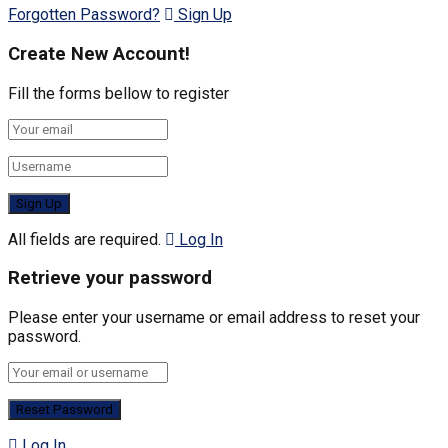
Forgotten Password?
Sign Up
Create New Account!
Fill the forms bellow to register
All fields are required.
Log In
Retrieve your password
Please enter your username or email address to reset your
password.
Log In