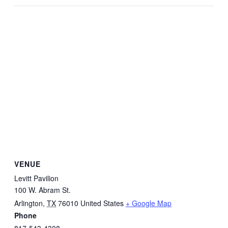
VENUE
Levitt Pavilion
100 W. Abram St.
Arlington
,
TX
76010
United States
+ Google Map
Phone