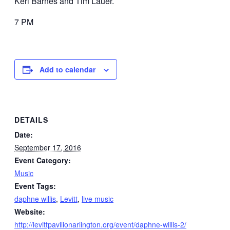
Keri Barnes and Tim Lauer.
7 PM
Add to calendar
DETAILS
Date:
September 17, 2016
Event Category:
Music
Event Tags:
daphne willis
,
Levitt
,
live music
Website:
http://levittpavilionarlington.org/event/daphne-willis-2/