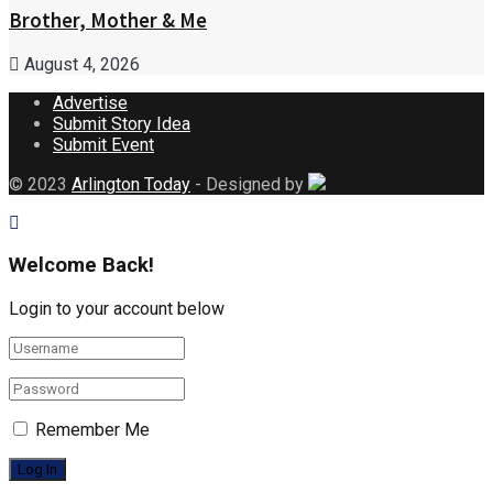
Brother, Mother & Me
August 4, 2026
Advertise
Submit Story Idea
Submit Event
© 2023
Arlington Today
- Designed by
Welcome Back!
Login to your account below
Remember Me