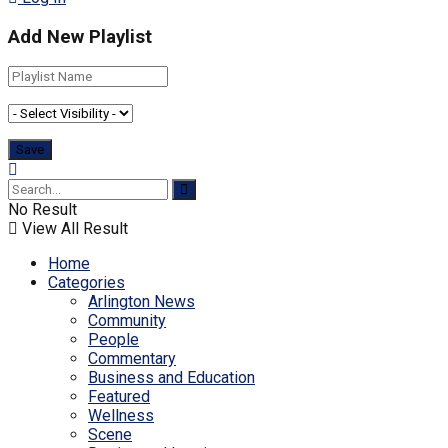
Add New Playlist
No Result
View All Result
Home
Categories
Arlington News
Community
People
Commentary
Business and Education
Featured
Wellness
Scene