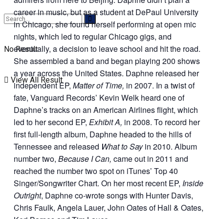
career in music, but as a student at DePaul University
in Chicago, she found herself performing at open mic
nights, which led to regular Chicago gigs, and
eventually, a decision to leave school and hit the road.
No Result
She assembled a band and began playing 200 shows
a year across the United States. Daphne released her
View All Result
independent EP,
Matter of Time,
in 2007. In a twist of
fate, Vanguard Records’ Kevin Welk heard one of
Daphne’s tracks on an American Airlines flight, which
led to her second EP,
Exhibit A,
in 2008. To record her
first full-length album, Daphne headed to the hills of
Tennessee and released
What to Say
in 2010. Album
number two,
Because I Can,
came out in 2011 and
reached the number two spot on iTunes’ Top 40
Singer/Songwriter Chart. On her most recent EP,
Inside
Outright
, Daphne co-wrote songs with Hunter Davis,
Chris Faulk, Angela Lauer, John Oates of Hall & Oates,