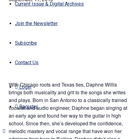
Current Issue & Digital Archives
Join the Newsletter
Subscribe
Contact Us
With Chicago roots and Texas ties, Daphne Willis
Login
brings both musicality and grit to the songs she writes
and plays. Born in San Antonio to a classically trained
Register
vocalist and audio engineer, Daphne began singing at
an early age and found her way to the guitar in high
school. Since then, she’s developed the confidence,
melodic mastery and vocal range that have won her
admirers from here to Beijing. Daphne didn’t plan a