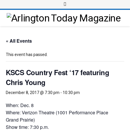
« All Events
This event has passed.
KSCS Country Fest ‘17 featuring
Chris Young
December 8, 2017 @ 7:30 pm
-
10:30 pm
When: Dec. 8
Where: Verizon Theatre (1001 Performance Place
Grand Prairie)
Show time: 7:30 p.m.