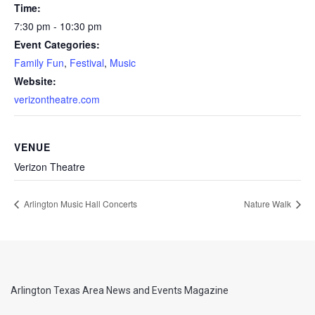
Time:
7:30 pm - 10:30 pm
Event Categories:
Family Fun
,
Festival
,
Music
Website:
verizontheatre.com
VENUE
Verizon Theatre
Arlington Music Hall Concerts
Nature Walk
Arlington Texas Area News and Events Magazine