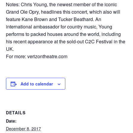
Notes: Chris Young, the newest member of the iconic
Grand Ole Opry, headlines this concert, which also will
feature Kane Brown and Tucker Beathard. An
international ambassador for country music, Young
performs to packed houses around the world, including
his recent appearance at the sold-out C2C Festival in the
UK.
For more: verizontheatre.com
Add to calendar
DETAILS
Date:
December 8, 2017