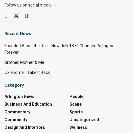
Follow us on social media:
Recent News
Founded Along the Rails: How July 1876 Changed Arlington
Forever
Brother, Mother & Me
Oklahoma, I Take It Back
Category
Arlington News
People
Business And Education
Scene
Commentary
Sports
Community
Uncategorized
Design And Interiors
Wellness