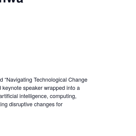
led “Navigating Technological Change
d keynote speaker wrapped into a
tificial intelligence, computing,
ing disruptive changes for