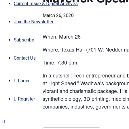
Current Issue & Digital Archives
March 26, 2020
Join the Newsletter
When: March 26
Subscribe
Where: Texas Hall (701 W. Nedderma
Contact Us
Time: 7:30 p.m.
In a nutshell: Tech entrepreneur and 
Login
at Light Speed.” Wadhwa’s backgroun
vibrant and charismatic package. His re
synthetic biology, 3D printing, medic
Register
companies, industries, governments an