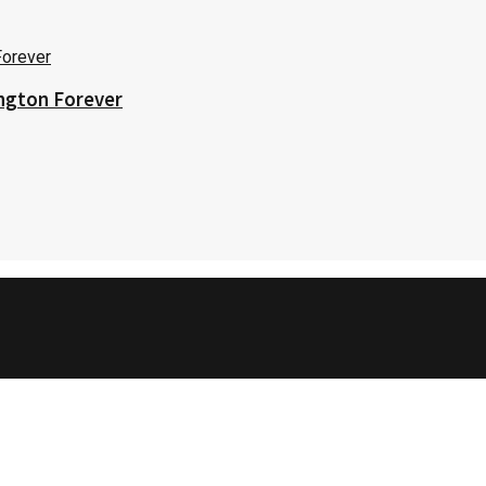
ington Forever