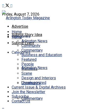
Friday, August 7, 2026
Advertise
Home
Submit Story Idea
Categories
Home
Arlington News
Submit Event
Community
Commentary
Categories
Business and Education
Featured
People
Arlington News
Wellness
Scene
Design and Interiors
Uncategorized
Community
Current Issue & Digital Archives
Join the Newsletter
Subscribe
Commentary
Contact Us