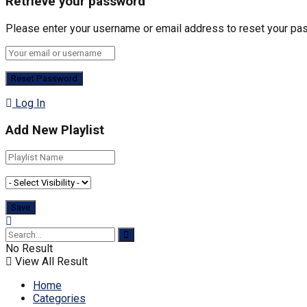
Retrieve your password
Please enter your username or email address to reset your pa
Log In
Add New Playlist
No Result
View All Result
Home
Categories