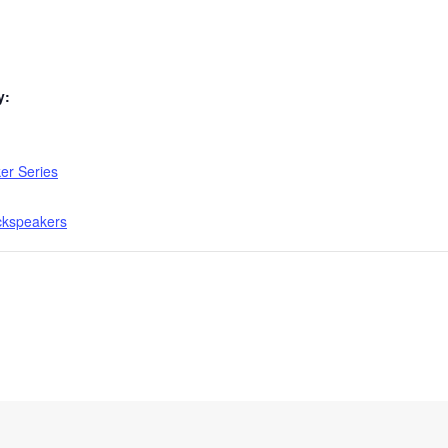
y:
er Series
ckspeakers