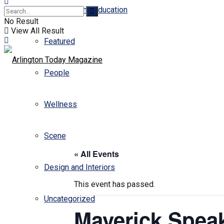
Business and Education
No Result
View All Result
Featured
People
Wellness
Scene
« All Events
Design and Interiors
This event has passed.
Uncategorized
Maverick Spea