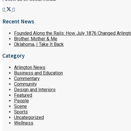
Recent News
Founded Along the Rails: How July 1876 Changed Arlingt
Brother, Mother & Me
Oklahoma, I Take It Back
Category
Arlington News
Business and Education
Commentary
Community
Design and Interiors
Featured
People
Scene
Sports
Uncategorized
Wellness