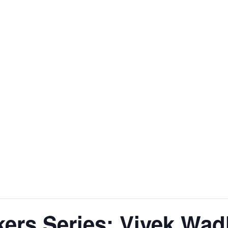
kers Series: Vivek Wa