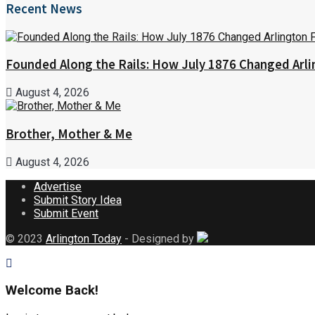
Recent News
Founded Along the Rails: How July 1876 Changed Arl
August 4, 2026
Brother, Mother & Me
August 4, 2026
Advertise
Submit Story Idea
Submit Event
© 2023
Arlington Today
- Designed by
Welcome Back!