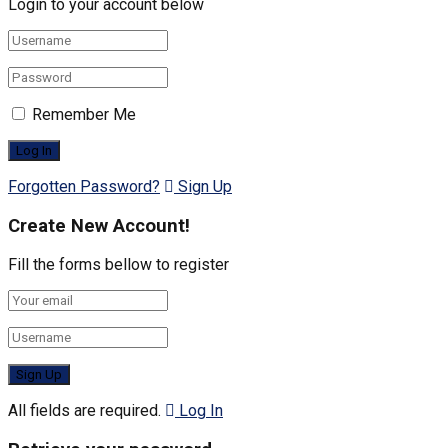
Login to your account below
Remember Me
Forgotten Password?
Sign Up
Create New Account!
Fill the forms bellow to register
All fields are required.
Log In