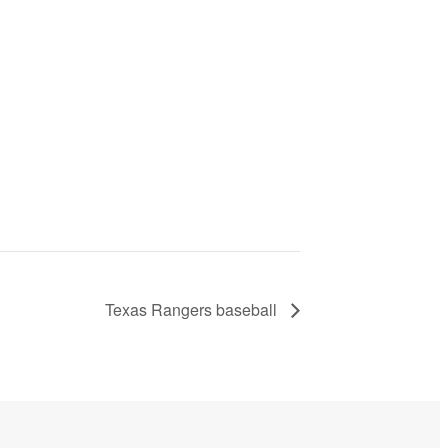
Texas Rangers baseball