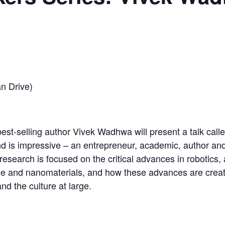
n Drive)
best-selling author Vivek Wadhwa will present a talk cal
d is impressive – an entrepreneur, academic, author an
search is focused on the critical advances in robotics, ar
ine and nanomaterials, and how these advances are creat
d the culture at large.