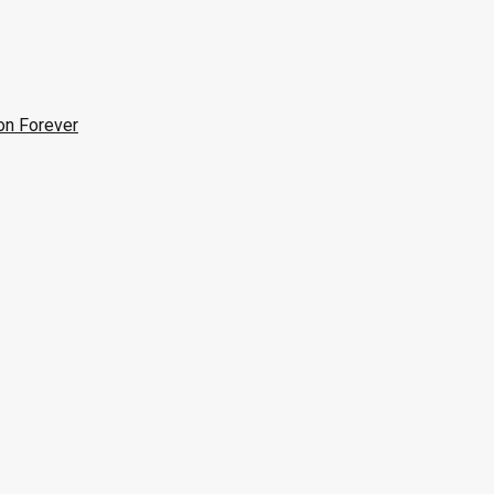
on Forever