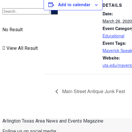
Add to calendar
DETAILS
Date:
March 26, 2020
Event Categor
No Result
Educational
Event Tags:
View All Result
Maverick Speak
Website:
uta.edu/maveri
Main Street Antique Junk Fest
Arlington Texas Area News and Events Magazine
Follow us on social media: