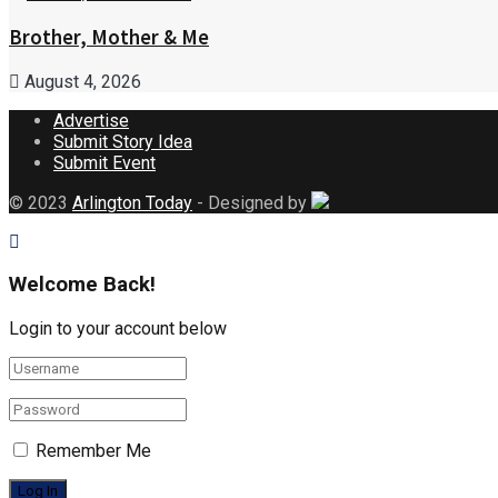
Brother, Mother & Me
August 4, 2026
Advertise
Submit Story Idea
Submit Event
© 2023
Arlington Today
- Designed by
Welcome Back!
Login to your account below
Remember Me