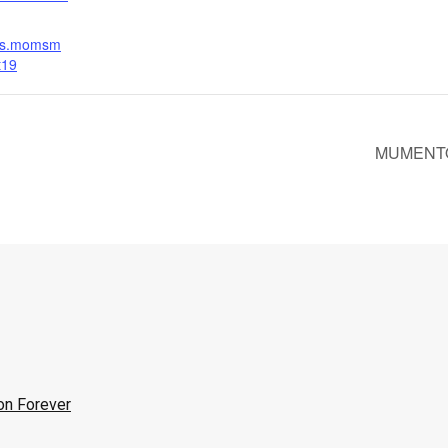
nts.momsm
t19
MUMENTOUS
on Forever