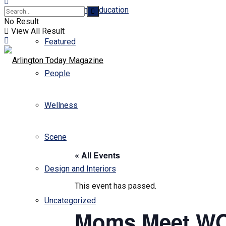
Business and Education
No Result
View All Result
Featured
People
Wellness
Scene
« All Events
Design and Interiors
This event has passed.
Uncategorized
Moms Meet WO