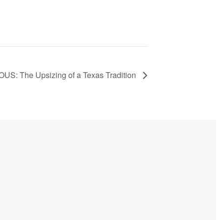
: The Upsizing of a Texas Tradition