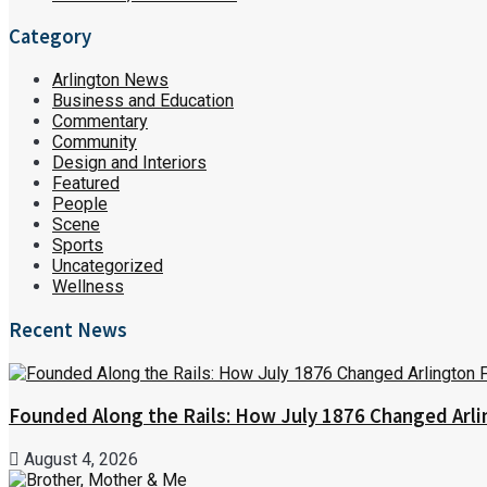
Category
Arlington News
Business and Education
Commentary
Community
Design and Interiors
Featured
People
Scene
Sports
Uncategorized
Wellness
Recent News
Founded Along the Rails: How July 1876 Changed Arl
August 4, 2026