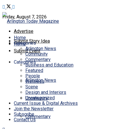
Friday, August 7, 2026
Advertise
Home
Submit Story Idea
Categories
Home
Arlington News
Submit Event
Community
Commentary
Categories
Business and Education
Featured
People
Arlington News
Wellness
Scene
Design and Interiors
Uncategorized
Community
Current Issue & Digital Archives
Join the Newsletter
Subscribe
Commentary
Contact Us