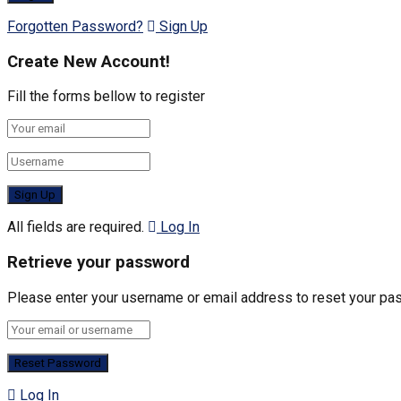
Forgotten Password?
Sign Up
Create New Account!
Fill the forms bellow to register
All fields are required.
Log In
Retrieve your password
Please enter your username or email address to reset your pa
Log In