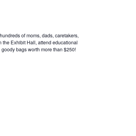
 hundreds of moms, dads, caretakers,
n the Exhibit Hall, attend educational
e goody bags worth more than $250!