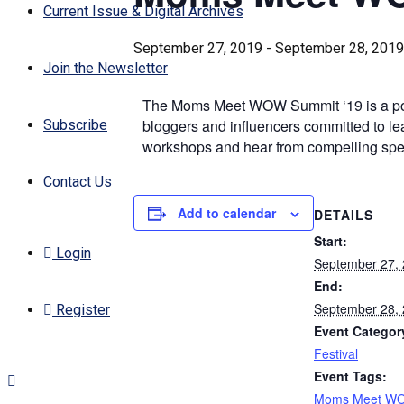
Current Issue & Digital Archives
September 27, 2019
-
September 28, 2019
Join the Newsletter
The Moms Meet WOW Summit ‘19 is a power
bloggers and influencers committed to lead
Subscribe
workshops and hear from compelling spea
Contact Us
Add to calendar
DETAILS
Start:
Login
September 27,
End:
September 28,
Register
Event Categor
Festival
Event Tags:
Moms Meet W