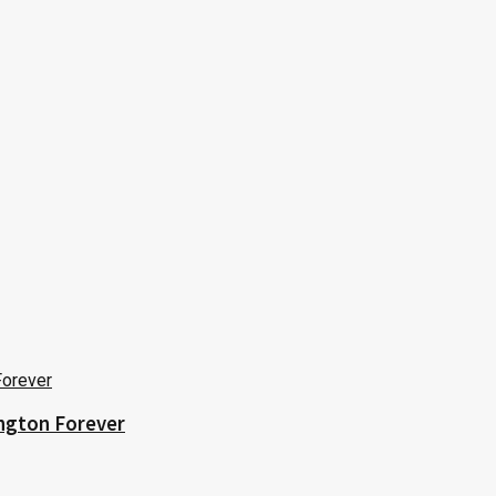
ington Forever