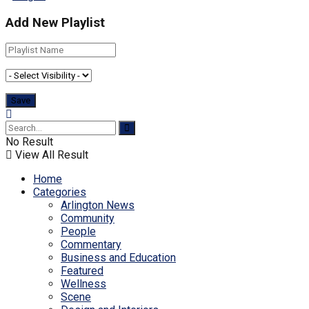
Add New Playlist
No Result
View All Result
Home
Categories
Arlington News
Community
People
Commentary
Business and Education
Featured
Wellness
Scene