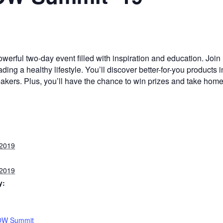
ful two-day event filled with inspiration and education. Join
ing a healthy lifestyle. You’ll discover better-for-you products i
kers. Plus, you’ll have the chance to win prizes and take hom
 2019
 2019
y:
OW Summit