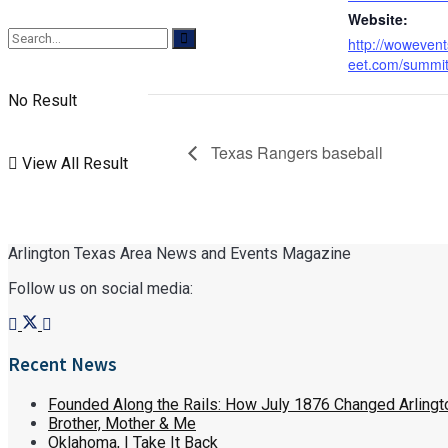
Website:
http://woweve
eet.com/summi
No Result
Texas Rangers baseball
View All Result
Arlington Texas Area News and Events Magazine
Follow us on social media:
Recent News
Founded Along the Rails: How July 1876 Changed Arlingt
Brother, Mother & Me
Oklahoma, I Take It Back