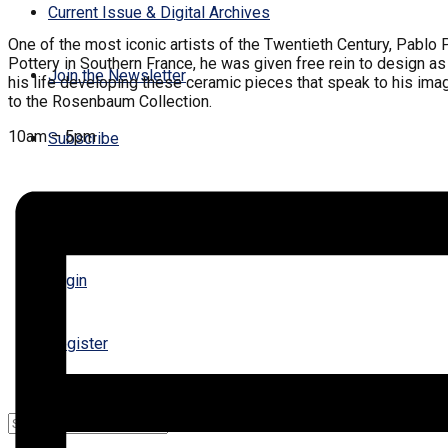
Current Issue & Digital Archives
One of the most iconic artists of the Twentieth Century, Pablo
Pottery in Southern France, he was given free rein to design as
Join the Newsletter
his life developing these ceramic pieces that speak to his imagi
to the Rosenbaum Collection.
10am – 5pm
Subscribe
Contact Us
Login
Register