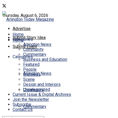
Thursday, August 6, 2026
Advertise
Home
Submit Story Idea
Categories
Home
Arlington News
Submit Event
Community
Commentary
Categories
Business and Education
Featured
People
Arlington News
Wellness
Scene
Design and Interiors
Uncategorized
Community
Current Issue & Digital Archives
Join the Newsletter
Subscribe
Commentary
Contact Us