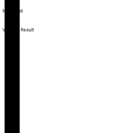
No Result
View All Result