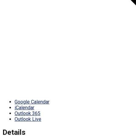
Google Calendar
iCalendar
Outlook 365
Outlook Live
Details