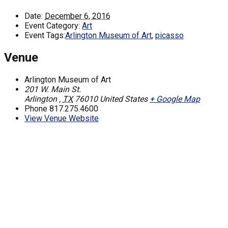
Date:
December 6, 2016
Event Category:
Art
Event Tags:
Arlington Museum of Art
,
picasso
Venue
Arlington Museum of Art
201 W. Main St.
Arlington
,
TX
76010
United States
+ Google Map
Phone
817.275.4600
View Venue Website