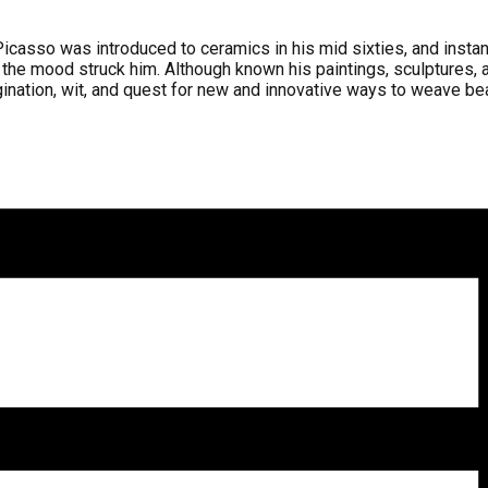
 Picasso was introduced to ceramics in his mid sixties, and ins
 the mood struck him. Although known his paintings, sculptures, a
nation, wit, and quest for new and innovative ways to weave beaut