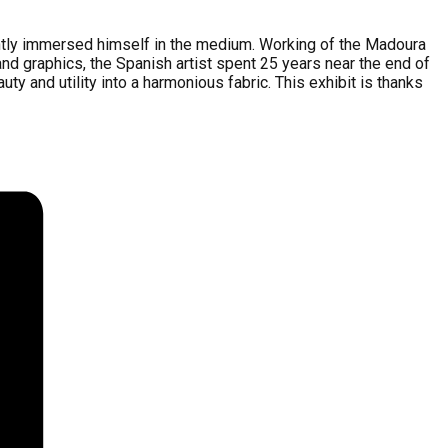
tantly immersed himself in the medium. Working of the Madoura
nd graphics, the Spanish artist spent 25 years near the end of
y and utility into a harmonious fabric. This exhibit is thanks