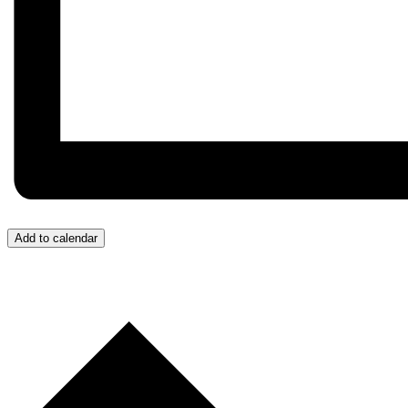
Add to calendar