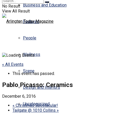
Business and Education
No Result
View All Result
Featured
People
Wellness
« All Events
Scene
This event has passed.
Pablo Picasso: Ceramics
Design and Interiors
December 6, 2016
Uncategorized
«
Christmas Spectacular!
Tailgate @ 1010 Collins
»