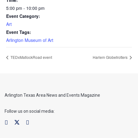
5:00 pm - 10:00 pm
Event Category:
Art
Event Tags:
Arlington Museum of Art
TEDxMatlockRoad event
Harlem Globetrotters
Arlington Texas Area News and Events Magazine
Follow us on social media: