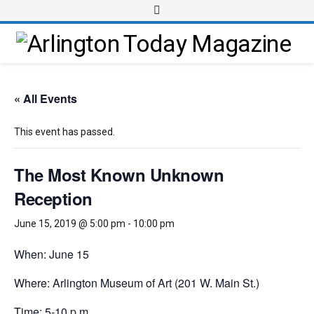
« All Events
This event has passed.
The Most Known Unknown
Reception
June 15, 2019 @ 5:00 pm
-
10:00 pm
When: June 15
Where: Arlington Museum of Art (201 W. Main St.)
Time: 5-10 p.m.