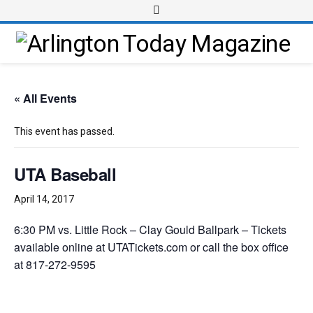
« All Events
This event has passed.
UTA Baseball
April 14, 2017
6:30 PM vs. Little Rock – Clay Gould Ballpark – Tickets
available online at UTATickets.com or call the box office
at 817-272-9595