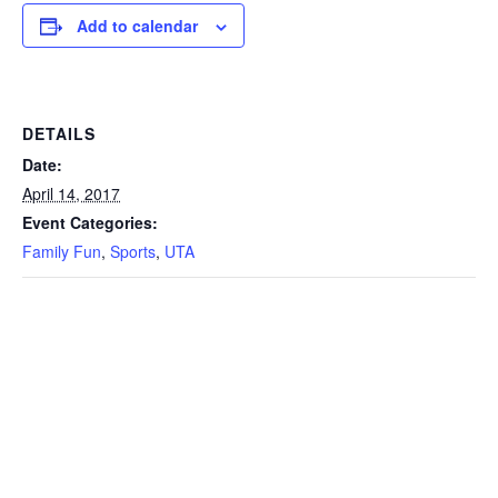
Add to calendar
DETAILS
Date:
April 14, 2017
Event Categories:
Family Fun
,
Sports
,
UTA