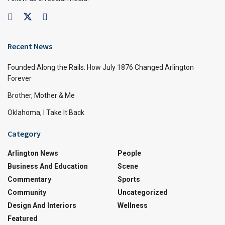
Recent News
Founded Along the Rails: How July 1876 Changed Arlington
Forever
Brother, Mother & Me
Oklahoma, I Take It Back
Category
Arlington News
People
Business And Education
Scene
Commentary
Sports
Community
Uncategorized
Design And Interiors
Wellness
Featured