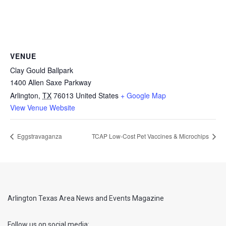
VENUE
Clay Gould Ballpark
1400 Allen Saxe Parkway
Arlington
,
TX
76013
United States
+ Google Map
View Venue Website
Eggstravaganza
TCAP Low-Cost Pet Vaccines & Microchips
Arlington Texas Area News and Events Magazine
Follow us on social media: