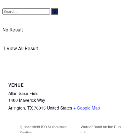
No Result
View All Result
VENUE
Allan Saxe Field
1400 Maverick Way
Arlington
,
TX
76013
United States
+ Google Map
Warrior Band on the Run
Mansfield ISD Multicultural
Festival
5K