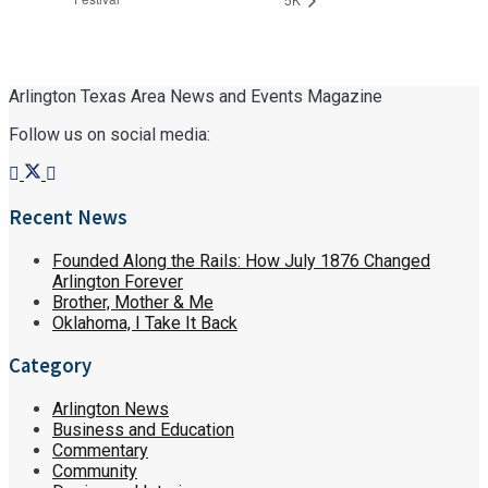
Arlington Texas Area News and Events Magazine
Follow us on social media:
Recent News
Founded Along the Rails: How July 1876 Changed
Arlington Forever
Brother, Mother & Me
Oklahoma, I Take It Back
Category
Arlington News
Business and Education
Commentary
Community