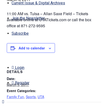
Current Issue & Digital Archives
11:00 AM vs. Tulsa – Allan Saxe Field – Tickets
Join the Newsletter
available online at UTATickets.com or call the box
office at 871-272-9595
Subscribe
Add to calendar
Contact Us
Login
DETAILS
Date:
Register
March 5, 2017
Event Categories:
Family Fun
,
Sports
,
UTA