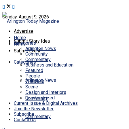
Sunday, August 9, 2026
Advertise
Home
Submit Story Idea
Categories
Home
Arlington News
Submit Event
Community
Commentary
Categories
Business and Education
Featured
People
Arlington News
Wellness
Scene
Design and Interiors
Uncategorized
Community
Current Issue & Digital Archives
Join the Newsletter
Subscribe
Commentary
Contact Us