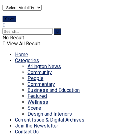
No Result
View All Result
Home
Categories
Arlington News
Community
People
Commentary
Business and Education
Featured
Wellness
Scene
Design and Interiors
Current Issue & Digital Archives
Join the Newsletter
Contact Us