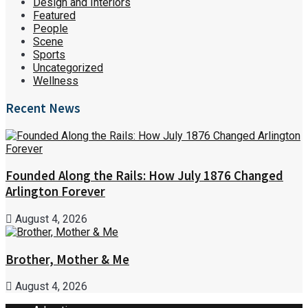
Design and Interiors
Featured
People
Scene
Sports
Uncategorized
Wellness
Recent News
Founded Along the Rails: How July 1876 Changed
Arlington Forever
August 4, 2026
Brother, Mother & Me
August 4, 2026