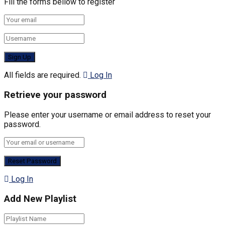
Fill the forms bellow to register
All fields are required.
Log In
Retrieve your password
Please enter your username or email address to reset your
password.
Log In
Add New Playlist