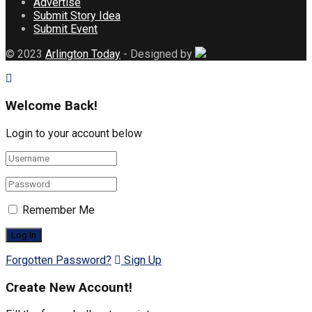
Advertise
Submit Story Idea
Submit Event
© 2023
Arlington Today
- Designed by
Welcome Back!
Login to your account below
Remember Me
Forgotten Password?
Sign Up
Create New Account!