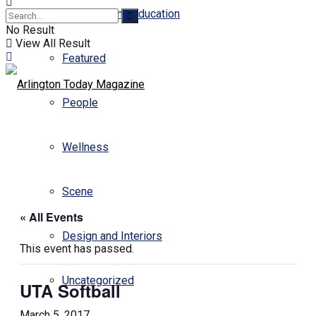
Business and Education
No Result
View All Result
Featured
People
Wellness
Scene
« All Events
Design and Interiors
This event has passed.
Uncategorized
UTA Softball
March 5, 2017