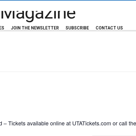
ES
JOIN THE NEWSLETTER
SUBSCRIBE
CONTACT US
 – Tickets available online at UTATickets.com or call th