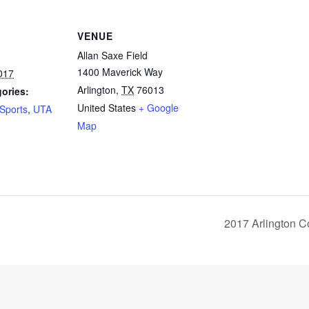
VENUE
Allan Saxe Field
1400 Maverick Way
017
Arlington
,
TX
76013
ories:
United States
+ Google
Sports
,
UTA
Map
2017 Arlington 