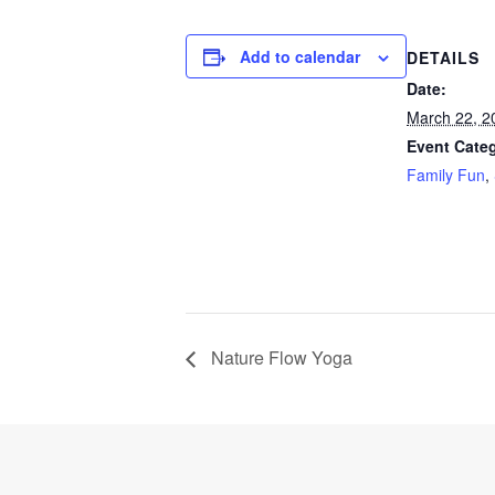
Add to calendar
DETAILS
Date:
March 22, 2
Event Categ
Family Fun
,
Nature Flow Yoga