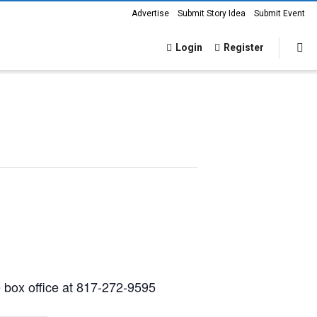
Advertise
Submit Story Idea
Submit Event
Login
Register
e box office at 817-272-9595