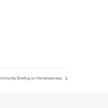
Community Briefing on Homelessness