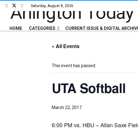
Saturday, August 8, 2026
HOME
CATEGORIES
CURRENT ISSUE & DIGITAL ARCHIV
« All Events
This event has passed.
UTA Softball
March 22, 2017
6:00 PM vs. HBU – Allan Saxe Field