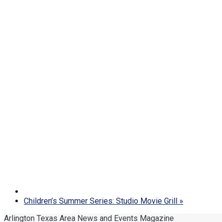
Children’s Summer Series: Studio Movie Grill
»
Arlington Texas Area News and Events Magazine