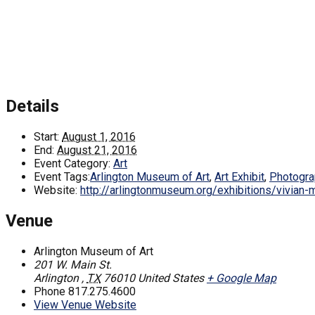
Details
Start:
August 1, 2016
End:
August 21, 2016
Event Category:
Art
Event Tags:
Arlington Museum of Art
,
Art Exhibit
,
Photogra
Website:
http://arlingtonmuseum.org/exhibitions/vivian-
Venue
Arlington Museum of Art
201 W. Main St.
Arlington
,
TX
76010
United States
+ Google Map
Phone
817.275.4600
View Venue Website