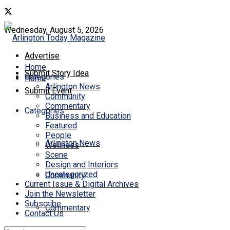
Wednesday, August 5, 2026
Advertise
Home
Submit Story Idea
Categories
Home
Arlington News
Submit Event
Community
Commentary
Categories
Business and Education
Featured
People
Arlington News
Wellness
Scene
Design and Interiors
Uncategorized
Community
Current Issue & Digital Archives
Join the Newsletter
Subscribe
Commentary
Contact Us