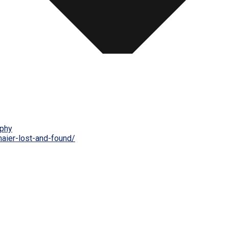
phy
maier-lost-and-found/