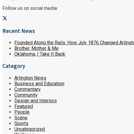
Follow us on social media:
Recent News
Founded Along the Rails: How July 1876 Changed Arlingt
Brother, Mother & Me
Oklahoma, I Take It Back
Category
Arlington News
Business and Education
Commentary
Community
Design and Interiors
Featured
People
Scene
Sports
Uncategorized