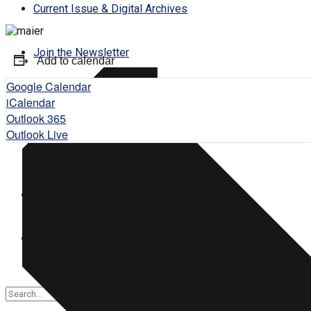
Current Issue & Digital Archives
Join the Newsletter
Add to calendar
Google Calendar
Subscribe
iCalendar
Outlook 365
Outlook Live
Contact Us
Login
Register