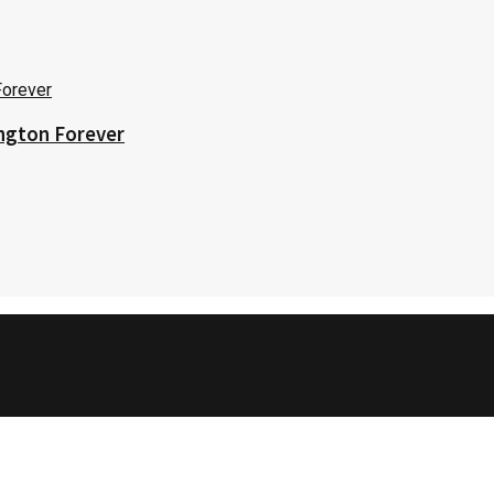
ington Forever