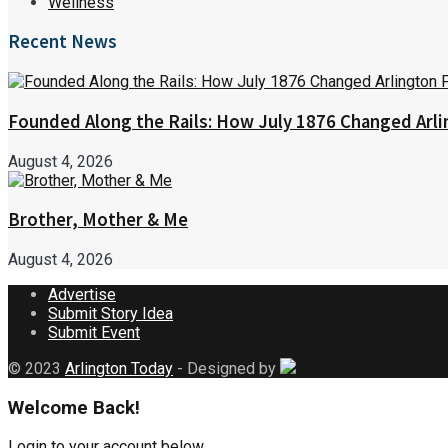
Wellness
Recent News
Founded Along the Rails: How July 1876 Changed Arl
August 4, 2026
Brother, Mother & Me
August 4, 2026
Advertise
Submit Story Idea
Submit Event
© 2023
Arlington Today
- Designed by
Welcome Back!
Login to your account below