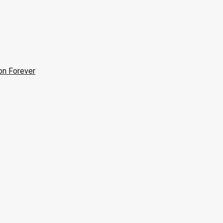
on Forever