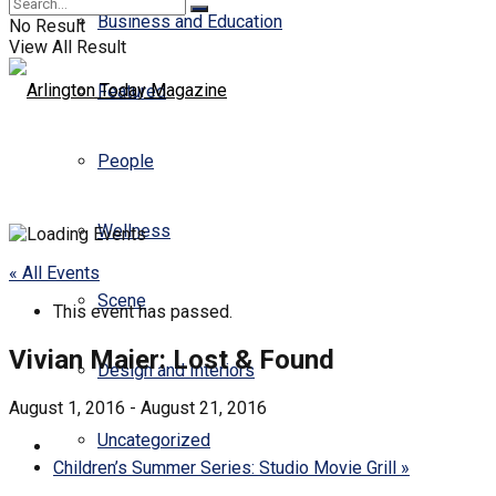
Business and Education
No Result
View All Result
Featured
People
Wellness
« All Events
Scene
This event has passed.
Vivian Maier: Lost & Found
Design and Interiors
August 1, 2016
-
August 21, 2016
Uncategorized
Children’s Summer Series: Studio Movie Grill
»