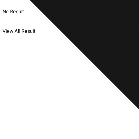
No Result
View All Result