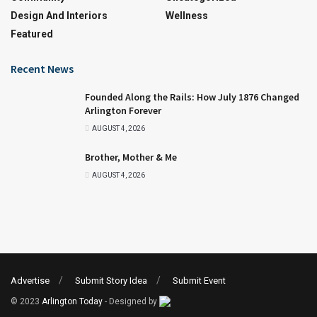
Design And Interiors
Wellness
Featured
Recent News
Founded Along the Rails: How July 1876 Changed
Arlington Forever
AUGUST 4, 2026
Brother, Mother & Me
AUGUST 4, 2026
Advertise
Submit Story Idea
Submit Event
© 2023
Arlington Today
- Designed by