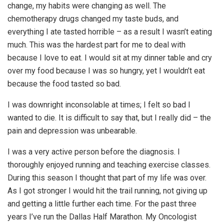
change, my habits were changing as well. The
chemotherapy drugs changed my taste buds, and
everything I ate tasted horrible – as a result I wasn’t eating
much. This was the hardest part for me to deal with
because I love to eat. I would sit at my dinner table and cry
over my food because I was so hungry, yet I wouldn’t eat
because the food tasted so bad.
I was downright inconsolable at times; I felt so bad I
wanted to die. It is difficult to say that, but I really did – the
pain and depression was unbearable.
I was a very active person before the diagnosis. I
thoroughly enjoyed running and teaching exercise classes.
During this season I thought that part of my life was over.
As I got stronger I would hit the trail running, not giving up
and getting a little further each time. For the past three
years I’ve run the Dallas Half Marathon. My Oncologist