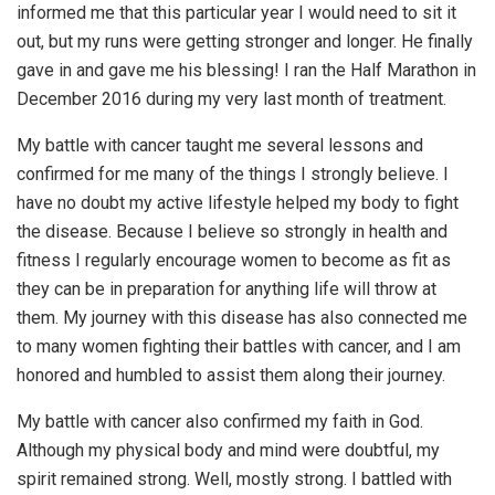
informed me that this particular year I would need to sit it
out, but my runs were getting stronger and longer. He finally
gave in and gave me his blessing! I ran the Half Marathon in
December 2016 during my very last month of treatment.
My battle with cancer taught me several lessons and
confirmed for me many of the things I strongly believe. I
have no doubt my active lifestyle helped my body to fight
the disease. Because I believe so strongly in health and
fitness I regularly encourage women to become as fit as
they can be in preparation for anything life will throw at
them. My journey with this disease has also connected me
to many women fighting their battles with cancer, and I am
honored and humbled to assist them along their journey.
My battle with cancer also confirmed my faith in God.
Although my physical body and mind were doubtful, my
spirit remained strong. Well, mostly strong. I battled with