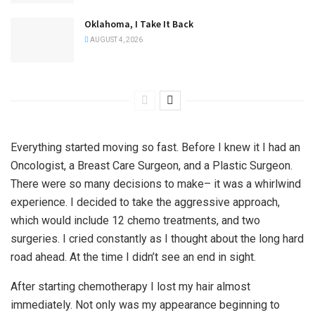
Oklahoma, I Take It Back
AUGUST 4, 2026
Everything started moving so fast. Before I knew it I had an
Oncologist, a Breast Care Surgeon, and a Plastic Surgeon.
There were so many decisions to make– it was a whirlwind
experience. I decided to take the aggressive approach,
which would include 12 chemo treatments, and two
surgeries. I cried constantly as I thought about the long hard
road ahead. At the time I didn’t see an end in sight.
After starting chemotherapy I lost my hair almost
immediately. Not only was my appearance beginning to