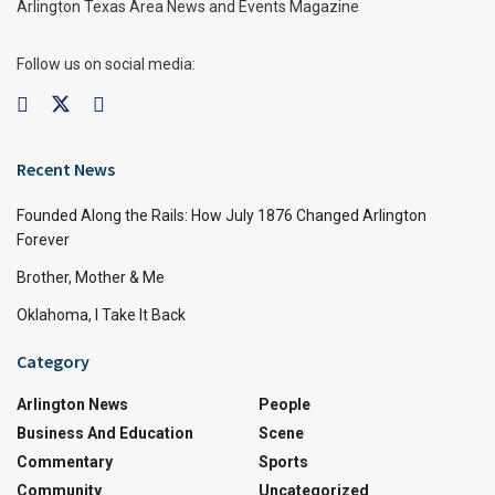
Arlington Texas Area News and Events Magazine
Follow us on social media:
Recent News
Founded Along the Rails: How July 1876 Changed Arlington
Forever
Brother, Mother & Me
Oklahoma, I Take It Back
Category
Arlington News
People
Business And Education
Scene
Commentary
Sports
Community
Uncategorized