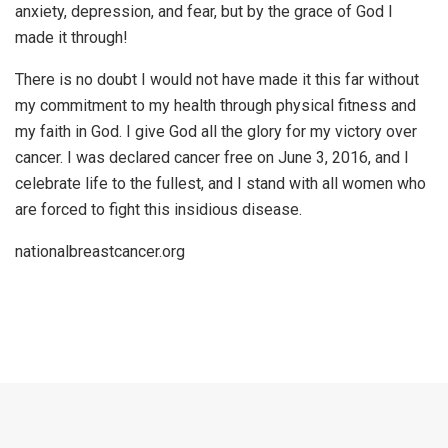
anxiety, depression, and fear, but by the grace of God I
made it through!
There is no doubt I would not have made it this far without
my commitment to my health through physical fitness and
my faith in God. I give God all the glory for my victory over
cancer. I was declared cancer free on June 3, 2016, and I
celebrate life to the fullest, and I stand with all women who
are forced to fight this insidious disease.
nationalbreastcancer.org