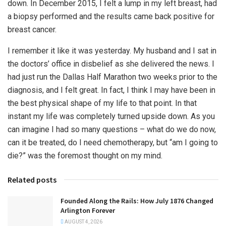
down. In December 2015, I felt a lump in my left breast, had
a biopsy performed and the results came back positive for
breast cancer.
I remember it like it was yesterday. My husband and I sat in
the doctors’ office in disbelief as she delivered the news. I
had just run the Dallas Half Marathon two weeks prior to the
diagnosis, and I felt great. In fact, I think I may have been in
the best physical shape of my life to that point. In that
instant my life was completely turned upside down. As you
can imagine I had so many questions – what do we do now,
can it be treated, do I need chemotherapy, but “am I going to
die?” was the foremost thought on my mind.
Related posts
Founded Along the Rails: How July 1876 Changed
Arlington Forever
AUGUST 4, 2026