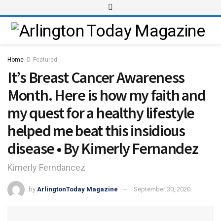
Home
Featured
It’s Breast Cancer Awareness
Month. Here is how my faith and
my quest for a healthy lifestyle
helped me beat this insidious
disease • By Kimerly Fernandez
Kimerly Ferndancez
by
ArlingtonToday Magazine
September 30, 2020