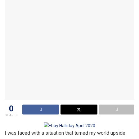
0
SHARES
I was faced with a situation that turned my world upside