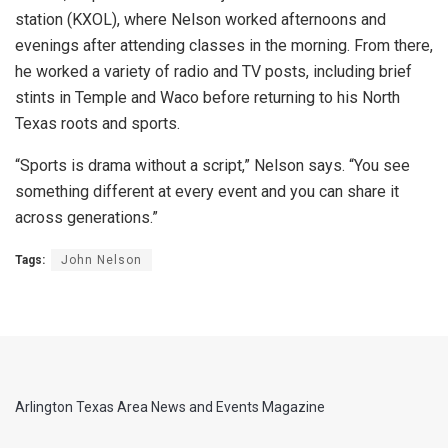
station (KXOL), where Nelson worked afternoons and
evenings after attending classes in the morning. From there,
he worked a variety of radio and TV posts, including brief
stints in Temple and Waco before returning to his North
Texas roots and sports.
“Sports is drama without a script,” Nelson says. “You see
something different at every event and you can share it
across generations.”
Tags:
John Nelson
Arlington Texas Area News and Events Magazine