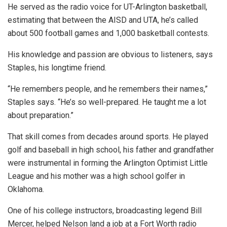
He served as the radio voice for UT-Arlington basketball,
estimating that between the AISD and UTA, he’s called
about 500 football games and 1,000 basketball contests.
His knowledge and passion are obvious to listeners, says
Staples, his longtime friend.
“He remembers people, and he remembers their names,”
Staples says. “He’s so well-prepared. He taught me a lot
about preparation.”
That skill comes from decades around sports. He played
golf and baseball in high school, his father and grandfather
were instrumental in forming the Arlington Optimist Little
League and his mother was a high school golfer in
Oklahoma.
One of his college instructors, broadcasting legend Bill
Mercer, helped Nelson land a job at a Fort Worth radio