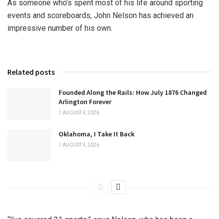
As someone who’s spent most of his life around sporting
events and scoreboards, John Nelson has achieved an
impressive number of his own.
Related posts
Founded Along the Rails: How July 1876 Changed
Arlington Forever
AUGUST 4, 2026
Oklahoma, I Take It Back
AUGUST 4, 2026