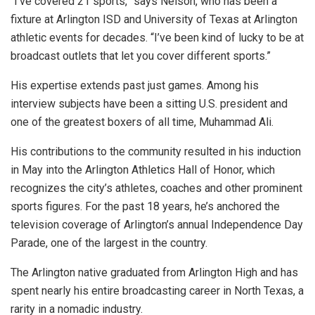
“I’ve covered 21 sports,” says Nelson, who has been a
fixture at Arlington ISD and University of Texas at Arlington
athletic events for decades. “I’ve been kind of lucky to be at
broadcast outlets that let you cover different sports.”
His expertise extends past just games. Among his
interview subjects have been a sitting U.S. president and
one of the greatest boxers of all time, Muhammad Ali.
His contributions to the community resulted in his induction
in May into the Arlington Athletics Hall of Honor, which
recognizes the city’s athletes, coaches and other prominent
sports figures. For the past 18 years, he’s anchored the
television coverage of Arlington’s annual Independence Day
Parade, one of the largest in the country.
The Arlington native graduated from Arlington High and has
spent nearly his entire broadcasting career in North Texas, a
rarity in a nomadic industry.