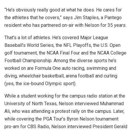
“He’s obviously really good at what he does. He cares for
the athletes that he covers,” says Jim Staples, a Pantego
resident who has partnered on-air with Nelson for 35 years.
That’s a lot of athletes. He’s covered Major League
Baseball’s World Series, the NFL Playoffs, the U.S. Open
golf tournament, the NCAA Final Four and the NCAA College
Football Championship. Among the diverse sports he’s
worked on are Formula One auto racing, swimming and
diving, wheelchair basketball, arena football and curling
(yes, the ice-bound Olympic sport).
While a student working for the campus radio station at the
University of North Texas, Nelson interviewed Muhammad
Ali, who was attending a protest rally on the campus. Later,
while covering the PGA Tour’s Byron Nelson tournament
pro-am for CBS Radio, Nelson interviewed President Gerald