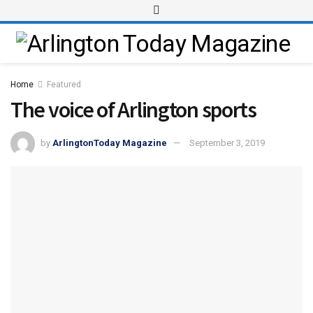
Home
Featured
The voice of Arlington sports
by
ArlingtonToday Magazine
September 3, 2019