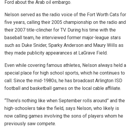
Ford about the Arab oil embargo.
Nelson served as the radio voice of the Fort Worth Cats for
five years, calling their 2005 championship on the radio and
their 2007 title-clincher for TV. During his time with the
baseball team, he interviewed former major-league stars
such as Duke Snider, Sparky Anderson and Maury Wills as
they made publicity appearances at LaGrave Field.
Even while covering famous athletes, Nelson always held a
special place for high school sports, which he continues to
call. Since the mid-1980s, he has broadcast Arlington ISD
football and basketball games on the local cable affiliate.
“There’s nothing like when September rolls around” and the
high-schoolers take the field, says Nelson, who likely is
now calling games involving the sons of players whom he
previously saw compete.