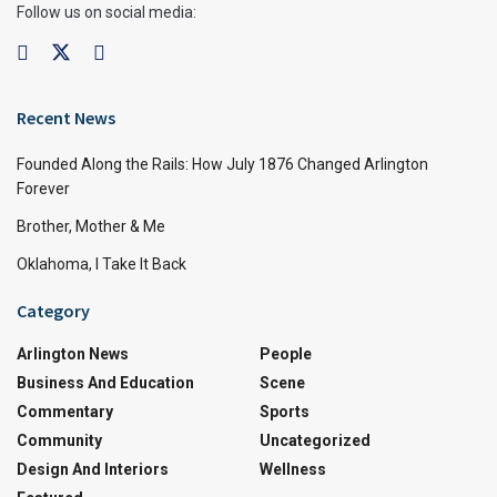
Follow us on social media:
Recent News
Founded Along the Rails: How July 1876 Changed Arlington
Forever
Brother, Mother & Me
Oklahoma, I Take It Back
Category
Arlington News
People
Business And Education
Scene
Commentary
Sports
Community
Uncategorized
Design And Interiors
Wellness