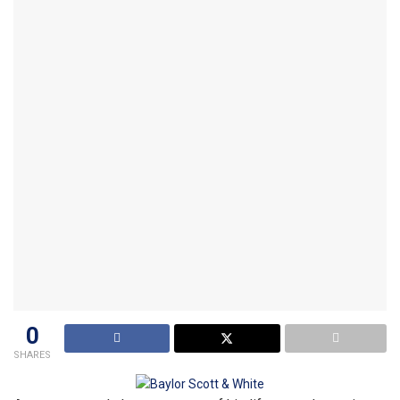
0
SHARES