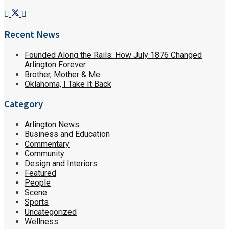
Recent News
Founded Along the Rails: How July 1876 Changed
Arlington Forever
Brother, Mother & Me
Oklahoma, I Take It Back
Category
Arlington News
Business and Education
Commentary
Community
Design and Interiors
Featured
People
Scene
Sports
Uncategorized
Wellness