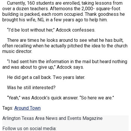
Currently, 160 students are enrolled, taking lessons from
over a dozen teachers. Afternoons the 2,000- square-foot
building is packed, each room occupied. Thank goodness he
brought his wife, NG, in a few years ago to help him.
“I’d be lost without her,” Adcock confesses.
There are times he looks around to see what he has built,
often recalling when he actually pitched the idea to the church
music director.
“I had sent him the information in the mail but heard nothing
and was about to give up,” Adcock says.
He did get a call back. Two years later.
Was he still interested?
“Yeah,” was Adcock’s quick answer. “So here we are.”
Tags:
Around Town
Arlington Texas Area News and Events Magazine
Follow us on social media: