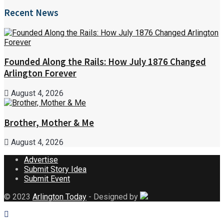
Recent News
Founded Along the Rails: How July 1876 Changed
Arlington Forever
August 4, 2026
Brother, Mother & Me
August 4, 2026
Advertise
Submit Story Idea
Submit Event
© 2023
Arlington Today
- Designed by