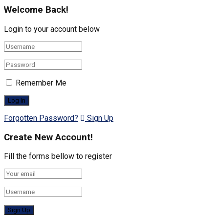
Welcome Back!
Login to your account below
Remember Me
Forgotten Password?
Sign Up
Create New Account!
Fill the forms bellow to register