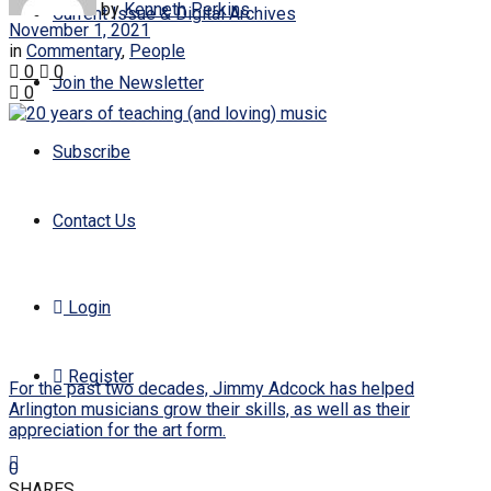
by
Kenneth Perkins
Current Issue & Digital Archives
November 1, 2021
in
Commentary
,
People
0
0
Join the Newsletter
0
Subscribe
Contact Us
Login
Register
For the past two decades, Jimmy Adcock has helped
Arlington musicians grow their skills, as well as their
appreciation for the art form.
0
SHARES