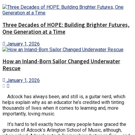
Three Decades of HOPE: Building Brighter Futures,
One Generation at a Time
January 1, 2026
How an Inland-Born Sailor Changed Underwater
Rescue
January 1, 2026
Adcock has always been, and still is, a guitar nerd, which
helps explain why as an educator he’s credited with tinting
thousands of lives when it comes to learning and, more
importantly, loving music.
It’s hard to tell exactly how many people have graced the
grounds of Adcock’s Arlington School of Music, although,