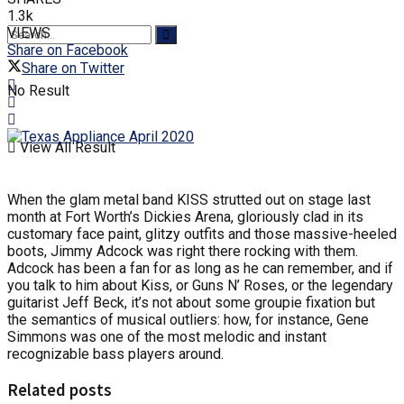
1.3k
VIEWS
Share on Facebook
Share on Twitter
No Result
View All Result
When the glam metal band KISS strutted out on stage last
month at Fort Worth’s Dickies Arena, gloriously clad in its
customary face paint, glitzy outfits and those massive-heeled
boots, Jimmy Adcock was right there rocking with them.
Adcock has been a fan for as long as he can remember, and if
you talk to him about Kiss, or Guns N’ Roses, or the legendary
guitarist Jeff Beck, it’s not about some groupie fixation but
the semantics of musical outliers: how, for instance, Gene
Simmons was one of the most melodic and instant
recognizable bass players around.
Related posts