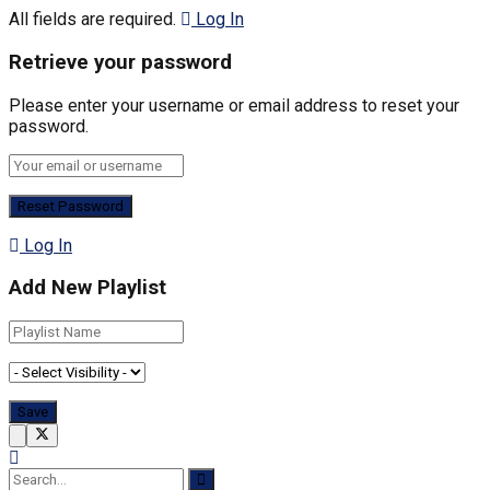
All fields are required.
Log In
Retrieve your password
Please enter your username or email address to reset your
password.
Log In
Add New Playlist