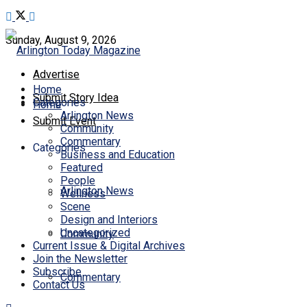
Sunday, August 9, 2026
Advertise
Home
Submit Story Idea
Categories
Home
Arlington News
Submit Event
Community
Commentary
Categories
Business and Education
Featured
People
Arlington News
Wellness
Scene
Design and Interiors
Uncategorized
Community
Current Issue & Digital Archives
Join the Newsletter
Subscribe
Commentary
Contact Us