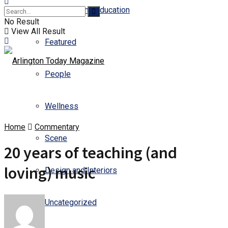
Business and Education
No Result
View All Result
Featured
People
Wellness
Home
Commentary
Scene
20 years of teaching (and
loving) music
Design and Interiors
Uncategorized