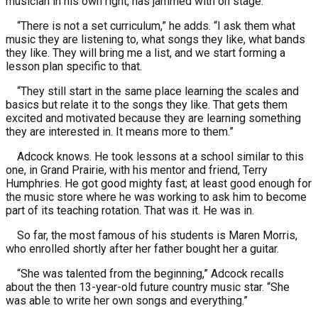
musician in his own right, has jammed with on stage.
“There is not a set curriculum,” he adds. “I ask them what
music they are listening to, what songs they like, what bands
they like. They will bring me a list, and we start forming a
lesson plan specific to that.
“They still start in the same place learning the scales and
basics but relate it to the songs they like. That gets them
excited and motivated because they are learning something
they are interested in. It means more to them.”
Adcock knows. He took lessons at a school similar to this
one, in Grand Prairie, with his mentor and friend, Terry
Humphries. He got good mighty fast; at least good enough for
the music store where he was working to ask him to become
part of its teaching rotation. That was it. He was in.
So far, the most famous of his students is Maren Morris,
who enrolled shortly after her father bought her a guitar.
“She was talented from the beginning,” Adcock recalls
about the then 13-year-old future country music star. “She
was able to write her own songs and everything.”