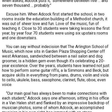
when asked, Adcock puts it, “somewhere between five … and
seven thousand … probably.”
Excuse him. When Adcock first started the school, in two
rooms inside the education building of a Methodist church, it
was out of sheer love and fun. Love of the music, fun of
teaching it. Close to 30 students were taking lessons the first
year; by year four 70 students were using six upstairs rooms
and one downstairs.
You can say without indecision that The Arlington School of
Music, which now sits in Garden Plaza Shopping Center off
west Arkansas, sandwiched between a nail salon and dog
groomer, is a hidden gem even though it’s celebrating a 20-
year existence. Over the years, students have learned not just
how to perform some guitar riffs, a la Simmons and Beck, but
acquire skills in everything from piano, drums, violin and viola
to cello, ukulele, bass, saxophone, clarinet, flute, oboe, even
voice.
“Our main goal has always been to make connections with
each student,” Adcock says one afternoon, sitting in his office
in a Van Halen shirt and flanked by an impressive backdrop of
musician photos, some of whom Adcock, an accomplished