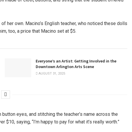
 of her own. Macino’s English teacher, who noticed these dolls
m, too, a price that Macino set at $5.
Everyone’s an Artist: Getting Involved in the
Downtown Arlington Arts Scene
AUGUST 31, 2025
 button eyes, and stitching the teacher’s name across the
ver $10, saying, “I’m happy to pay for what it’s really worth.”