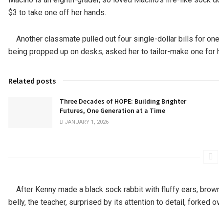
$3 to take one off her hands.
Another classmate pulled out four single-dollar bills for one
being propped up on desks, asked her to tailor-make one for hi
Related posts
Three Decades of HOPE: Building Brighter
Futures, One Generation at a Time
JANUARY 1, 2026
After Kenny made a black sock rabbit with fluffy ears, brown
belly, the teacher, surprised by its attention to detail, forked o