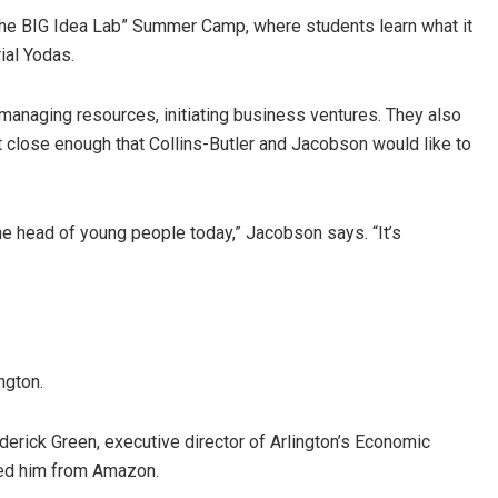
The BIG Idea Lab” Summer Camp, where students learn what it
ial Yodas.
managing resources, initiating business ventures. They also
ut close enough that Collins-Butler and Jacobson would like to
e head of young people today,” Jacobson says. “It’s
ngton.
erick Green, executive director of Arlington’s Economic
ked him from Amazon.