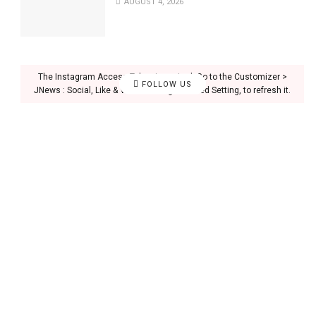
AUGUST 4, 2026
The Instagram Access Token is expired, Go to the Customizer >
FOLLOW US
JNews : Social, Like & View > Instagram Feed Setting, to refresh it.