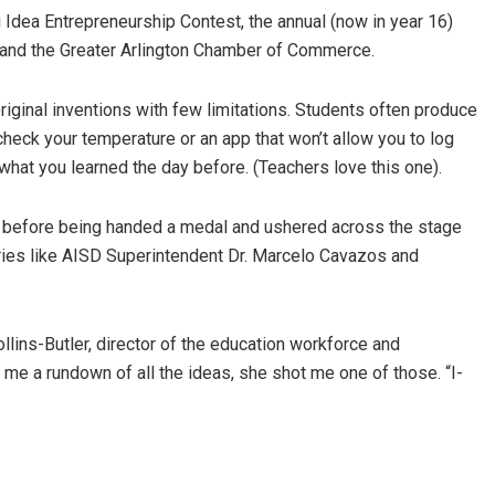
 Idea Entrepreneurship Contest, the annual (now in year 16)
 and the Greater Arlington Chamber of Commerce.
iginal inventions with few limitations. Students often produce
check your temperature or an app that won’t allow you to log
hat you learned the day before. (Teachers love this one).
, before being handed a medal and ushered across the stage
taries like AISD Superintendent Dr. Marcelo Cavazos and
lins-Butler, director of the education workforce and
me a rundown of all the ideas, she shot me one of those. “I-