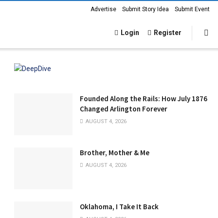
Advertise
Submit Story Idea
Submit Event
Login
Register
Founded Along the Rails: How July 1876
Changed Arlington Forever
AUGUST 4, 2026
Brother, Mother & Me
AUGUST 4, 2026
Oklahoma, I Take It Back