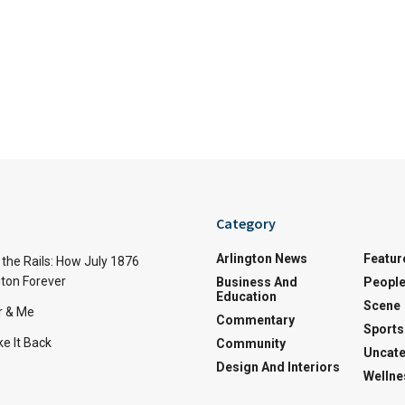
Category
Arlington News
Featur
the Rails: How July 1876
ton Forever
Business And
Peopl
Education
Scene
r & Me
Commentary
Sports
e It Back
Community
Uncate
Design And Interiors
Wellne