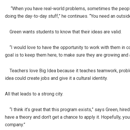
“When you have real-world problems, sometimes the people in
doing the day-to-day stuff,” he continues. “You need an outside
Green wants students to know that their ideas are valid.
“I would love to have the opportunity to work with them in 
goal is to keep them here, to make sure they are growing and
Teachers love Big Idea because it teaches teamwork, problem-s
idea could create jobs and give it a cultural identity.
All that leads to a strong city.
“I think it’s great that this program exists,” says Green, hir
have a theory and don’t get a chance to apply it. Hopefully, you 
company.”