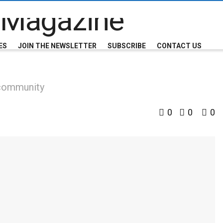
ES
JOIN THE NEWSLETTER
SUBSCRIBE
CONTACT US
 community
0
0
0