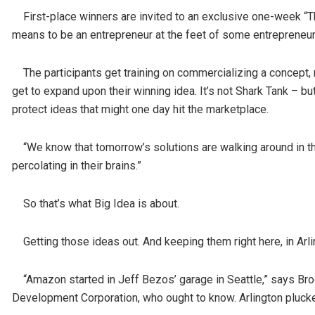
First-place winners are invited to an exclusive one-week “
means to be an entrepreneur at the feet of some entrepreneur
The participants get training on commercializing a concept, 
get to expand upon their winning idea. It’s not Shark Tank – b
protect ideas that might one day hit the marketplace.
“We know that tomorrow’s solutions are walking around in th
percolating in their brains.”
So that’s what Big Idea is about.
Getting those ideas out. And keeping them right here, in Arli
“Amazon started in Jeff Bezos’ garage in Seattle,” says Brod
Development Corporation, who ought to know. Arlington pluc