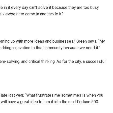
 it every day can’t solve it because they are too busy
 viewpoint to come in and tackle it.”
coming up with more ideas and businesses,” Green says. “My
 adding innovation to this community because we need it.”
olving, and critical thinking. As for the city, a successful
ed late last year. “What frustrates me sometimes is when you
will have a great idea to turn it into the next Fortune 500