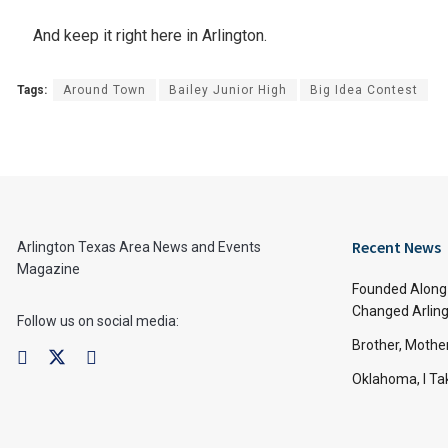
And keep it right here in Arlington.
Tags:
Around Town
Bailey Junior High
Big Idea Contest
Recent News
Arlington Texas Area News and Events
Magazine
Founded Along 
Changed Arling
Follow us on social media:
Brother, Mothe
Oklahoma, I Tak