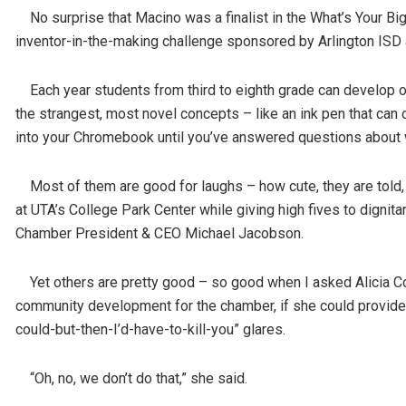
No surprise that Macino was a finalist in the What’s Your Big
inventor-in-the-making challenge sponsored by Arlington ISD
Each year students from third to eighth grade can develop or
the strangest, most novel concepts – like an ink pen that can 
into your Chromebook until you’ve answered questions about w
Most of them are good for laughs – how cute, they are told
at UTA’s College Park Center while giving high fives to digni
Chamber President & CEO Michael Jacobson.
Yet others are pretty good – so good when I asked Alicia Col
community development for the chamber, if she could provide 
could-but-then-I’d-have-to-kill-you” glares.
“Oh, no, we don’t do that,” she said.