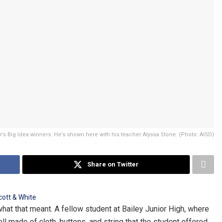
r’s Big Idea winners. He’s shown here with his teacher Alyssa Stone. (Photo: AISD)
Share on Twitter
t that meant. A fellow student at Bailey Junior High, where
ll made of cloth, buttons, and string that the student offered