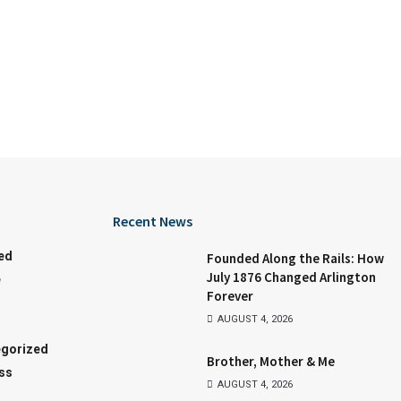
Recent News
ed
Founded Along the Rails: How
July 1876 Changed Arlington
e
Forever
AUGUST 4, 2026
gorized
Brother, Mother & Me
ss
AUGUST 4, 2026