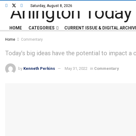
Saturday, August 8, 2026
HOME
CATEGORIES
CURRENT ISSUE & DIGITAL ARCHIV
Home
Commentary
Today’s big ideas have the potential to impact a
by
Kenneth Perkins
May 31, 2022
in
Commentary