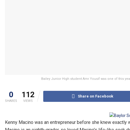
Bailey Junior High student Amr Yousif was one of this yea
0
112
Share on Facebook
SHARES
VIEWS
Kenny Macino was an entrepreneur before she knew exactly wha
Macino is an eighth-grader, so loved Macino’s life-like sock do