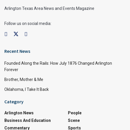
Arlington Texas Area News and Events Magazine
Follow us on social media:
Recent News
Founded Along the Rails: How July 1876 Changed Arlington
Forever
Brother, Mother & Me
Oklahoma, I Take It Back
Category
Arlington News
People
Business And Education
Scene
Commentary
Sports