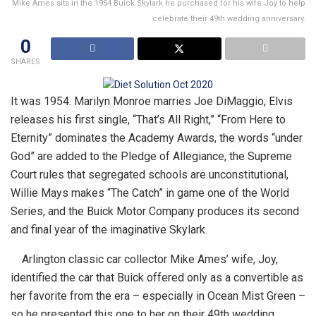
Mike Ames sits in the 1954 Buick Skylark he purchased for his wife Joy to help
celebrate their 49th wedding anniversary.
0
SHARES
It was 1954. Marilyn Monroe marries Joe DiMaggio, Elvis
releases his first single, “That’s All Right,” “From Here to
Eternity” dominates the Academy Awards, the words “under
God” are added to the Pledge of Allegiance, the Supreme
Court rules that segregated schools are unconstitutional,
Willie Mays makes “The Catch” in game one of the World
Series, and the Buick Motor Company produces its second
and final year of the imaginative Skylark.
Arlington classic car collector Mike Ames’ wife, Joy,
identified the car that Buick offered only as a convertible as
her favorite from the era – especially in Ocean Mist Green –
so he presented this one to her on their 49th wedding