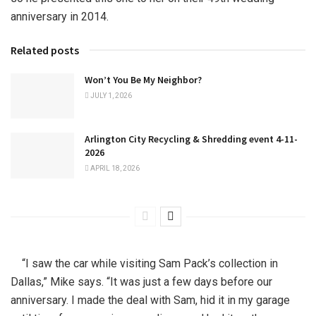
anniversary in 2014.
Related posts
Won’t You Be My Neighbor?
JULY 1, 2026
Arlington City Recycling & Shredding event 4-11-
2026
APRIL 18, 2026
“I saw the car while visiting Sam Pack’s collection in
Dallas,” Mike says. “It was just a few days before our
anniversary. I made the deal with Sam, hid it in my garage