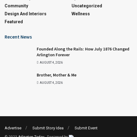
Community
Uncategorized
Design And Interiors
Wellness
Featured
Recent News
Founded Along the Rails: How July 1876 Changed
Arlington Forever
AUGUST 4, 2026
Brother, Mother & Me
AUGUST 4, 2026
Advertise
Submit Story Idea
Submit Event