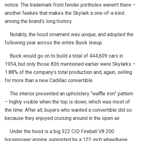
notice: The trademark front fender portholes weren’t there –
another feature that makes the Skylark a one-of-a-kind
among the brand’s long history.
Notably, the hood ornament was unique, and adopted the
following year across the entire Buick lineup.
Buick would go on to build a total of 444,609 cars in
1954, but only those 836 mentioned earlier were Skylarks –
1.88% of the company’s total production and, again, selling
for more than a new Cadillac convertible.
The interior presented an upholstery “waffle iron” pattern
– highly visible when the top is down, which was most of
the time. After all, buyers who wanted a convertible did so
because they enjoyed cruising around in the open air.
Under the hood is a big 322 CID Fireball V8 200
horsepower engine supported by a 122-inch wheelbase