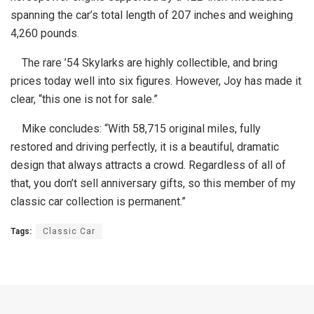
spanning the car’s total length of 207 inches and weighing
4,260 pounds.
The rare ’54 Skylarks are highly collectible, and bring
prices today well into six figures. However, Joy has made it
clear, “this one is not for sale.”
Mike concludes: “With 58,715 original miles, fully
restored and driving perfectly, it is a beautiful, dramatic
design that always attracts a crowd. Regardless of all of
that, you don’t sell anniversary gifts, so this member of my
classic car collection is permanent.”
Tags:
Classic Car