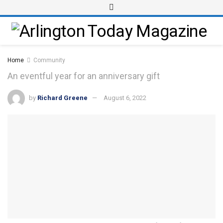
Home
Community
An eventful year for an anniversary gift
by
Richard Greene
August 6, 2022