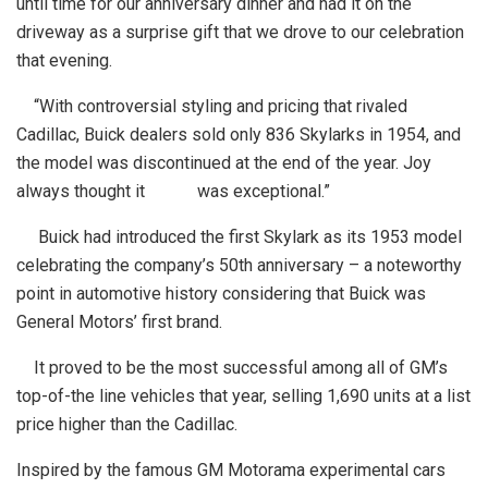
until time for our anniversary dinner and had it on the
driveway as a surprise gift that we drove to our celebration
that evening.
“With controversial styling and pricing that rivaled
Cadillac, Buick dealers sold only 836 Skylarks in 1954, and
the model was discontinued at the end of the year. Joy
always thought it was exceptional.”
Buick had introduced the first Skylark as its 1953 model
celebrating the company’s 50th anniversary – a noteworthy
point in automotive history considering that Buick was
General Motors’ first brand.
It proved to be the most successful among all of GM’s
top-of-the line vehicles that year, selling 1,690 units at a list
price higher than the Cadillac.
Inspired by the famous GM Motorama experimental cars