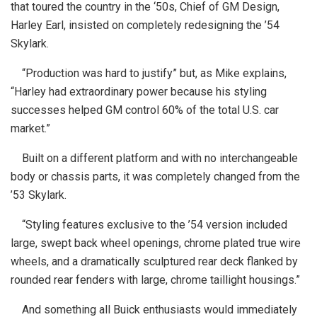
that toured the country in the ‘50s, Chief of GM Design,
Harley Earl, insisted on completely redesigning the ’54
Skylark.
“Production was hard to justify” but, as Mike explains,
“Harley had extraordinary power because his styling
successes helped GM control 60% of the total U.S. car
market.”
Built on a different platform and with no interchangeable
body or chassis parts, it was completely changed from the
’53 Skylark.
“Styling features exclusive to the ’54 version included
large, swept back wheel openings, chrome plated true wire
wheels, and a dramatically sculptured rear deck flanked by
rounded rear fenders with large, chrome taillight housings.”
And something all Buick enthusiasts would immediately