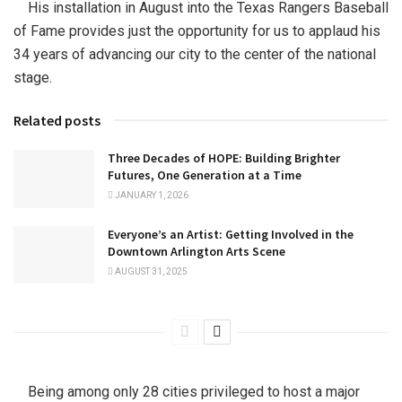
His installation in August into the Texas Rangers Baseball
of Fame provides just the opportunity for us to applaud his
34 years of advancing our city to the center of the national
stage.
Related posts
Three Decades of HOPE: Building Brighter
Futures, One Generation at a Time
JANUARY 1, 2026
Everyone’s an Artist: Getting Involved in the
Downtown Arlington Arts Scene
AUGUST 31, 2025
Being among only 28 cities privileged to host a major