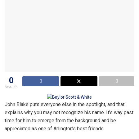
0
SHARES
John Blake puts everyone else in the spotlight, and that
explains why you may not recognize his name. It’s way past
time for him to emerge from the background and be
appreciated as one of Arlington’s best friends.