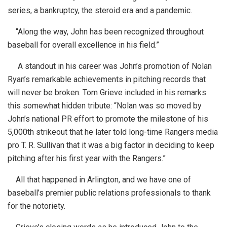
series, a bankruptcy, the steroid era and a pandemic.
“Along the way, John has been recognized throughout
baseball for overall excellence in his field.”
A standout in his career was John’s promotion of Nolan
Ryan’s remarkable achievements in pitching records that
will never be broken. Tom Grieve included in his remarks
this somewhat hidden tribute: “Nolan was so moved by
John’s national PR effort to promote the milestone of his
5,000th strikeout that he later told long-time Rangers media
pro T. R. Sullivan that it was a big factor in deciding to keep
pitching after his first year with the Rangers.”
All that happened in Arlington, and we have one of
baseball’s premier public relations professionals to thank
for the notoriety.