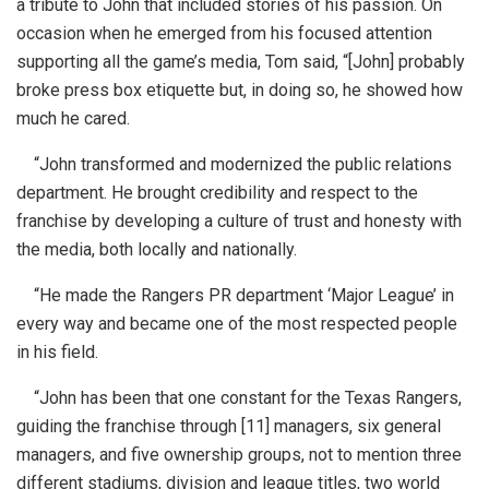
a tribute to John that included stories of his passion. On
occasion when he emerged from his focused attention
supporting all the game’s media, Tom said, “[John] probably
broke press box etiquette but, in doing so, he showed how
much he cared.
“John transformed and modernized the public relations
department. He brought credibility and respect to the
franchise by developing a culture of trust and honesty with
the media, both locally and nationally.
“He made the Rangers PR department ‘Major League’ in
every way and became one of the most respected people
in his field.
“John has been that one constant for the Texas Rangers,
guiding the franchise through [11] managers, six general
managers, and five ownership groups, not to mention three
different stadiums, division and league titles, two world