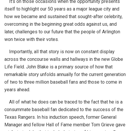
It’s on those occasions when the opportunity presents
itself to highlight our 50 years as a major league city and
how we became and sustained that sought-after celebrity,
overcoming in the beginning great odds against us, and
later, challenges to our future that the people of Arlington
won twice with their votes.
Importantly, all that story is now on constant display
across the concourse walls and hallways in the new Globe
Life Field. John Blake is a primary source of how that
remarkable story unfolds annually for the current generation
of two to three million baseball fans and those to come in
years ahead.
All of what he does can be traced to the fact that he is a
consummate baseball fan dedicated to the success of the
Texas Rangers. In his induction speech, former General
Manager and fellow Hall of Fame member Tom Grieve gave