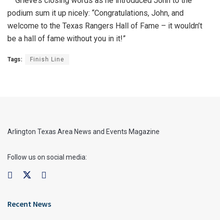
Grieve’s closing words as he introduced John to the
podium sum it up nicely: “Congratulations, John, and
welcome to the Texas Rangers Hall of Fame – it wouldn’t
be a hall of fame without you in it!”
Tags:
Finish Line
Arlington Texas Area News and Events Magazine
Follow us on social media:
Recent News