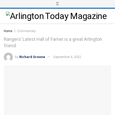
Home
Commentary
Rangers’ Latest Hall of Famer is a great Arlington
friend
by
Richard Greene
September 6, 2022