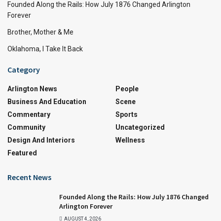
Founded Along the Rails: How July 1876 Changed Arlington
Forever
Brother, Mother & Me
Oklahoma, I Take It Back
Category
Arlington News
People
Business And Education
Scene
Commentary
Sports
Community
Uncategorized
Design And Interiors
Wellness
Featured
Recent News
Founded Along the Rails: How July 1876 Changed
Arlington Forever
AUGUST 4, 2026