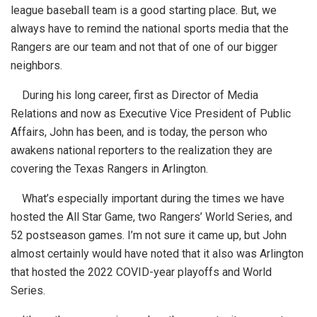
league baseball team is a good starting place. But, we
always have to remind the national sports media that the
Rangers are our team and not that of one of our bigger
neighbors.
During his long career, first as Director of Media
Relations and now as Executive Vice President of Public
Affairs, John has been, and is today, the person who
awakens national reporters to the realization they are
covering the Texas Rangers in Arlington.
What’s especially important during the times we have
hosted the All Star Game, two Rangers’ World Series, and
52 postseason games. I’m not sure it came up, but John
almost certainly would have noted that it also was Arlington
that hosted the 2022 COVID-year playoffs and World
Series.