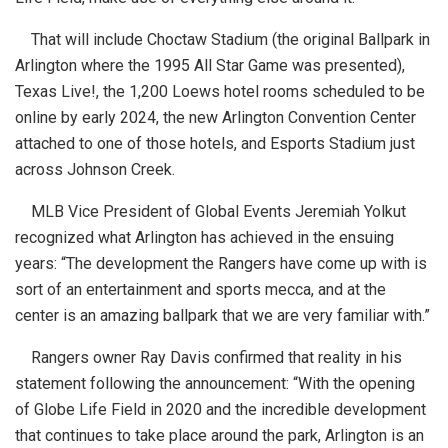
That will include Choctaw Stadium (the original Ballpark in
Arlington where the 1995 All Star Game was presented),
Texas Live!, the 1,200 Loews hotel rooms scheduled to be
online by early 2024, the new Arlington Convention Center
attached to one of those hotels, and Esports Stadium just
across Johnson Creek.
MLB Vice President of Global Events Jeremiah Yolkut
recognized what Arlington has achieved in the ensuing
years: “The development the Rangers have come up with is
sort of an entertainment and sports mecca, and at the
center is an amazing ballpark that we are very familiar with.”
Rangers owner Ray Davis confirmed that reality in his
statement following the announcement: “With the opening
of Globe Life Field in 2020 and the incredible development
that continues to take place around the park, Arlington is an