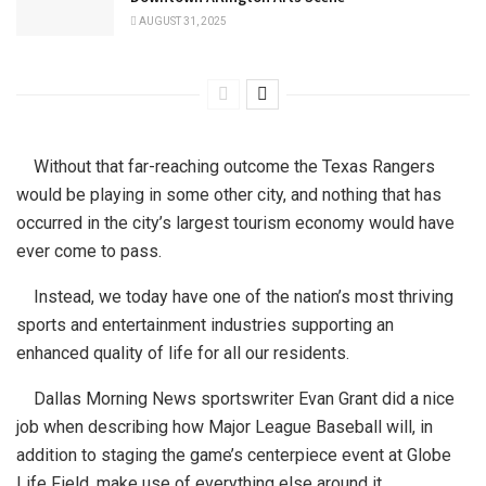
AUGUST 31, 2025
Without that far-reaching outcome the Texas Rangers
would be playing in some other city, and nothing that has
occurred in the city’s largest tourism economy would have
ever come to pass.
Instead, we today have one of the nation’s most thriving
sports and entertainment industries supporting an
enhanced quality of life for all our residents.
Dallas Morning News sportswriter Evan Grant did a nice
job when describing how Major League Baseball will, in
addition to staging the game’s centerpiece event at Globe
Life Field, make use of everything else around it.