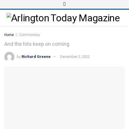
Home
Commentary
And the hits keep on coming
by
Richard Greene
December 2, 2022