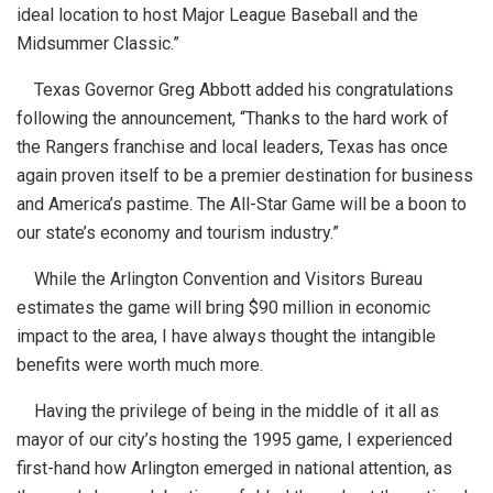
ideal location to host Major League Baseball and the
Midsummer Classic.”
Texas Governor Greg Abbott added his congratulations
following the announcement, “Thanks to the hard work of
the Rangers franchise and local leaders, Texas has once
again proven itself to be a premier destination for business
and America’s pastime. The All-Star Game will be a boon to
our state’s economy and tourism industry.”
While the Arlington Convention and Visitors Bureau
estimates the game will bring $90 million in economic
impact to the area, I have always thought the intangible
benefits were worth much more.
Having the privilege of being in the middle of it all as
mayor of our city’s hosting the 1995 game, I experienced
first-hand how Arlington emerged in national attention, as