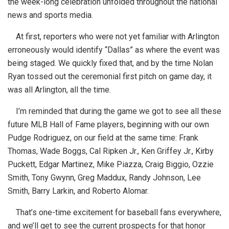
the week-long celebration unfolded throughout the national
news and sports media.
At first, reporters who were not yet familiar with Arlington
erroneously would identify “Dallas” as where the event was
being staged. We quickly fixed that, and by the time Nolan
Ryan tossed out the ceremonial first pitch on game day, it
was all Arlington, all the time.
I’m reminded that during the game we got to see all these
future MLB Hall of Fame players, beginning with our own
Pudge Rodriguez, on our field at the same time: Frank
Thomas, Wade Boggs, Cal Ripken Jr., Ken Griffey Jr., Kirby
Puckett, Edgar Martinez, Mike Piazza, Craig Biggio, Ozzie
Smith, Tony Gwynn, Greg Maddux, Randy Johnson, Lee
Smith, Barry Larkin, and Roberto Alomar.
That’s one-time excitement for baseball fans everywhere,
and we’ll get to see the current prospects for that honor