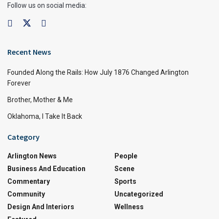
Follow us on social media:
Recent News
Founded Along the Rails: How July 1876 Changed Arlington
Forever
Brother, Mother & Me
Oklahoma, I Take It Back
Category
Arlington News
People
Business And Education
Scene
Commentary
Sports
Community
Uncategorized
Design And Interiors
Wellness