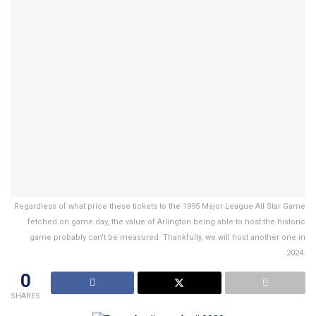
Regardless of what price these tickets to the 1995 Major League All Star Game
fetched on game day, the value of Arlington being able to host the historic
game probably can't be measured. Thankfully, we will host another one in
2024.
0
SHARES