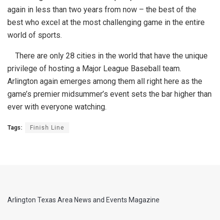
again in less than two years from now – the best of the
best who excel at the most challenging game in the entire
world of sports.
There are only 28 cities in the world that have the unique
privilege of hosting a Major League Baseball team.
Arlington again emerges among them all right here as the
game’s premier midsummer’s event sets the bar higher than
ever with everyone watching.
Tags:
Finish Line
Arlington Texas Area News and Events Magazine