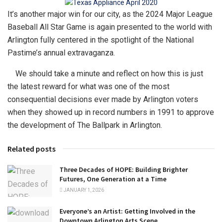
It’s another major win for our city, as the 2024 Major League
Baseball All Star Game is again presented to the world with
Arlington fully centered in the spotlight of the National
Pastime’s annual extravaganza.
We should take a minute and reflect on how this is just
the latest reward for what was one of the most
consequential decisions ever made by Arlington voters
when they showed up in record numbers in 1991 to approve
the development of The Ballpark in Arlington.
Related posts
Three Decades of HOPE: Building Brighter
Futures, One Generation at a Time
JANUARY 1, 2026
Everyone’s an Artist: Getting Involved in the
Downtown Arlington Arts Scene