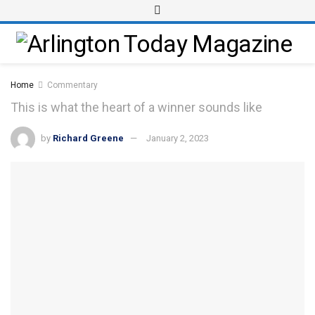
Home
Commentary
This is what the heart of a winner sounds like
by
Richard Greene
January 2, 2023