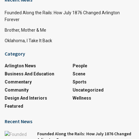
Founded Along the Rails: How July 1876 Changed Arlington
Forever
Brother, Mother & Me
Oklahoma, I Take It Back
Category
Arlington News
People
Business And Education
Scene
Commentary
Sports
Community
Uncategorized
Design And Interiors
Wellness
Featured
Recent News
Founded Along the Rails: How July 1876 Changed