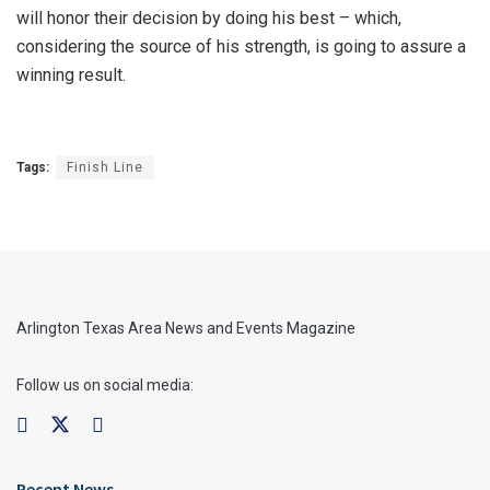
will honor their decision by doing his best – which,
considering the source of his strength, is going to assure a
winning result.
Tags:
Finish Line
Arlington Texas Area News and Events Magazine
Follow us on social media:
Recent News