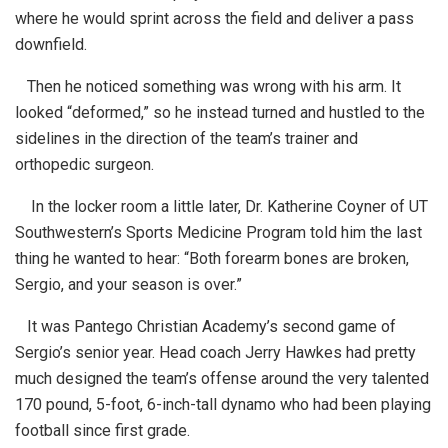
where he would sprint across the field and deliver a pass
downfield.
Then he noticed something was wrong with his arm. It
looked “deformed,” so he instead turned and hustled to the
sidelines in the direction of the team’s trainer and
orthopedic surgeon.
In the locker room a little later, Dr. Katherine Coyner of UT
Southwestern’s Sports Medicine Program told him the last
thing he wanted to hear: “Both forearm bones are broken,
Sergio, and your season is over.”
It was Pantego Christian Academy’s second game of
Sergio’s senior year. Head coach Jerry Hawkes had pretty
much designed the team’s offense around the very talented
170 pound, 5-foot, 6-inch-tall dynamo who had been playing
football since first grade.