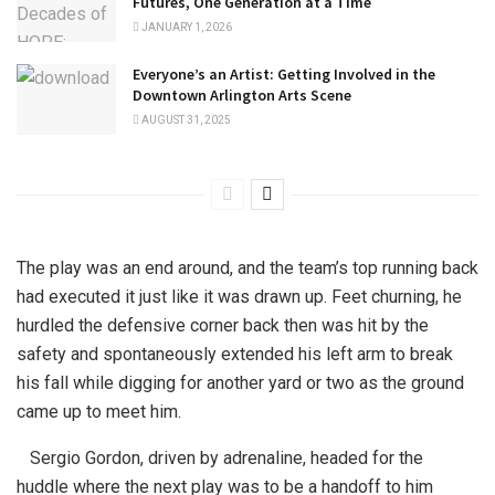
Futures, One Generation at a Time
JANUARY 1, 2026
Everyone’s an Artist: Getting Involved in the
Downtown Arlington Arts Scene
AUGUST 31, 2025
The play was an end around, and the team’s top running back
had executed it just like it was drawn up. Feet churning, he
hurdled the defensive corner back then was hit by the
safety and spontaneously extended his left arm to break
his fall while digging for another yard or two as the ground
came up to meet him.
Sergio Gordon, driven by adrenaline, headed for the
huddle where the next play was to be a handoff to him