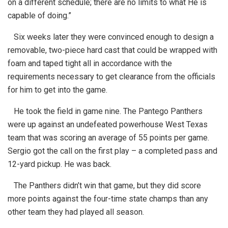
on a different schedule; there are no limits to what He is
capable of doing.”
Six weeks later they were convinced enough to design a
removable, two-piece hard cast that could be wrapped with
foam and taped tight all in accordance with the
requirements necessary to get clearance from the officials
for him to get into the game.
He took the field in game nine. The Pantego Panthers
were up against an undefeated powerhouse West Texas
team that was scoring an average of 55 points per game.
Sergio got the call on the first play – a completed pass and
12-yard pickup. He was back.
The Panthers didn’t win that game, but they did score
more points against the four-time state champs than any
other team they had played all season.