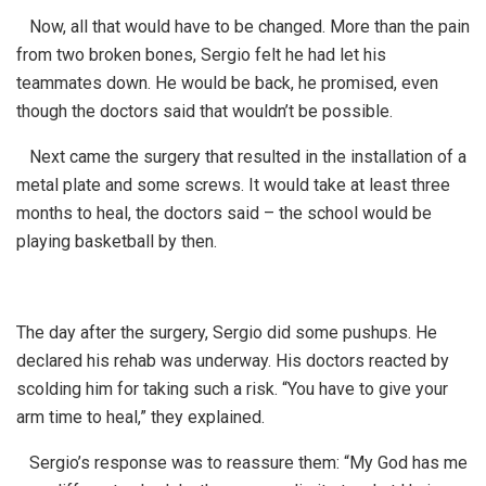
Now, all that would have to be changed. More than the pain
from two broken bones, Sergio felt he had let his
teammates down. He would be back, he promised, even
though the doctors said that wouldn’t be possible.
Next came the surgery that resulted in the installation of a
metal plate and some screws. It would take at least three
months to heal, the doctors said – the school would be
playing basketball by then.
The day after the surgery, Sergio did some pushups. He
declared his rehab was underway. His doctors reacted by
scolding him for taking such a risk. “You have to give your
arm time to heal,” they explained.
Sergio’s response was to reassure them: “My God has me