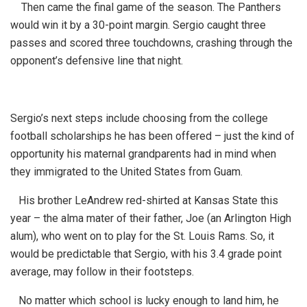
Then came the final game of the season. The Panthers
would win it by a 30-point margin. Sergio caught three
passes and scored three touchdowns, crashing through the
opponent’s defensive line that night.
Sergio’s next steps include choosing from the college
football scholarships he has been offered – just the kind of
opportunity his maternal grandparents had in mind when
they immigrated to the United States from Guam.
His brother LeAndrew red-shirted at Kansas State this
year – the alma mater of their father, Joe (an Arlington High
alum), who went on to play for the St. Louis Rams. So, it
would be predictable that Sergio, with his 3.4 grade point
average, may follow in their footsteps.
No matter which school is lucky enough to land him, he