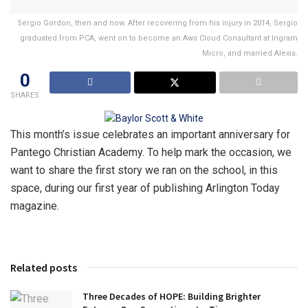
Sergio Gordon, then and now. After recovering from his injury in 2014, Sergio
graduated from PCA, went on to become an Aws Cloud Consultant at Ingram
Micro, and married Alexis.
0
SHARES
This month’s issue celebrates an important anniversary for
Pantego Christian Academy. To help mark the occasion, we
want to share the first story we ran on the school, in this
space, during our first year of publishing Arlington Today
magazine.
Related posts
Three Decades of HOPE: Building Brighter