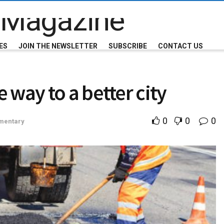
ES
JOIN THE NEWSLETTER
SUBSCRIBE
CONTACT US
 way to a better city
0
0
0
entary