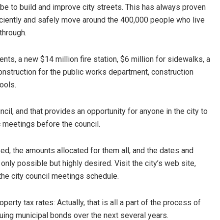
be to build and improve city streets. This has always proven
ficiently and safely move around the 400,000 people who live
 through.
s, a new $14 million fire station, $6 million for sidewalks, a
nstruction for the public works department, construction
ools.
il, and that provides an opportunity for anyone in the city to
lic meetings before the council.
ed, the amounts allocated for them all, and the dates and
ly possible but highly desired. Visit the city’s web site,
the city council meetings schedule.
rty tax rates: Actually, that is all a part of the process of
ing municipal bonds over the next several years.