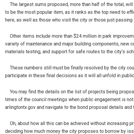
The largest sums proposed, more than half of the total, will 
to be the most popular item, as it ranks as the top need to ef
here, as well as those who visit the city or those just passing
Other items include more than $24 million in park improvement
variety of maintenance and major building components, new co
materials testing, and support for safe routes to the city’s sch
These numbers still must be finally resolved by the city counc
participate in these final decisions as it will all unfold in pub
You may find the details on the list of projects being propos
times of the council meetings when public engagement is not on
arlingtontx.gov and navigate to the bond proposal details and 
Oh, about how all this can be achieved without increasing prope
deciding how much money the city proposes to borrow by issu