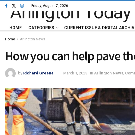
Friday, August 7, 2026
HOME
CATEGORIES
CURRENT ISSUE & DIGITAL ARCHIV
Home
Arlington News
How you can help pave the
by
Richard Greene
March 1, 2023
in
Arlington News
,
Comm