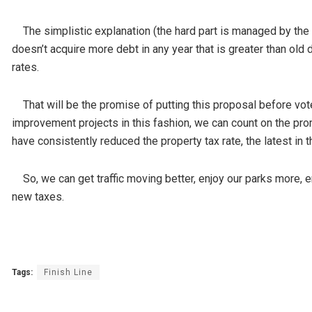
The simplistic explanation (the hard part is managed by the ci
doesn’t acquire more debt in any year that is greater than old d
rates.
That will be the promise of putting this proposal before vot
improvement projects in this fashion, we can count on the prom
have consistently reduced the property tax rate, the latest in 
So, we can get traffic moving better, enjoy our parks more, en
new taxes.
Tags:
Finish Line