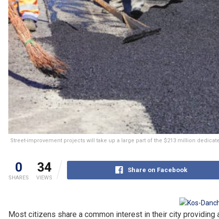
Street-improvement projects will take up a large part of the $213 million dedicate
0
34
Share on Facebook
SHARES
VIEWS
Most citizens share a common interest in their city providing 