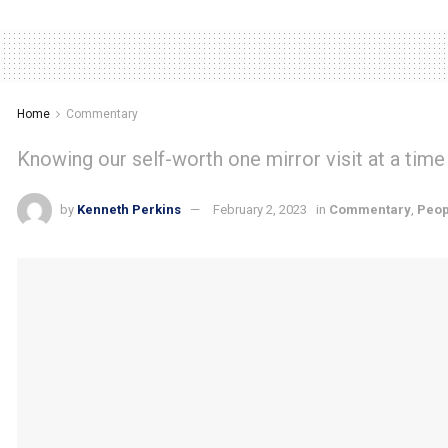
Home
Commentary
Knowing our self-worth one mirror visit at a time
by
Kenneth Perkins
February 2, 2023
in
Commentary
,
Peop