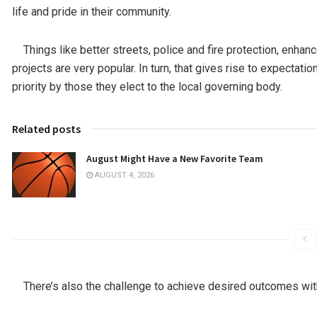
life and pride in their community.
Things like better streets, police and fire protection, enhanc
projects are very popular. In turn, that gives rise to expectat
priority by those they elect to the local governing body.
Related posts
August Might Have a New Favorite Team
AUGUST 4, 2026
There’s also the challenge to achieve desired outcomes wit