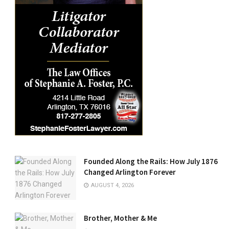
Founded Along the Rails: How July 1876
Changed Arlington Forever
AUGUST 4, 2026
Brother, Mother & Me