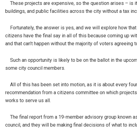
These projects are expensive, so the question arises – is it 
buildings, and public facilities across the city without a tax i
Fortunately, the answer is yes, and we will explore how that 
citizens have the final say in all of this because coming up w
and that can’t happen without the majority of voters agreeing t
Such an opportunity is likely to be on the ballot in the upco
some city council members.
All of this has been set into motion, as it is about every four 
recommendation from a citizens committee on which projects h
works to serve us all.
The final report from a 19-member advisory group known as 
council, and they will be making final decisions of what to in