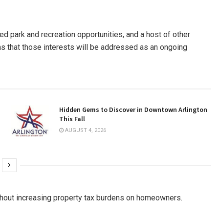
ed park and recreation opportunities, and a host of other
ions that those interests will be addressed as an ongoing
Hidden Gems to Discover in Downtown Arlington
This Fall
AUGUST 4, 2026
hout increasing property tax burdens on homeowners.