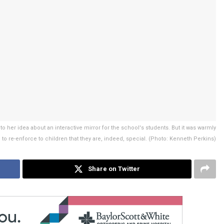
her idea about an interactive mirror for the school's students. But it was warmly
 to re-enforce to children that they are, indeed, special. (Photo: Kenneth Perkins)
Share on Twitter