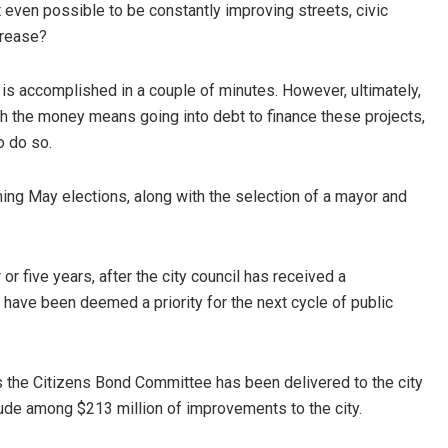
even possible to be constantly improving streets, civic
ncrease?
is accomplished in a couple of minutes. However, ultimately,
ith the money means going into debt to finance these projects,
o do so.
ming May elections, along with the selection of a mayor and
or five years, after the city council has received a
ave been deemed a priority for the next cycle of public
the Citizens Bond Committee has been delivered to the city
clude among $213 million of improvements to the city.