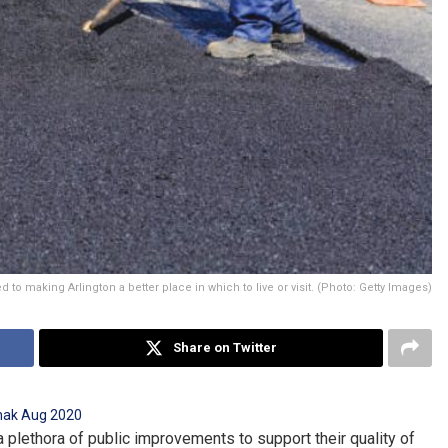
d to making Arlington a better place in which to live or visit. (Photo: Getty Images)
Share on Twitter
a plethora of public improvements to support their quality of