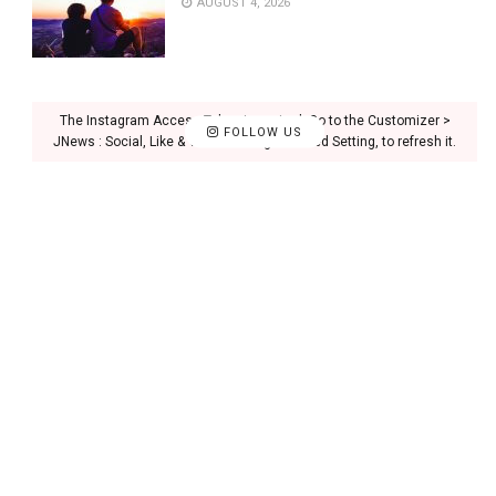
AUGUST 4, 2026
The Instagram Access Token is expired, Go to the Customizer >
FOLLOW US
JNews : Social, Like & View > Instagram Feed Setting, to refresh it.