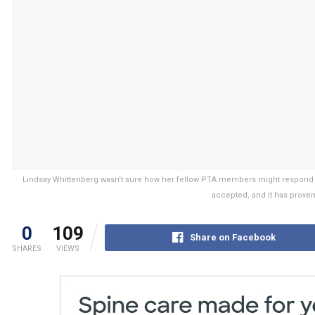
Lindsay Whittenberg wasn't sure how her fellow PTA members might respond to 
accepted, and it has proven
0
109
Share on Facebook
SHARES
VIEWS