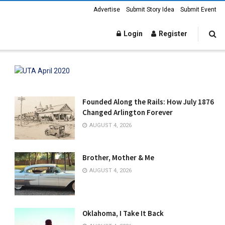
Advertise
Submit Story Idea
Submit Event
Login
Register
Founded Along the Rails: How July 1876
Changed Arlington Forever
AUGUST 4, 2026
Brother, Mother & Me
AUGUST 4, 2026
Oklahoma, I Take It Back