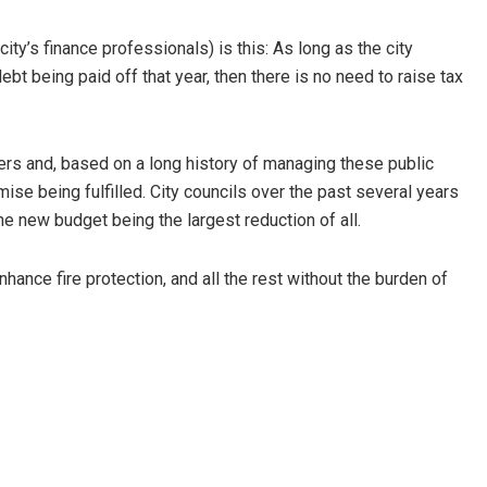
ty’s finance professionals) is this: As long as the city
ebt being paid off that year, then there is no need to raise tax
ers and, based on a long history of managing these public
ise being fulfilled. City councils over the past several years
the new budget being the largest reduction of all.
hance fire protection, and all the rest without the burden of