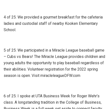
4 of 25: We provided a gourmet breakfast for the cafeteria
ladies and custodial staff of nearby Kooken Elementary
School.
5 of 25: We participated in a Miracle League baseball game
– Cubs vs Bears! The Miracle League provides children and
young adults the opportunity to play baseball regardless of
their abilities. Volunteer registration for the 2022 spring
season is open. Visit miracleleagueDFW.com
6 of 25: I spoke at UTA Business Week for Roger Wehr’s
class. A longstanding tradition in the College of Business,
Business Week is a full week set aside to connect faculty