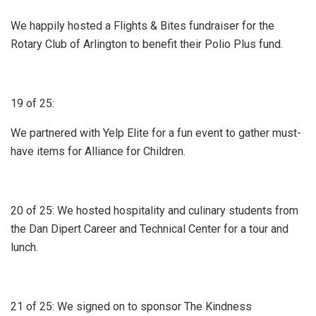
We happily hosted a Flights & Bites fundraiser for the
Rotary Club of Arlington to benefit their Polio Plus fund.
19 of 25:
We partnered with Yelp Elite for a fun event to gather must-
have items for Alliance for Children.
20 of 25: We hosted hospitality and culinary students from
the Dan Dipert Career and Technical Center for a tour and
lunch.
21 of 25: We signed on to sponsor The Kindness