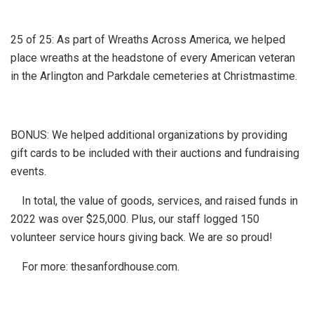
25 of 25: As part of Wreaths Across America, we helped
place wreaths at the headstone of every American veteran
in the Arlington and Parkdale cemeteries at Christmastime.
BONUS: We helped additional organizations by providing
gift cards to be included with their auctions and fundraising
events.
In total, the value of goods, services, and raised funds in
2022 was over $25,000. Plus, our staff logged 150
volunteer service hours giving back. We are so proud!
For more: thesanfordhouse.com.