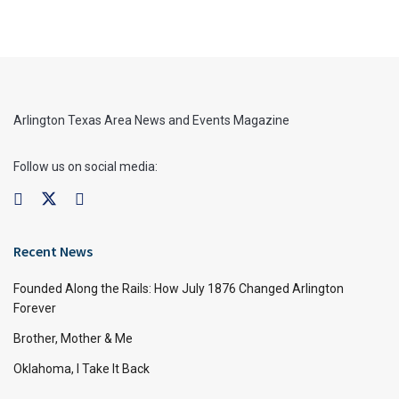
Arlington Texas Area News and Events Magazine
Follow us on social media:
Recent News
Founded Along the Rails: How July 1876 Changed Arlington
Forever
Brother, Mother & Me
Oklahoma, I Take It Back