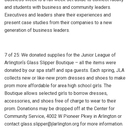
and students with business and community leaders.
Executives and leaders share their experiences and
present case studies from their companies to a new
generation of business leaders.
7 of 25: We donated supplies for the Junior League of
Arlington‘s Glass Slipper Boutique – all the items were
donated by our spa staff and spa guests. Each spring, JLA
collects new or like-new prom dresses and shoes to make
prom more affordable for area high school girls. The
Boutique allows selected girls to borrow dresses,
accessories, and shoes free of charge to wear to their
prom. Donations may be dropped off at the Center for
Community Service, 4002 W Pioneer Pkwy in Arlington or
contact glass.slipper@jlarlington.org for more information.