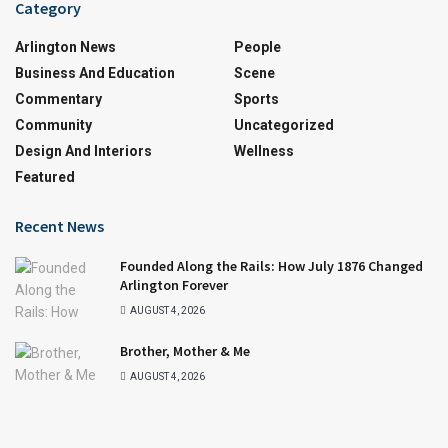
Category
Arlington News
People
Business And Education
Scene
Commentary
Sports
Community
Uncategorized
Design And Interiors
Wellness
Featured
Recent News
Founded Along the Rails: How July 1876 Changed
Arlington Forever
AUGUST 4, 2026
Brother, Mother & Me
AUGUST 4, 2026