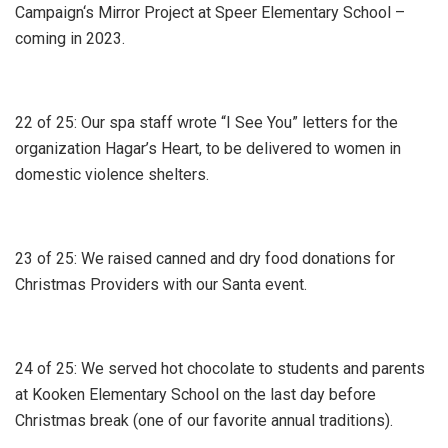
Campaign‘s Mirror Project at Speer Elementary School –
coming in 2023.
22 of 25: Our spa staff wrote “I See You” letters for the
organization Hagar’s Heart, to be delivered to women in
domestic violence shelters.
23 of 25: We raised canned and dry food donations for
Christmas Providers with our Santa event.
24 of 25: We served hot chocolate to students and parents
at Kooken Elementary School on the last day before
Christmas break (one of our favorite annual traditions).