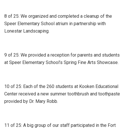
8 of 25: We organized and completed a cleanup of the
Speer Elementary School atrium in partnership with
Lonestar Landscaping.
9 of 25: We provided a reception for parents and students
at Speer Elementary School’s Spring Fine Arts Showcase.
10 of 25: Each of the 260 students at Kooken Educational
Center received a new summer toothbrush and toothpaste
provided by Dr. Mary Robb.
11 of 25: A big group of our staff participated in the Fort