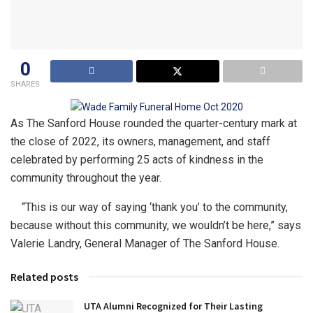
0
SHARES
As The Sanford House rounded the quarter-century mark at
the close of 2022, its owners, management, and staff
celebrated by performing 25 acts of kindness in the
community throughout the year.
“This is our way of saying ‘thank you’ to the community,
because without this community, we wouldn’t be here,” says
Valerie Landry, General Manager of The Sanford House.
Related posts
UTA Alumni Recognized for Their Lasting