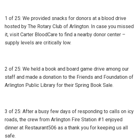
1 of 25: We provided snacks for donors at a blood drive
hosted by The Rotary Club of Arlington. In case you missed
it, visit Carter BloodCare to find a nearby donor center –
supply levels are critically low.
2 of 25: We held a book and board game drive among our
staff and made a donation to the Friends and Foundation of
Arlington Public Library for their Spring Book Sale.
3 of 25: After a busy few days of responding to calls on icy
roads, the crew from Arlington Fire Station #1 enjoyed
dinner at Restaurant506 as a thank you for keeping us all
safe.