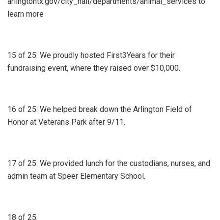
arlingtontx.gov/city_hall/departments/animal_services to
learn more
15 of 25: We proudly hosted First3Years for their
fundraising event, where they raised over $10,000.
16 of 25: We helped break down the Arlington Field of
Honor at Veterans Park after 9/11.
17 of 25: We provided lunch for the custodians, nurses, and
admin team at Speer Elementary School.
18 of 25: