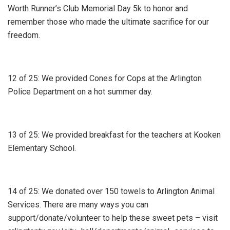
Worth Runner’s Club Memorial Day 5k to honor and
remember those who made the ultimate sacrifice for our
freedom.
12 of 25: We provided Cones for Cops at the Arlington
Police Department on a hot summer day.
13 of 25: We provided breakfast for the teachers at Kooken
Elementary School.
14 of 25: We donated over 150 towels to Arlington Animal
Services. There are many ways you can
support/donate/volunteer to help these sweet pets – visit