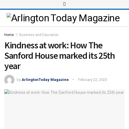
Home
Business and Education
Kindness at work: How The
Sanford House marked its 25th
year
by
ArlingtonToday Magazine
February 22, 2023