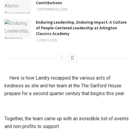
Contributions
SEPTEMBER 30, 2025
Enduring Leadership, Enduring Impact: A Culture
of People-Centered Leadership at Arlington
Classics Academy
JUNE 2, 2025
Here is how Landry recapped the various acts of
kindness as she and her team at the The Sanford House
prepare for a second quarter century that begins this year:
Together, the team came up with an incredible list of events
and non-profits to support.