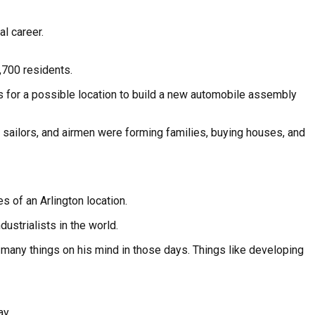
l career.
,700 residents.
s for a possible location to build a new automobile assembly
sailors, and airmen were forming families, buying houses, and
 of an Arlington location.
ustrialists in the world.
had many things on his mind in those days. Things like developing
ay.