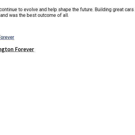
d continue to evolve and help shape the future. Building great car
 and was the best outcome of all.
ington Forever