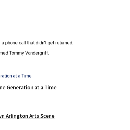
 phone call that didn’t get returned.
named Tommy Vandergriff.
ne Generation at a Time
wn Arlington Arts Scene