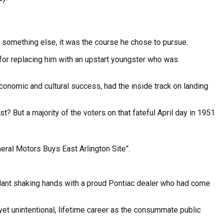
or something else, it was the course he chose to pursue.
 for replacing him with an upstart youngster who was
economic and cultural success, had the inside track on landing
 But a majority of the voters on that fateful April day in 1951
neral Motors Buys East Arlington Site”.
lant shaking hands with a proud Pontiac dealer who had come
yet unintentional, lifetime career as the consummate public