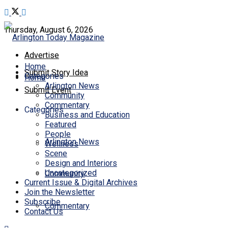
Thursday, August 6, 2026
Advertise
Home
Submit Story Idea
Categories
Home
Arlington News
Submit Event
Community
Commentary
Categories
Business and Education
Featured
People
Arlington News
Wellness
Scene
Design and Interiors
Uncategorized
Community
Current Issue & Digital Archives
Join the Newsletter
Subscribe
Commentary
Contact Us