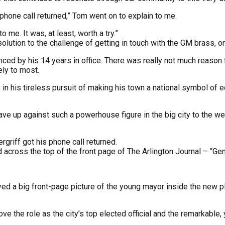
 phone call returned,” Tom went on to explain to me.
 me. It was, at least, worth a try.”
solution to the challenge of getting in touch with the GM brass, 
nced by his 14 years in office. There was really not much reason
ely to most.
 in his tireless pursuit of making his town a national symbol of 
 up against such a powerhouse figure in the big city to the west?
griff got his phone call returned.
d across the top of the front page of The Arlington Journal – “Ge
d a big front-page picture of the young mayor inside the new p
the role as the city’s top elected official and the remarkable, 