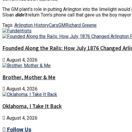
The GM plant’s role in putting Arlington into the limelight woul
Sloan
didn’t
return Tom’s phone call that gave us the boy mayor
Tags:
Arlington History
Cars
GM
Richard Greene
Founded Along the Rails: How July 1876 Changed Arl
August 4, 2026
Brother, Mother & Me
August 4, 2026
Oklahoma, I Take It Back
August 4, 2026
Follow Us