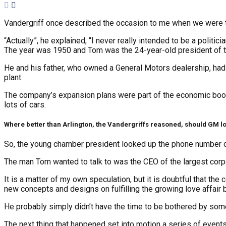
Vandergriff once described the occasion to me when we were tal
“Actually”, he explained, “I never really intended to be a politici
The year was 1950 and Tom was the 24-year-old president of t
He and his father, who owned a General Motors dealership, had
plant.
The company’s expansion plans were part of the economic boom 
lots of cars.
Where better than Arlington, the Vandergriffs reasoned, should GM lo
So, the young chamber president looked up the phone number of 
The man Tom wanted to talk to was the CEO of the largest corpora
It is a matter of my own speculation, but it is doubtful that the
new concepts and designs on fulfilling the growing love affai
He probably simply didn’t have the time to be bothered by so
The next thing that happened set into motion a series of events