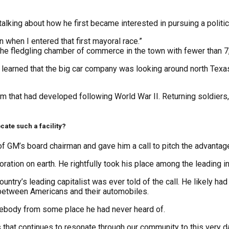
king about how he first became interested in pursuing a politica
an when I entered that first mayoral race.”
he fledgling chamber of commerce in the town with fewer than 7
 learned that the big car company was looking around north Texa
that had developed following World War II. Returning soldiers, 
cate such a facility?
GM’s board chairman and gave him a call to pitch the advantages
tion on earth. He rightfully took his place among the leading ind
 country’s leading capitalist was ever told of the call. He likely 
r between Americans and their automobiles.
mebody from some place he had never heard of.
 that continues to resonate through our community to this very d