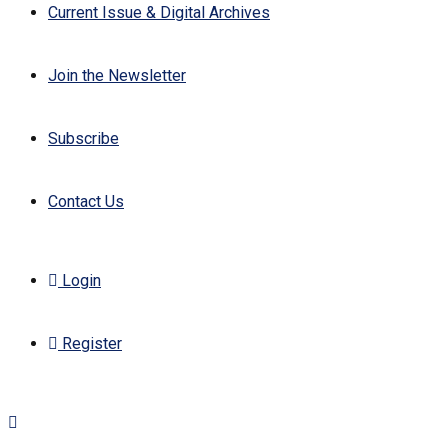
Current Issue & Digital Archives
Join the Newsletter
Subscribe
Contact Us
Login
Register