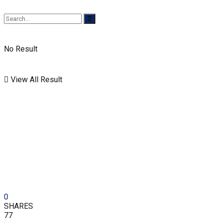
No Result
View All Result
0
SHARES
77