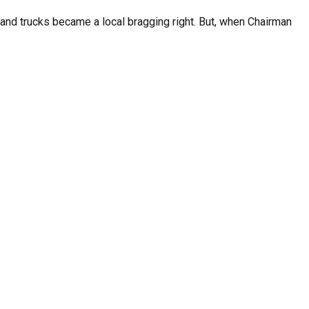
s and trucks became a local bragging right. But, when Chairman