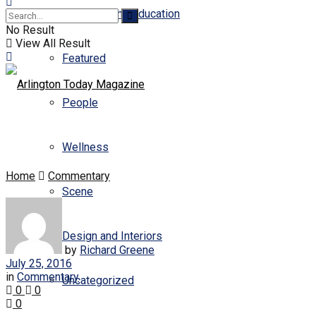
Business and Education
No Result
View All Result
Featured
People
Wellness
Home
Commentary
Scene
Design and Interiors
by
Richard Greene
July 25, 2016
in
Commentary
Uncategorized
0
0
0