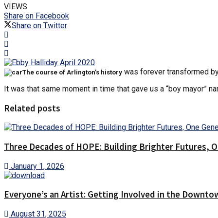
VIEWS
Share on Facebook
Share on Twitter
was forever transformed by a
The course of Arlington’s history
It was that same moment in time that gave us a “boy mayor” 
Related posts
Three Decades of HOPE: Building Brighter Futures, O
January 1, 2026
Everyone’s an Artist: Getting Involved in the Downto
August 31, 2025