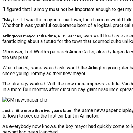
“I figured that I simply must not be important enough to get my
“Maybe if I was the mayor of our town, the chairman would talk to
Whether it was youthful exuberance born of a logical, practical 
was well liked as evide
Arlington’s mayor at the time, B. C. Barnes,
fanaticizing about a future for the town that seemed quite unlik
Moreover, Fort Worth’s patriarch Amon Carter, already legendary
the GM plant.
What chance, some would ask, would the Arlington youngster have
chose young Tommy as their new mayor.
The strategy worked. With the now more impressive title, Vander
In a mere four months after election day, giant headlines sprea
the same newspaper displaye
Just a little more than two years later,
to town to pick up the first car built in Arlington.
As everybody now knows, the boy mayor had quickly come to love 
servant had been launched.