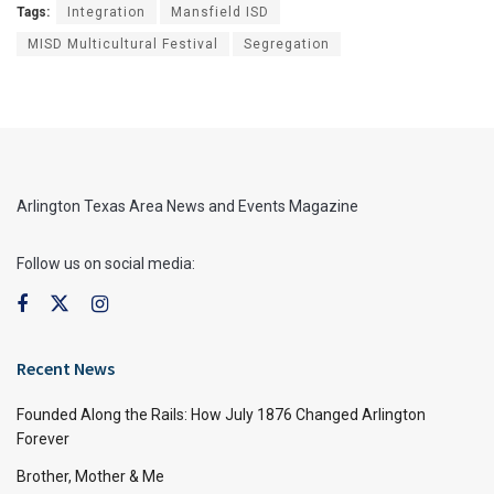
Tags:
Integration
Mansfield ISD
MISD Multicultural Festival
Segregation
Arlington Texas Area News and Events Magazine
Follow us on social media:
Recent News
Founded Along the Rails: How July 1876 Changed Arlington
Forever
Brother, Mother & Me