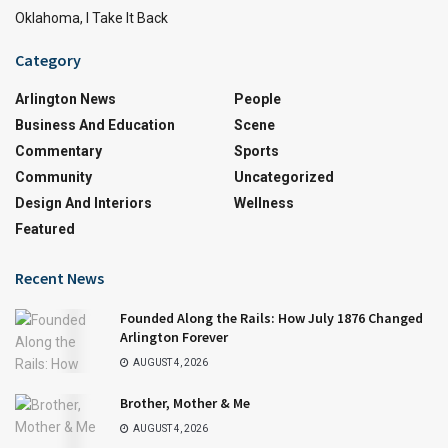
Oklahoma, I Take It Back
Category
Arlington News
People
Business And Education
Scene
Commentary
Sports
Community
Uncategorized
Design And Interiors
Wellness
Featured
Recent News
Founded Along the Rails: How July 1876 Changed
Arlington Forever
AUGUST 4, 2026
Brother, Mother & Me
AUGUST 4, 2026