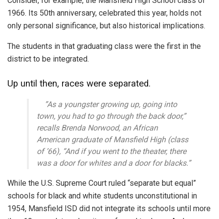
Consider, for example, the Mansfield High School class of
1966. Its 50th anniversary, celebrated this year, holds not
only personal significance, but also historical implications.
The students in that graduating class were the first in the
district to be integrated.
Up until then, races were separated.
”As a youngster growing up, going into
town, you had to go through the back door,”
recalls Brenda Norwood, an African
American graduate of Mansfield High (class
of ’66), “And if you went to the theater, there
was a door for whites and a door for blacks.”
While the U.S. Supreme Court ruled “separate but equal”
schools for black and white students unconstitutional in
1954, Mansfield ISD did not integrate its schools until more