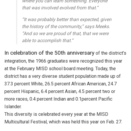
where you can learn something. Everyone
that was involved evolved from that.”
“It was probably better than expected, given
the history of the community,” says Meeks.
“And so we are proud of that, that we were
able to accomplish that.”
In celebration of the 50th anniversary
of the district’s
integration, the 1966 graduates were recognized this year
at the February MISD school board meeting. Today, the
district has a very diverse student population made up of
37.3 percent White, 26.5 percent African American, 24.7
percent Hispanic, 6.4 percent Asian, 4.5 percent two or
more races, 0.4 percent Indian and 0.1percent Pacific
Islander.
This diversity is celebrated every year at the MISD
Multicultural Festival, which was held this year on Feb. 27.