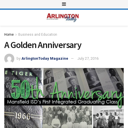
Home
Business and Education
A Golden Anniversary
by
ArlingtonToday Magazine
July 27, 2016