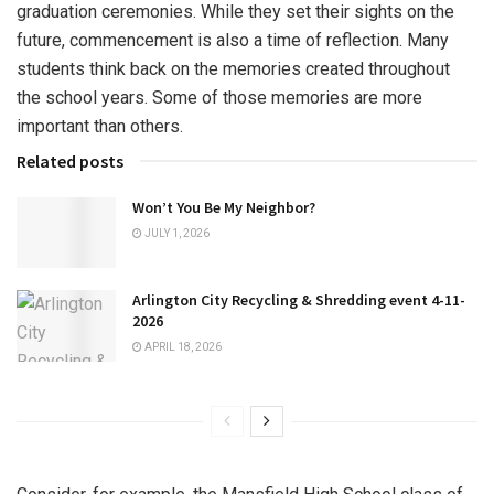
graduation ceremonies. While they set their sights on the
future, commencement is also a time of reflection. Many
students think back on the memories created throughout
the school years. Some of those memories are more
important than others.
Related posts
Won’t You Be My Neighbor?
JULY 1, 2026
Arlington City Recycling & Shredding event 4-11-
2026
APRIL 18, 2026