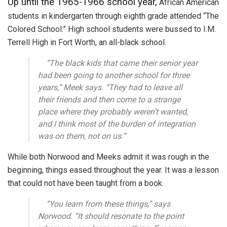
Up until the 1965-1966 school year,
African American
students in kindergarten through eighth grade attended “The
Colored School.” High school students were bussed to I.M.
Terrell High in Fort Worth, an all-black school.
”The black kids that came their senior year
had been going to another school for three
years,” Meek says. “They had to leave all
their friends and then come to a strange
place where they probably weren’t wanted,
and I think most of the burden of integration
was on them, not on us.”
While both Norwood and Meeks admit it was rough in the
beginning, things eased throughout the year. It was a lesson
that could not have been taught from a book.
”You learn from these things,” says
Norwood. “It should resonate to the point