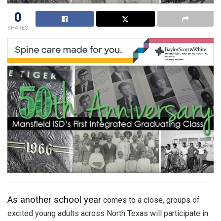
0
SHARES
As another school year
comes to a close, groups of
excited young adults across North Texas will participate in