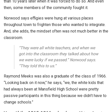
than 10 years later when it was forced to do so. And even
then, some members of the community fought it.
Norwood says effigies were hung at various places
throughout town to frighten those who wanted to integrate.
And, she adds, the mindset often was not much better in the
classroom.
“They were all white teachers, and when we
got into the classroom they talked about how
we were lucky if we passed.” Norwood says.
“They told this to us.”
Raymond Meeks was also a graduate of the class of 1966.
“Looking back on it now,” he says, “we, the white kids that
had always been at Mansfield High School were pretty
passive participants in this thing because we didn’t have to
change schools.”