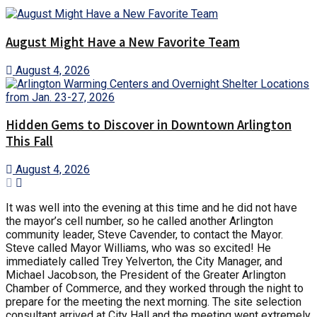
August Might Have a New Favorite Team
August 4, 2026
Hidden Gems to Discover in Downtown Arlington
This Fall
August 4, 2026
It was well into the evening at this time and he did not have
the mayor’s cell number, so he called another Arlington
community leader, Steve Cavender, to contact the Mayor.
Steve called Mayor Williams, who was so excited! He
immediately called Trey Yelverton, the City Manager, and
Michael Jacobson, the President of the Greater Arlington
Chamber of Commerce, and they worked through the night to
prepare for the meeting the next morning. The site selection
consultant arrived at City Hall and the meeting went extremely