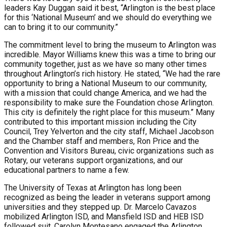
leaders Kay Duggan said it best, “Arlington is the best place
for this ‘National Museum’ and we should do everything we
can to bring it to our community.”
The commitment level to bring the museum to Arlington was
incredible. Mayor Williams knew this was a time to bring our
community together, just as we have so many other times
throughout Arlington’s rich history. He stated, “We had the rare
opportunity to bring a National Museum to our community,
with a mission that could change America, and we had the
responsibility to make sure the Foundation chose Arlington.
This city is definitely the right place for this museum.” Many
contributed to this important mission including the City
Council, Trey Yelverton and the city staff, Michael Jacobson
and the Chamber staff and members, Ron Price and the
Convention and Visitors Bureau, civic organizations such as
Rotary, our veterans support organizations, and our
educational partners to name a few.
The University of Texas at Arlington has long been
recognized as being the leader in veterans support among
universities and they stepped up. Dr. Marcelo Cavazos
mobilized Arlington ISD, and Mansfield ISD and HEB ISD
followed suit. Carolyn Montesano engaged the Arlington