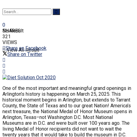
0
SHARES
No Result
321
VIEWS
Share on Facebook
View All Result
Share on Twitter
One of the most important and meaningful grand openings in
Arlington’s history is happening on March 25, 2025. This
historical moment begins in Arlington, but extends to Tarrant
County, the State of Texas and to our great Nation! America’s
next treasure, the National Medal of Honor Museum opens in
Arlington, Texas–not Washington D.C. Most National
Museums are in D.C. and were built over 100 years ago. The
living Medal of Honor recipients did not want to wait the
twenty years that it would take to build the museum in D.C.