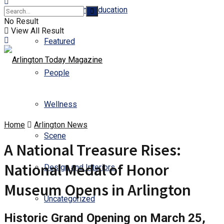
Business and Education
No Result
View All Result
Featured
People
Wellness
Home
Arlington News
Scene
A National Treasure Rises:
National Medal of Honor
Design and Interiors
Museum Opens in Arlington
Uncategorized
Historic Grand Opening on March 25,