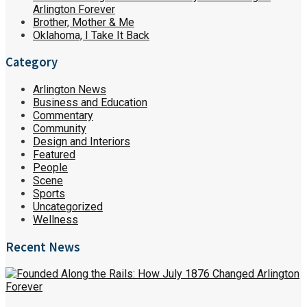
Arlington Forever
Brother, Mother & Me
Oklahoma, I Take It Back
Category
Arlington News
Business and Education
Commentary
Community
Design and Interiors
Featured
People
Scene
Sports
Uncategorized
Wellness
Recent News