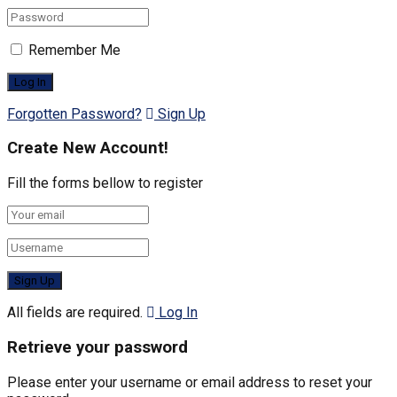
Remember Me
Forgotten Password?
Sign Up
Create New Account!
Fill the forms bellow to register
All fields are required.
Log In
Retrieve your password
Please enter your username or email address to reset your