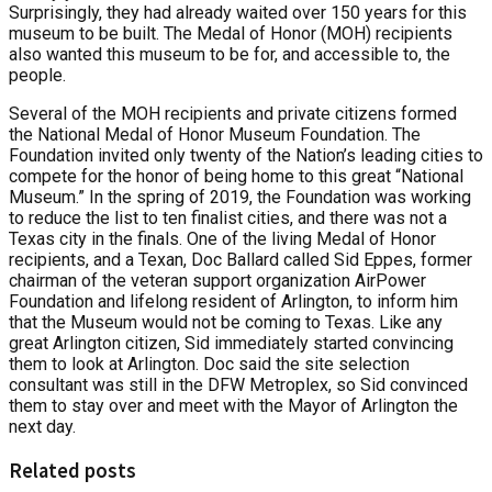
Surprisingly, they had already waited over 150 years for this
museum to be built. The Medal of Honor (MOH) recipients
also wanted this museum to be for, and accessible to, the
people.
Several of the MOH recipients and private citizens formed
the National Medal of Honor Museum Foundation. The
Foundation invited only twenty of the Nation’s leading cities to
compete for the honor of being home to this great “National
Museum.” In the spring of 2019, the Foundation was working
to reduce the list to ten finalist cities, and there was not a
Texas city in the finals. One of the living Medal of Honor
recipients, and a Texan, Doc Ballard called Sid Eppes, former
chairman of the veteran support organization AirPower
Foundation and lifelong resident of Arlington, to inform him
that the Museum would not be coming to Texas. Like any
great Arlington citizen, Sid immediately started convincing
them to look at Arlington. Doc said the site selection
consultant was still in the DFW Metroplex, so Sid convinced
them to stay over and meet with the Mayor of Arlington the
next day.
Related posts