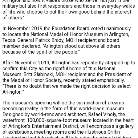
Arlington and how it values those who serve–not just in the
military but also first responders and those in everyday walks
of life who choose to put their own good behind the interest
of others.”
In November 2019 the Foundation Board voted unanimously
to locate the National Medal of Honor Museum in Arlington,
Texas. General Patrick Brady, MOH recipient and board
member declared, “Arlington stood out above all others
because of the spirit of the people.”
After November 2019, Arlington has repeatedly stepped up to
confirm this City as the rightful home of this National
Museum. Britt Slabinski, MOH recipient and the President of
the Medal of Honor Society, recently stated emphatically,
“There is no doubt that we made the right decision to select
Arlington.”
The museum’s opening will be the culmination of dreams
becoming reality in the form of this world-class museum.
Designed by world-renowned architect, Rafael Vinoly, the
waterfront, 100,000-square-foot museum located in the heart
of Arlington’s Entertainment District, will encompass a gallery
of exhibitions, meeting rooms and the illustrious Griffin
Leadership Institute which will help educate school children