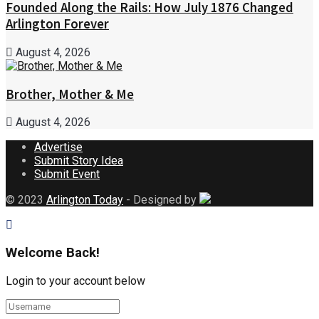
Founded Along the Rails: How July 1876 Changed
Arlington Forever
August 4, 2026
Brother, Mother & Me
August 4, 2026
Advertise
Submit Story Idea
Submit Event
© 2023
Arlington Today
- Designed by
Welcome Back!
Login to your account below