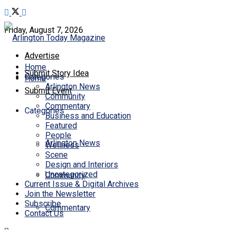
Friday, August 7, 2026
Advertise
Home
Submit Story Idea
Categories
Home
Arlington News
Submit Event
Community
Commentary
Categories
Business and Education
Featured
People
Arlington News
Wellness
Scene
Design and Interiors
Uncategorized
Community
Current Issue & Digital Archives
Join the Newsletter
Subscribe
Commentary
Contact Us