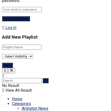
password.
Log In
Add New Playlist
No Result
View All Result
Home
Categories
Arlington News