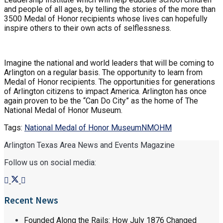
and people of all ages, by telling the stories of the more than
3500 Medal of Honor recipients whose lives can hopefully
inspire others to their own acts of selflessness.
Imagine the national and world leaders that will be coming to
Arlington on a regular basis. The opportunity to learn from
Medal of Honor recipients. The opportunities for generations
of Arlington citizens to impact America. Arlington has once
again proven to be the “Can Do City” as the home of The
National Medal of Honor Museum.
Tags:
National Medal of Honor Museum
NMOHM
Arlington Texas Area News and Events Magazine
Follow us on social media:
Recent News
Founded Along the Rails: How July 1876 Changed