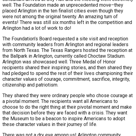
well. The Foundation made an unprecedented move–they
placed Arlington in the ten finalist cities even though they
were not among the original twenty. An amazing turn of
events! There was still six months left in the competition and
Arlington had a lot of work to do!
The Foundation’s Board requested a site visit and reception
with community leaders from Arlington and regional leaders
from North Texas. The Texas Rangers hosted the reception at
the Ballpark in Arlington, currently called Choctaw Stadium.
Arlington was showcased well. Three Medal of Honor
recipients shared their inspiring stories, and then shared they
had pledged to spend the rest of their lives championing their
character values of courage, commitment, sacrifice, integrity,
citizenship and patriotism.
They shared they were ordinary people who chose courage at
a pivotal moment. The recipients want all Americans to
choose to do the right thing at their pivotal moment and make
that decision before they are faced with a crisis. They want
the Museum to be a beacon to inspire Americans to adopt
these character values in their journey of life.
There was not a dry eye among us! Arlington community