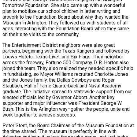
Tomorrow Foundation. She also came up with a wonderful
plan to mobilize our school children in letter writing and
artwork to the Foundation Board about why they wanted the
Museum in Arlington. They followed up with students of all
ages interacting with the Foundation Board when they came
on their site visits to the community.
The Entertainment District neighbors were also great
partners, beginning with the Texas Rangers and followed by
Loews Hotels, Texas Live!, and Six Flags. Their neighbor
across the freeway, Fortune 500 Company D. R. Horton also
joined the team. They also realized they needed specific help
in fundraising, so Mayor Williams recruited Charlotte Jones
and the Jones family, the Dallas Cowboys and Roger
Staubach, Hall of Fame Quarterback and Naval Academy
graduate. The initiative spread to statewide support from our
elected officials led by Governor Abbott. Another key
supporter and major influencer was President George W.
Bush. This is the Arlington way–gather the people, unite and
work together to achieve success.
Peter Stent, the Board Chairman of the Museum Foundation at
the time shared, “The museum is perfectly in line with