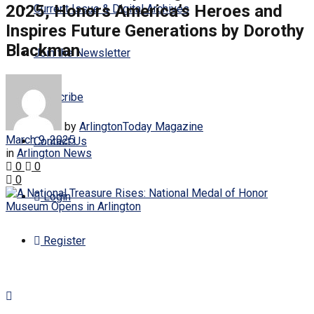
2025, Honors America’s Heroes and
Current Issue & Digital Archives
Inspires Future Generations by Dorothy
Blackman
Join the Newsletter
Subscribe
by
ArlingtonToday Magazine
March 9, 2025
Contact Us
in
Arlington News
0
0
0
Login
Register