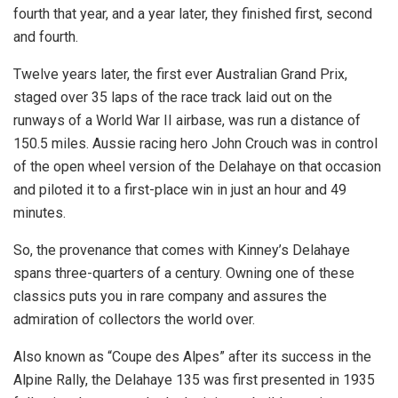
fourth that year, and a year later, they finished first, second
and fourth.
Twelve years later, the first ever Australian Grand Prix,
staged over 35 laps of the race track laid out on the
runways of a World War II airbase, was run a distance of
150.5 miles. Aussie racing hero John Crouch was in control
of the open wheel version of the Delahaye on that occasion
and piloted it to a first-place win in just an hour and 49
minutes.
So, the provenance that comes with Kinney’s Delahaye
spans three-quarters of a century. Owning one of these
classics puts you in rare company and assures the
admiration of collectors the world over.
Also known as “Coupe des Alpes” after its success in the
Alpine Rally, the Delahaye 135 was first presented in 1935