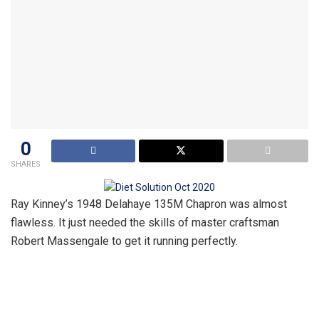
0
SHARES
Ray Kinney’s 1948 Delahaye 135M Chapron was almost
flawless. It just needed the skills of master craftsman
Robert Massengale to get it running perfectly.