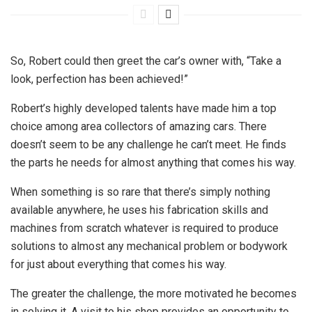
So, Robert could then greet the car’s owner with, “Take a
look, perfection has been achieved!”
Robert’s highly developed talents have made him a top
choice among area collectors of amazing cars. There
doesn’t seem to be any challenge he can’t meet. He finds
the parts he needs for almost anything that comes his way.
When something is so rare that there’s simply nothing
available anywhere, he uses his fabrication skills and
machines from scratch whatever is required to produce
solutions to almost any mechanical problem or bodywork
for just about everything that comes his way.
The greater the challenge, the more motivated he becomes
in solving it. A visit to his shop provides an opportunity to