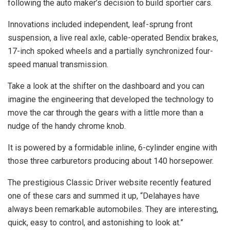
following the auto maker’s decision to build sportier cars.
Innovations included independent, leaf-sprung front
suspension, a live real axle, cable-operated Bendix brakes,
17-inch spoked wheels and a partially synchronized four-
speed manual transmission.
Take a look at the shifter on the dashboard and you can
imagine the engineering that developed the technology to
move the car through the gears with a little more than a
nudge of the handy chrome knob.
It is powered by a formidable inline, 6-cylinder engine with
those three carburetors producing about 140 horsepower.
The prestigious Classic Driver website recently featured
one of these cars and summed it up, “Delahayes have
always been remarkable automobiles. They are interesting,
quick, easy to control, and astonishing to look at.”