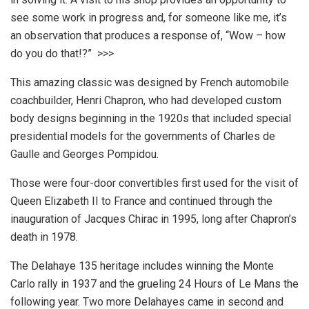
see some work in progress and, for someone like me, it’s
an observation that produces a response of, “Wow – how
do you do that!?” >>>
This amazing classic was designed by French automobile
coachbuilder, Henri Chapron, who had developed custom
body designs beginning in the 1920s that included special
presidential models for the governments of Charles de
Gaulle and Georges Pompidou.
Those were four-door convertibles first used for the visit of
Queen Elizabeth II to France and continued through the
inauguration of Jacques Chirac in 1995, long after Chapron’s
death in 1978.
The Delahaye 135 heritage includes winning the Monte
Carlo rally in 1937 and the grueling 24 Hours of Le Mans the
following year. Two more Delahayes came in second and