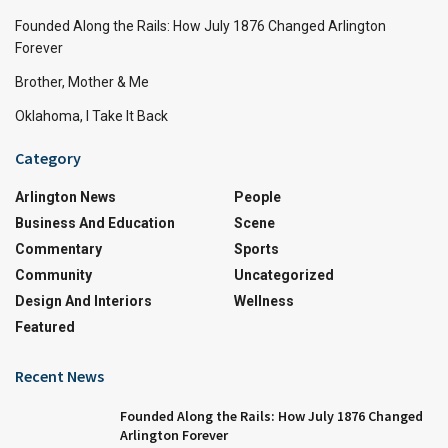
Founded Along the Rails: How July 1876 Changed Arlington
Forever
Brother, Mother & Me
Oklahoma, I Take It Back
Category
Arlington News
People
Business And Education
Scene
Commentary
Sports
Community
Uncategorized
Design And Interiors
Wellness
Featured
Recent News
Founded Along the Rails: How July 1876 Changed
Arlington Forever