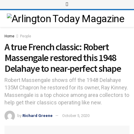
Home
People
A true French classic: Robert
Massengale restored this 1948
Delahaye to near-perfect shape
Robert Massengale shows off the 1948 Delahaye
135M Chapron he restored for its owner, Ray Kinney.
Massengale is a top choice among area collectors to
help get their classics operating like new.
by
Richard Greene
October 5, 2020