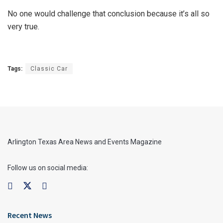
No one would challenge that conclusion because it’s all so
very true.
Tags:
Classic Car
Arlington Texas Area News and Events Magazine
Follow us on social media:
Recent News