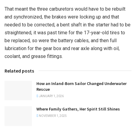
That meant the three carburetors would have to be rebuilt
and synchronized, the brakes were locking up and that
needed to be corrected, a bent shaft in the starter had to be
straightened, it was past time for the 17-year-old tires to
be replaced, so were the battery cables, and then full
lubrication for the gear box and rear axle along with oil,
coolant, and grease fittings.
Related posts
How an Inland-Born Sailor Changed Underwater
Rescue
JANUARY 1, 2026
Where Family Gathers, Her Spirit Still Shines
NOVEMBER 1, 2025