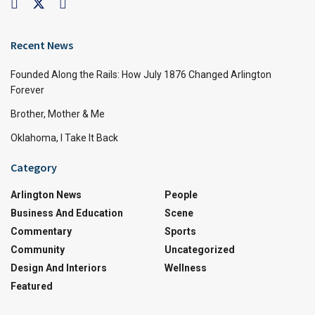
Recent News
Founded Along the Rails: How July 1876 Changed Arlington
Forever
Brother, Mother & Me
Oklahoma, I Take It Back
Category
Arlington News
People
Business And Education
Scene
Commentary
Sports
Community
Uncategorized
Design And Interiors
Wellness
Featured