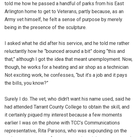
told me how he passed a handful of parks from his East
Arlington home to get to Veterans, partly because, as an
Army vet himself, he felt a sense of purpose by merely
being in the presence of the sculpture.
I asked what he did after his service, and he told me rather
reluctantly how he “bounced around a bit” doing “this and
that,” although I got the idea that meant unemployment. Now,
though, he works for a heating and air shop as a technician.
Not exciting work, he confesses, “but it’s a job and it pays
the bills, you know?”
Surely I do. The vet, who didn’t want his name used, said he
had attended Tarrant County College to obtain the skill, and
it certainly piqued my interest because a few moments
earlier I was on the phone with TCC’s Communications
representative, Rita Parsons, who was expounding on the