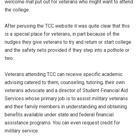
welcome mat put out for veterans who might want to attend
the college.
After perusing the TCC website it was quite clear that this
is a special place for veterans, in part because of the
nudges they give veterans to try and return or start college
and the safety nets provided if they step into a pothole or
two.
Veterans attending TCC can receive specific academic
advising catered to them, counseling, tutoring, their own
veterans advocate and a director of Student Financial Aid
Services whose primary job is to assist military veterans
and their family members in understanding and obtaining
benefits available under state and federal financial
assistance programs. You can even request credit for
military service.