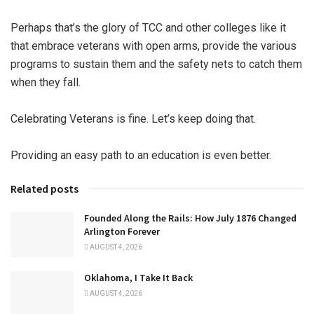
Perhaps that’s the glory of TCC and other colleges like it
that embrace veterans with open arms, provide the various
programs to sustain them and the safety nets to catch them
when they fall.
Celebrating Veterans is fine. Let’s keep doing that.
Providing an easy path to an education is even better.
Related posts
Founded Along the Rails: How July 1876 Changed
Arlington Forever
AUGUST 4, 2026
Oklahoma, I Take It Back
AUGUST 4, 2026