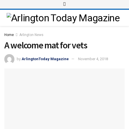
Home
Arlington News
A welcome mat for vets
by
ArlingtonToday Magazine
November 4, 2018