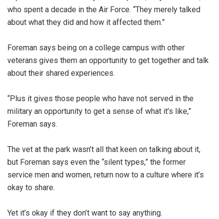
who spent a decade in the Air Force. “They merely talked
about what they did and how it affected them.”
Foreman says being on a college campus with other
veterans gives them an opportunity to get together and talk
about their shared experiences.
“Plus it gives those people who have not served in the
military an opportunity to get a sense of what it’s like,”
Foreman says.
The vet at the park wasn’t all that keen on talking about it,
but Foreman says even the “silent types,” the former
service men and women, return now to a culture where it’s
okay to share.
Yet it’s okay if they don’t want to say anything.