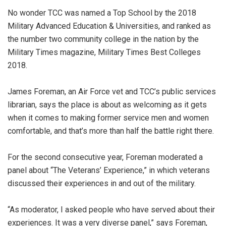
No wonder TCC was named a Top School by the 2018
Military Advanced Education & Universities, and ranked as
the number two community college in the nation by the
Military Times magazine, Military Times Best Colleges
2018.
James Foreman, an Air Force vet and TCC’s public services
librarian, says the place is about as welcoming as it gets
when it comes to making former service men and women
comfortable, and that’s more than half the battle right there.
For the second consecutive year, Foreman moderated a
panel about “The Veterans’ Experience,” in which veterans
discussed their experiences in and out of the military.
“As moderator, I asked people who have served about their
experiences. It was a very diverse panel,” says Foreman,