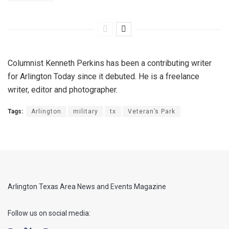
Columnist Kenneth Perkins has been a contributing writer
for Arlington Today since it debuted. He is a freelance
writer, editor and photographer.
Tags:
Arlington
military
tx
Veteran’s Park
Arlington Texas Area News and Events Magazine
Follow us on social media: