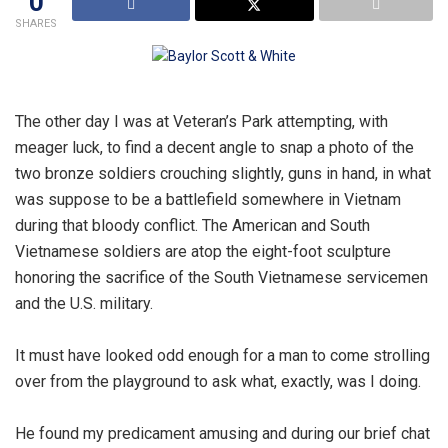
0
SHARES
The other day I was at Veteran’s Park attempting, with
meager luck, to find a decent angle to snap a photo of the
two bronze soldiers crouching slightly, guns in hand, in what
was suppose to be a battlefield somewhere in Vietnam
during that bloody conflict. The American and South
Vietnamese soldiers are atop the eight-foot sculpture
honoring the sacrifice of the South Vietnamese servicemen
and the U.S. military.
It must have looked odd enough for a man to come strolling
over from the playground to ask what, exactly, was I doing.
He found my predicament amusing and during our brief chat