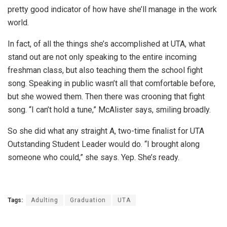
pretty good indicator of how have she’ll manage in the work
world.
In fact, of all the things she’s accomplished at UTA, what
stand out are not only speaking to the entire incoming
freshman class, but also teaching them the school fight
song. Speaking in public wasn’t all that comfortable before,
but she wowed them. Then there was crooning that fight
song. “I can’t hold a tune,” McAlister says, smiling broadly.
So she did what any straight A, two-time finalist for UTA
Outstanding Student Leader would do. “I brought along
someone who could,” she says. Yep. She’s ready.
Tags:
Adulting
Graduation
UTA