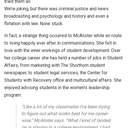
tried them all.
We’re joking, but there was criminal justice and news
broadcasting and psychology and history and even a
flirtation with law. None stuck.
In fact, a strange thing occurred to McAlister while en route
to living happily ever after in communications. She fell in
love with the inner workings of student development. Over
her college career she has held a number of jobs in Student
Affairs, from marketing with The Shorthorn student
newspaper, to student legal services, the Center for
Students with Recovery office and multicultural affairs. She
enjoyed advising students in the women’s leadership
program.
“Like a lot of my classmates I’ve been trying
to figure out what works best for me career-
wise,” McAlister says. “What I kind of landed
on is staying in a college environment. I had