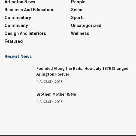
Arlington News
People
Business And Education
Scene
Commentary
Sports
Community
Uncategorized
Design And Interiors
Wellness
Featured
Recent News
Founded Along the Rails: How July 1876 Changed
Arlington Forever
AUGUST 4, 2026
Brother, Mother & Me
AUGUST 4, 2026