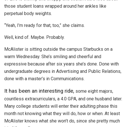
those student loans wrapped around her ankles like
perpetual body weights.
“Yeah, I’m ready for that, too,” she claims.
Well, kind of. Maybe. Probably.
McAlister is sitting outside the campus Starbucks on a
warm Wednesday. She’s smiling and cheerful and
expressive because after six years she’s done. Done with
undergraduate degrees in Advertising and Public Relations,
done with a master’s in Communications.
It has been an interesting ride,
some eight majors,
countless extracurriculars, a 4.0 GPA, and one husband later.
Many college students will enter their adulting phase this
month not knowing what they will do, how or when. At least
McAlister knows what she won’t do, since she pretty much