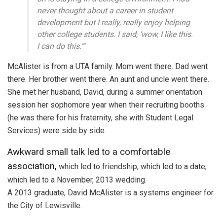
never thought about a career in student
development but I really, really enjoy helping
other college students. I said, ‘wow, I like this.
I can do this.'”
McAlister is from a UTA family. Mom went there. Dad went
there. Her brother went there. An aunt and uncle went there.
She met her husband, David, during a summer orientation
session her sophomore year when their recruiting booths
(he was there for his fraternity, she with Student Legal
Services) were side by side.
Awkward small talk led to a comfortable
association,
which led to friendship, which led to a date,
which led to a November, 2013 wedding.
A 2013 graduate, David McAlister is a systems engineer for
the City of Lewisville.