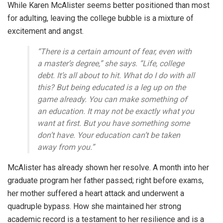
While Karen McAlister seems better positioned than most
for adulting, leaving the college bubble is a mixture of
excitement and angst.
“There is a certain amount of fear, even with
a master’s degree,” she says. “Life, college
debt. It’s all about to hit. What do I do with all
this? But being educated is a leg up on the
game already. You can make something of
an education. It may not be exactly what you
want at first. But you have something some
don’t have. Your education can’t be taken
away from you.”
McAlister has already shown her resolve. A month into her
graduate program her father passed; right before exams,
her mother suffered a heart attack and underwent a
quadruple bypass. How she maintained her strong
academic record is a testament to her resilience and is a