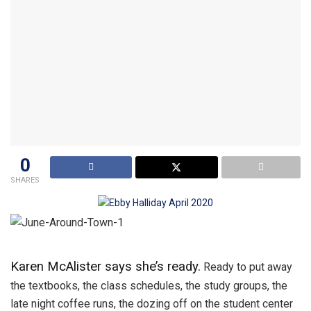
0
SHARES
Karen McAlister says she’s ready.
Ready to put away
the textbooks, the class schedules, the study groups, the
late night coffee runs, the dozing off on the student center