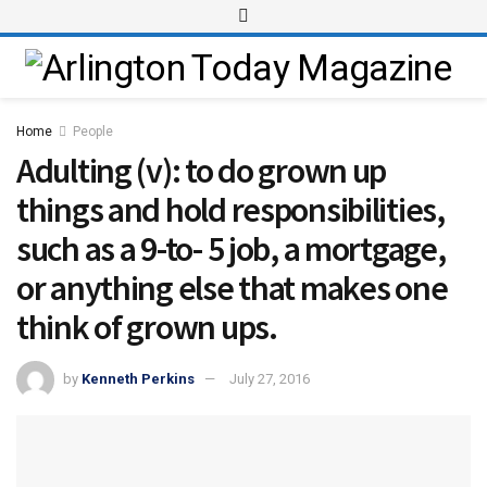
Home
People
Adulting (v): to do grown up
things and hold responsibilities,
such as a 9-to- 5 job, a mortgage,
or anything else that makes one
think of grown ups.
by
Kenneth Perkins
July 27, 2016