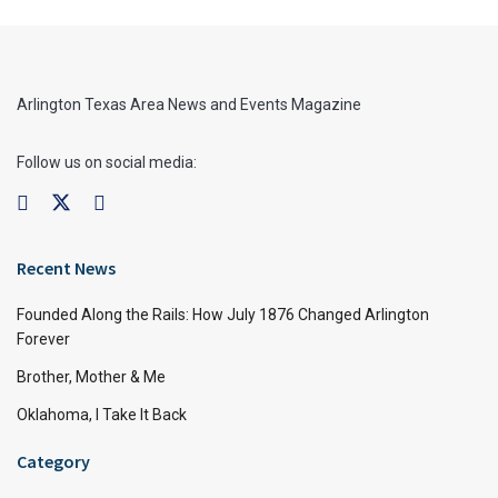
Arlington Texas Area News and Events Magazine
Follow us on social media:
Recent News
Founded Along the Rails: How July 1876 Changed Arlington
Forever
Brother, Mother & Me
Oklahoma, I Take It Back
Category