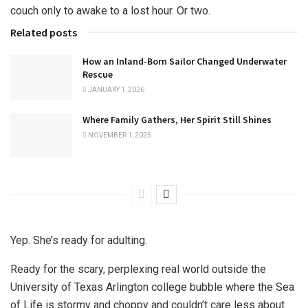
couch only to awake to a lost hour. Or two.
Related posts
How an Inland-Born Sailor Changed Underwater
Rescue
JANUARY 1, 2026
Where Family Gathers, Her Spirit Still Shines
NOVEMBER 1, 2025
Yep. She’s ready for adulting.
Ready for the scary, perplexing real world outside the
University of Texas Arlington college bubble where the Sea
of Life is stormy and choppy and couldn’t care less about