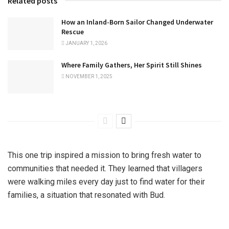
Related posts
How an Inland-Born Sailor Changed Underwater
Rescue
JANUARY 1, 2026
Where Family Gathers, Her Spirit Still Shines
NOVEMBER 1, 2025
This one trip inspired a mission to bring fresh water to
communities that needed it. They learned that villagers
were walking miles every day just to find water for their
families, a situation that resonated with Bud.