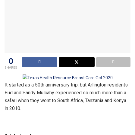
0
SHARES
It started as a 50th anniversary trip, but Arlington residents
Bud and Sandy Mulcahy experienced so much more than a
safari when they went to South Africa, Tanzania and Kenya
in 2010.