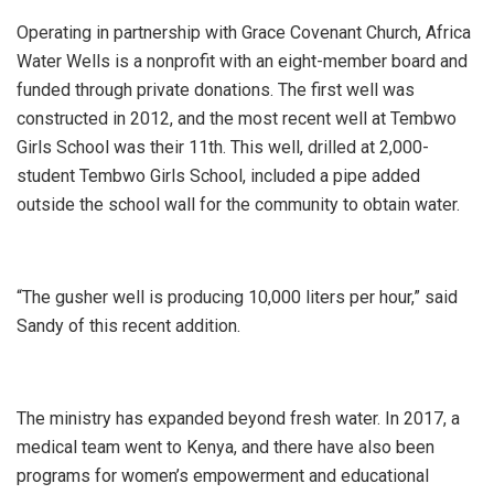
Operating in partnership with Grace Covenant Church, Africa
Water Wells is a nonprofit with an eight-member board and
funded through private donations. The first well was
constructed in 2012, and the most recent well at Tembwo
Girls School was their 11th. This well, drilled at 2,000-
student Tembwo Girls School, included a pipe added
outside the school wall for the community to obtain water.
“The gusher well is producing 10,000 liters per hour,” said
Sandy of this recent addition.
The ministry has expanded beyond fresh water. In 2017, a
medical team went to Kenya, and there have also been
programs for women’s empowerment and educational