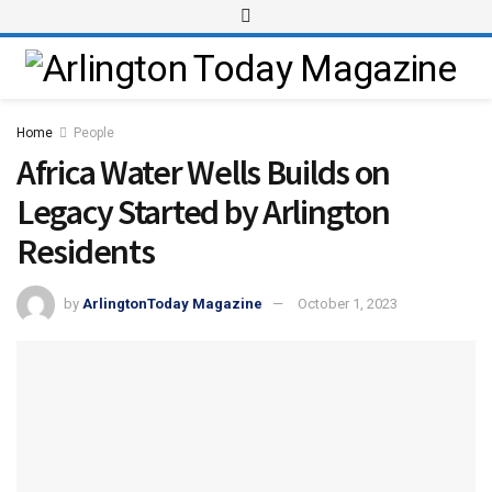
Home
People
Africa Water Wells Builds on
Legacy Started by Arlington
Residents
by
ArlingtonToday Magazine
October 1, 2023