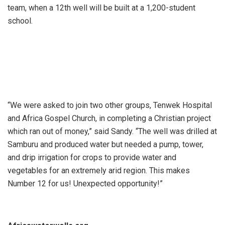
team, when a 12th well will be built at a 1,200-student
school.
“We were asked to join two other groups, Tenwek Hospital
and Africa Gospel Church, in completing a Christian project
which ran out of money,” said Sandy. “The well was drilled at
Samburu and produced water but needed a pump, tower,
and drip irrigation for crops to provide water and
vegetables for an extremely arid region. This makes
Number 12 for us! Unexpected opportunity!”