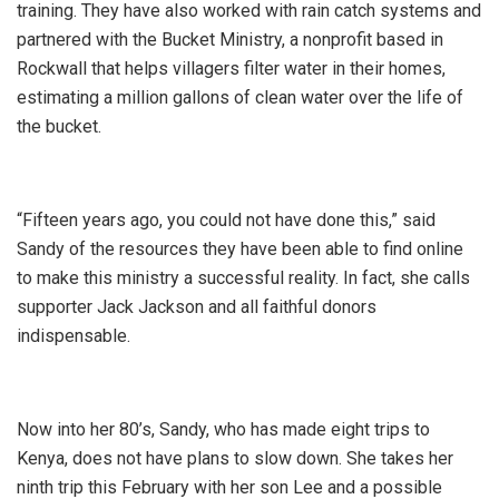
training. They have also worked with rain catch systems and
partnered with the Bucket Ministry, a nonprofit based in
Rockwall that helps villagers filter water in their homes,
estimating a million gallons of clean water over the life of
the bucket.
“Fifteen years ago, you could not have done this,” said
Sandy of the resources they have been able to find online
to make this ministry a successful reality. In fact, she calls
supporter Jack Jackson and all faithful donors
indispensable.
Now into her 80’s, Sandy, who has made eight trips to
Kenya, does not have plans to slow down. She takes her
ninth trip this February with her son Lee and a possible