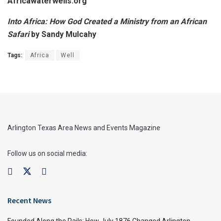
Africawaterwells.org
Into Africa: How God Created a Ministry from an African
Safari
by Sandy Mulcahy
Tags:
Africa
Well
Arlington Texas Area News and Events Magazine
Follow us on social media:
Recent News
Founded Along the Rails: How July 1876 Changed Arlington