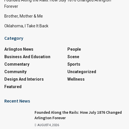
Forever
Brother, Mother & Me
Oklahoma, I Take It Back
Category
Arlington News
People
Business And Education
Scene
Commentary
Sports
Community
Uncategorized
Design And Interiors
Wellness
Featured
Recent News
Founded Along the Rails: How July 1876 Changed
Arlington Forever
AUGUST 4, 2026