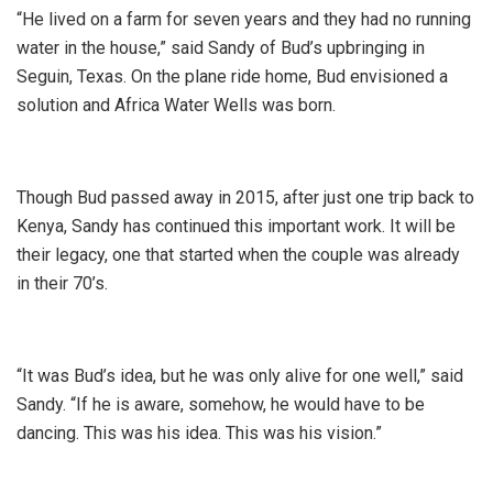
“He lived on a farm for seven years and they had no running
water in the house,” said Sandy of Bud’s upbringing in
Seguin, Texas. On the plane ride home, Bud envisioned a
solution and Africa Water Wells was born.
Though Bud passed away in 2015, after just one trip back to
Kenya, Sandy has continued this important work. It will be
their legacy, one that started when the couple was already
in their 70’s.
“It was Bud’s idea, but he was only alive for one well,” said
Sandy. “If he is aware, somehow, he would have to be
dancing. This was his idea. This was his vision.”