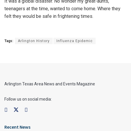
It was a global disaster. No wonder my great-aunts,
teenagers at the time, wanted to come home. Where they
felt they would be safe in frightening times.
Tags:
Arlington History
Influenza Epidemic
Arlington Texas Area News and Events Magazine
Follow us on social media:
Recent News