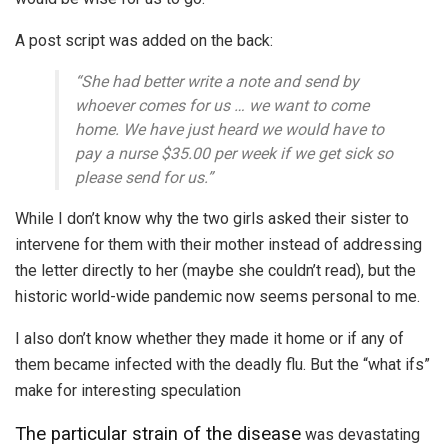
A post script was added on the back:
“She had better write a note and send by
whoever comes for us … we want to come
home. We have just heard we would have to
pay a nurse $35.00 per week if we get sick so
please send for us.”
While I don’t know why the two girls asked their sister to
intervene for them with their mother instead of addressing
the letter directly to her (maybe she couldn’t read), but the
historic world-wide pandemic now seems personal to me.
I also don’t know whether they made it home or if any of
them became infected with the deadly flu. But the “what ifs”
make for interesting speculation
The particular strain of the disease
was devastating