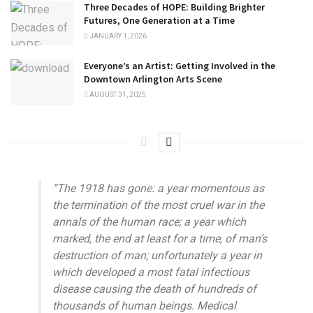
Three Decades of HOPE: Building Brighter
Futures, One Generation at a Time
JANUARY 1, 2026
Everyone’s an Artist: Getting Involved in the
Downtown Arlington Arts Scene
AUGUST 31, 2025
“The 1918 has gone: a year momentous as
the termination of the most cruel war in the
annals of the human race; a year which
marked, the end at least for a time, of man’s
destruction of man; unfortunately a year in
which developed a most fatal infectious
disease causing the death of hundreds of
thousands of human beings. Medical