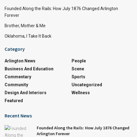
Founded Along the Rails: How July 1876 Changed Arlington
Forever
Brother, Mother & Me
Oklahoma, I Take It Back
Category
Arlington News
People
Business And Education
Scene
Commentary
Sports
Community
Uncategorized
Design And Interiors
Wellness
Featured
Recent News
Founded Along the Rails: How July 1876 Changed
Arlington Forever