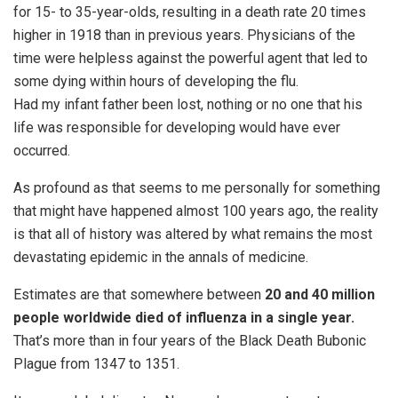
for 15- to 35-year-olds, resulting in a death rate 20 times
higher in 1918 than in previous years. Physicians of the
time were helpless against the powerful agent that led to
some dying within hours of developing the flu.
Had my infant father been lost, nothing or no one that his
life was responsible for developing would have ever
occurred.
As profound as that seems to me personally for something
that might have happened almost 100 years ago, the reality
is that all of history was altered by what remains the most
devastating epidemic in the annals of medicine.
Estimates are that somewhere between
20 and 40 million
people worldwide died of influenza in a single year.
That’s more than in four years of the Black Death Bubonic
Plague from 1347 to 1351.