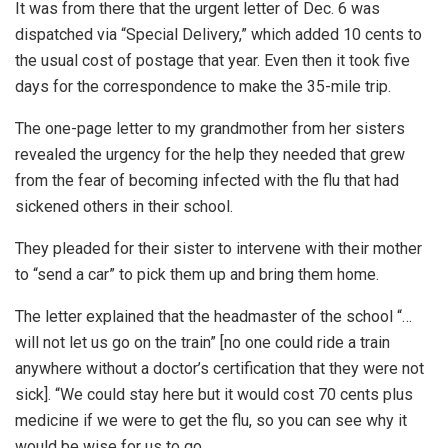
It was from there that the urgent letter of Dec. 6 was
dispatched via “Special Delivery,” which added 10 cents to
the usual cost of postage that year. Even then it took five
days for the correspondence to make the 35-mile trip.
The one-page letter to my grandmother from her sisters
revealed the urgency for the help they needed that grew
from the fear of becoming infected with the flu that had
sickened others in their school.
They pleaded for their sister to intervene with their mother
to “send a car” to pick them up and bring them home.
The letter explained that the headmaster of the school “…
will not let us go on the train” [no one could ride a train
anywhere without a doctor’s certification that they were not
sick]. “We could stay here but it would cost 70 cents plus
medicine if we were to get the flu, so you can see why it
would be wise for us to go.