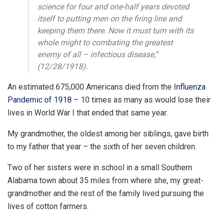
science for four and one-half years devoted
itself to putting men on the firing line and
keeping them there. Now it must turn with its
whole might to combating the greatest
enemy of all – infectious disease,”
(12/28/1918).
An estimated 675,000 Americans died from the
Influenza
Pandemic of 1918
– 10 times as many as would lose their
lives in World War I that ended that same year.
My grandmother, the oldest among her siblings, gave birth
to my father that year – the sixth of her seven children.
Two of her sisters were in school in a small Southern
Alabama town about 35 miles from where she, my great-
grandmother and the rest of the family lived pursuing the
lives of cotton farmers.