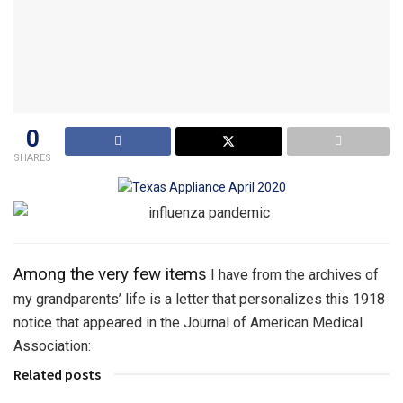
0
SHARES
Among the very few items
I have from the archives of
my grandparents’ life is a letter that personalizes this 1918
notice that appeared in the Journal of American Medical
Association:
Related posts