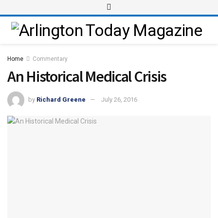
Home
Commentary
An Historical Medical Crisis
by
Richard Greene
July 26, 2016