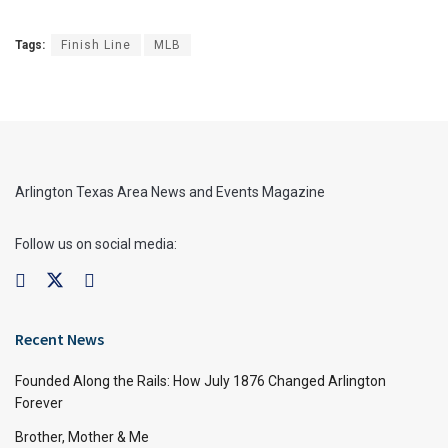
Tags:
Finish Line
MLB
Arlington Texas Area News and Events Magazine
Follow us on social media:
Recent News
Founded Along the Rails: How July 1876 Changed Arlington
Forever
Brother, Mother & Me