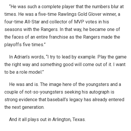
“He was such a complete player that the numbers blur at
times. He was a five-time Rawlings Gold Glover winner, a
four-time All-Star and collector of MVP votes in his
seasons with the Rangers. In that way, he became one of
the faces of an entire franchise as the Rangers made the
playoffs five times.”
In Adrian’s words, “I try to lead by example. Play the game
the right way and something good will come out of it. I want
to be a role model.”
He was and is. The image here of the youngsters and a
couple of not-so-youngsters seeking his autograph is
strong evidence that baseball’s legacy has already entered
the next generation.
And it all plays out in Arlington, Texas.