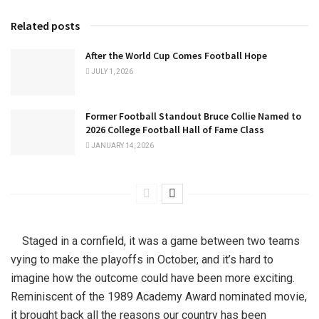
Related posts
After the World Cup Comes Football Hope
JULY 1, 2026
Former Football Standout Bruce Collie Named to
2026 College Football Hall of Fame Class
JANUARY 14, 2026
Staged in a cornfield, it was a game between two teams
vying to make the playoffs in October, and it’s hard to
imagine how the outcome could have been more exciting.
Reminiscent of the 1989 Academy Award nominated movie,
it brought back all the reasons our country has been