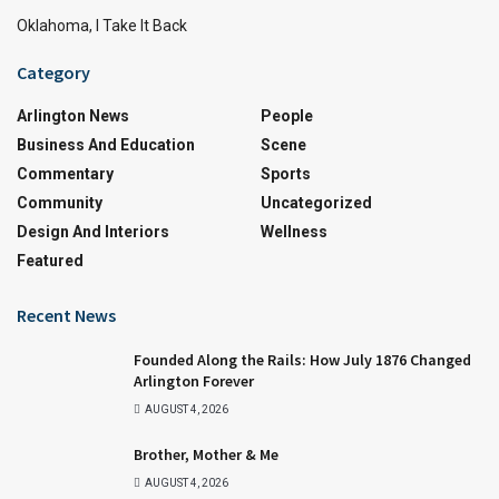
Oklahoma, I Take It Back
Category
Arlington News
People
Business And Education
Scene
Commentary
Sports
Community
Uncategorized
Design And Interiors
Wellness
Featured
Recent News
Founded Along the Rails: How July 1876 Changed
Arlington Forever
AUGUST 4, 2026
Brother, Mother & Me
AUGUST 4, 2026