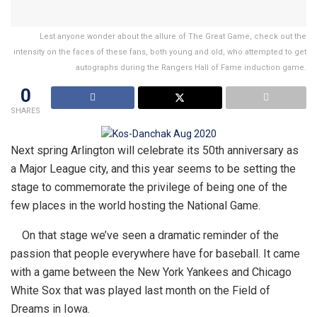
Lest anyone wonder about the allure of The Great Game, check out the
intensity on the faces of these fans, both young and old, who attempted to get
autographs during the Rangers Hall of Fame induction game.
0
SHARES
Next spring Arlington will celebrate its 50th anniversary as
a Major League city, and this year seems to be setting the
stage to commemorate the privilege of being one of the
few places in the world hosting the National Game.
On that stage we’ve seen a dramatic reminder of the
passion that people everywhere have for baseball. It came
with a game between the New York Yankees and Chicago
White Sox that was played last month on the Field of
Dreams in Iowa.