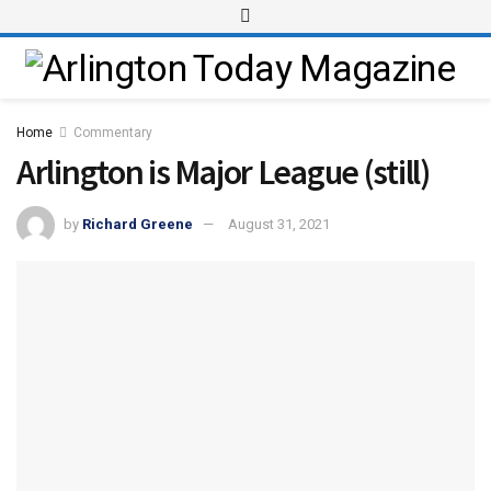
Home
Commentary
Arlington is Major League (still)
by
Richard Greene
August 31, 2021