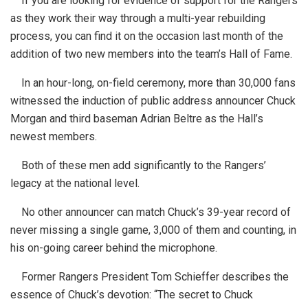
If you are looking for evidence of support for the Rangers
as they work their way through a multi-year rebuilding
process, you can find it on the occasion last month of the
addition of two new members into the team’s Hall of Fame.
In an hour-long, on-field ceremony, more than 30,000 fans
witnessed the induction of public address announcer Chuck
Morgan and third baseman Adrian Beltre as the Hall’s
newest members.
Both of these men add significantly to the Rangers’
legacy at the national level.
No other announcer can match Chuck’s 39-year record of
never missing a single game, 3,000 of them and counting, in
his on-going career behind the microphone.
Former Rangers President Tom Schieffer describes the
essence of Chuck’s devotion: “The secret to Chuck