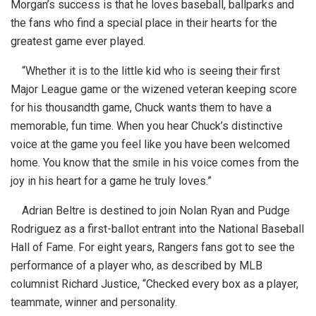
Morgan’s success is that he loves baseball, ballparks and
the fans who find a special place in their hearts for the
greatest game ever played.
“Whether it is to the little kid who is seeing their first
Major League game or the wizened veteran keeping score
for his thousandth game, Chuck wants them to have a
memorable, fun time. When you hear Chuck’s distinctive
voice at the game you feel like you have been welcomed
home. You know that the smile in his voice comes from the
joy in his heart for a game he truly loves.”
Adrian Beltre is destined to join Nolan Ryan and Pudge
Rodriguez as a first-ballot entrant into the National Baseball
Hall of Fame. For eight years, Rangers fans got to see the
performance of a player who, as described by MLB
columnist Richard Justice, “Checked every box as a player,
teammate, winner and personality.