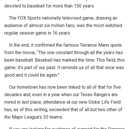
devoted to baseball for more than 150 years.
The FOX Sports nationally televised game, drawing an
audience of almost six million fans, was the most watched
regular season game in 16 years.
In the end, it confirmed the famous Terrance Mann quote
from the movie, “The one constant through all the years has
been baseball. Baseball has marked the time. This field, this
game: it’s part of our past. It reminds us of all that once was
good and it could be again.”
Our hometown has now been linked to all of that for five
decades and, even in a year when our Texas Rangers are
mired in last place, attendance at our new Globe Life Field
has, as of this writing, exceeded that of all but two other of
the Major League’s 30 teams.