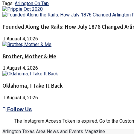
Tags:
Arlington On Tap
Founded Along the Rails: How July 1876 Changed Arl
August 4, 2026
Brother, Mother & Me
August 4, 2026
Oklahoma, I Take It Back
August 4, 2026
Follow Us
The Instagram Access Token is expired, Go to the Customi
Arlington Texas Area News and Events Magazine