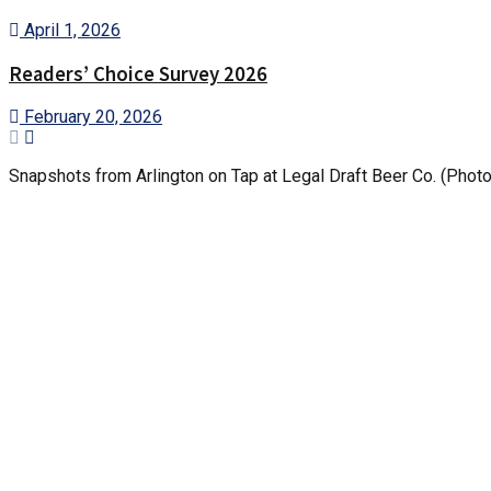
April 1, 2026
Readers’ Choice Survey 2026
February 20, 2026
Snapshots from Arlington on Tap at Legal Draft Beer Co. (Phot