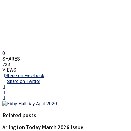
0
SHARES
723
VIEWS
Share on Facebook
Share on Twitter
Related posts
Arlington Today March 2026 Issue