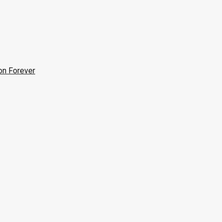
on Forever