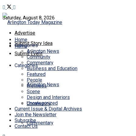
Saturday, August 8, 2026
Advertise
Home
Submit Story Idea
Categories
Home
Arlington News
Submit Event
Community
Commentary
Categories
Business and Education
Featured
People
Arlington News
Wellness
Scene
Design and Interiors
Uncategorized
Community
Current Issue & Digital Archives
Join the Newsletter
Subscribe
Commentary
Contact Us