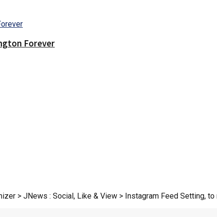
ington Forever
zer > JNews : Social, Like & View > Instagram Feed Setting, to r