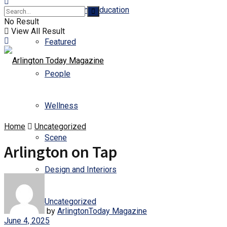
Business and Education
No Result
View All Result
Featured
People
Wellness
Home
Uncategorized
Scene
Arlington on Tap
Design and Interiors
Uncategorized
by
ArlingtonToday Magazine
June 4, 2025