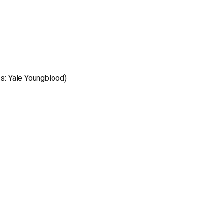
os: Yale Youngblood)