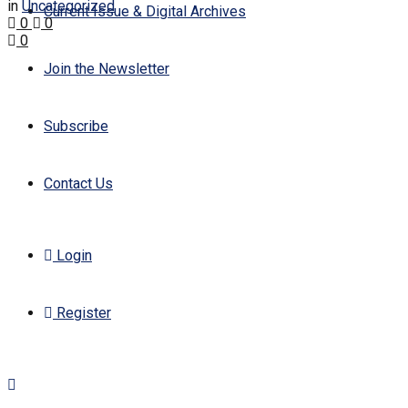
in
Uncategorized
Current Issue & Digital Archives
0
0
0
Join the Newsletter
Subscribe
Contact Us
Login
Register