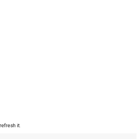
efresh it.