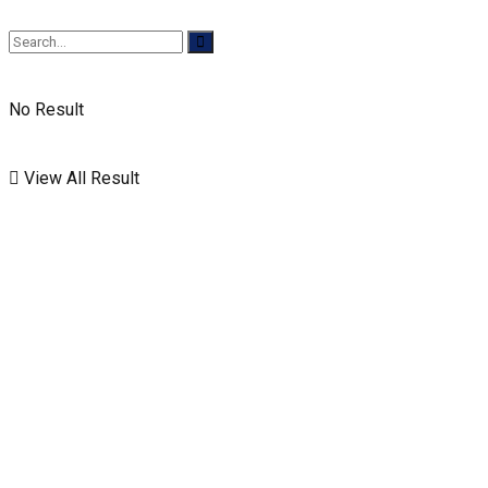
No Result
View All Result