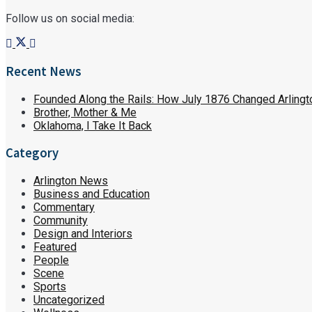
Follow us on social media:
Recent News
Founded Along the Rails: How July 1876 Changed Arlingt
Brother, Mother & Me
Oklahoma, I Take It Back
Category
Arlington News
Business and Education
Commentary
Community
Design and Interiors
Featured
People
Scene
Sports
Uncategorized