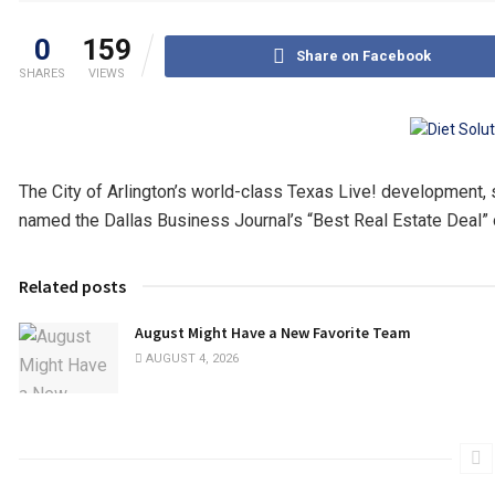
0
159
Share on Facebook
SHARES
VIEWS
The City of Arlington’s world-class Texas Live! development, se
named the Dallas Business Journal’s “Best Real Estate Deal” 
Related posts
August Might Have a New Favorite Team
AUGUST 4, 2026