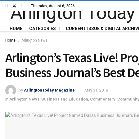
Thursday, August 6, 2026
HOME
CATEGORIES
CURRENT ISSUE & DIGITAL ARCHIV
Home
Arlington News
Arlington’s Texas Live! Pr
Business Journal’s Best De
by
ArlingtonToday Magazine
May 31, 2018
in
Arlington News
,
Business and Education
,
Commentary
,
Communit