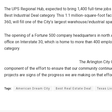
The UPS Regional Hub, expected to bring 1,400 full-time jobs w
Best Industrial Deal category. This 1.1 million-square-foot fac
360, will fill one of the City’s largest warehouse/industrial 
The opening of a Fortune 500 company headquarters in north 
office on Interstate 30, which is home to more than 400 emplo
category.
The Arlington City 
component of the effort to ensure that our community contin
projects are signs of the progress we are making on that effor
Tags:
American Dream City
Best Real Estate Deal
Texas Liv