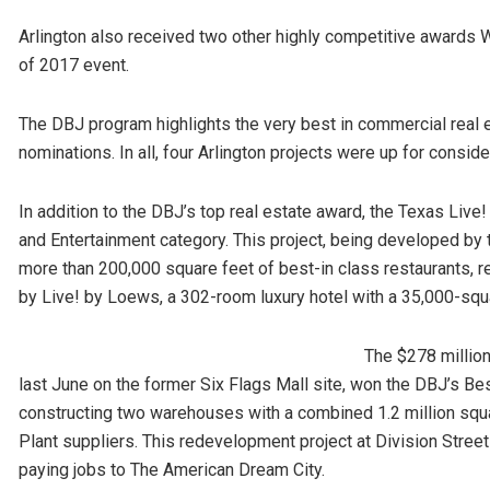
Arlington also received two other highly competitive awards 
of 2017 event.
The DBJ program highlights the very best in commercial real 
nominations. In all, four Arlington projects were up for conside
In addition to the DBJ’s top real estate award, the Texas Liv
and Entertainment category. This project, being developed by
more than 200,000 square feet of best-in class restaurants, r
by Live! by Loews, a 302-room luxury hotel with a 35,000-squ
The $278 million
last June on the former Six Flags Mall site, won the DBJ’s Be
constructing two warehouses with a combined 1.2 million squ
Plant suppliers. This redevelopment project at Division Stree
paying jobs to The American Dream City.