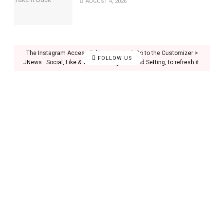
AUGUST 4, 2026
The Instagram Access Token is expired, Go to the Customizer >
FOLLOW US
JNews : Social, Like & View > Instagram Feed Setting, to refresh it.