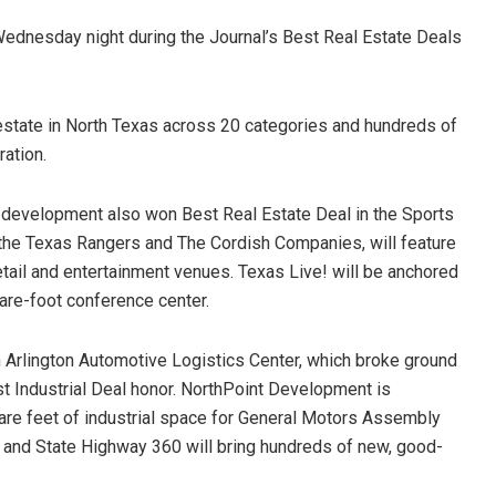
Wednesday night during the Journal’s Best Real Estate Deals
estate in North Texas across 20 categories and hundreds of
ration.
e! development also won Best Real Estate Deal in the Sports
 the Texas Rangers and The Cordish Companies, will feature
etail and entertainment venues. Texas Live! will be anchored
are-foot conference center.
 Arlington Automotive Logistics Center, which broke ground
st Industrial Deal honor. NorthPoint Development is
are feet of industrial space for General Motors Assembly
t and State Highway 360 will bring hundreds of new, good-