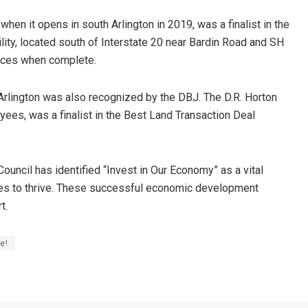
hen it opens in south Arlington in 2019, was a finalist in the
ility, located south of Interstate 20 near Bardin Road and SH
spaces when complete.
Arlington was also recognized by the DBJ. The D.R. Horton
yees, was a finalist in the Best Land Transaction Deal
Council has identified “Invest in Our Economy” as a vital
ues to thrive. These successful economic development
t.
e!