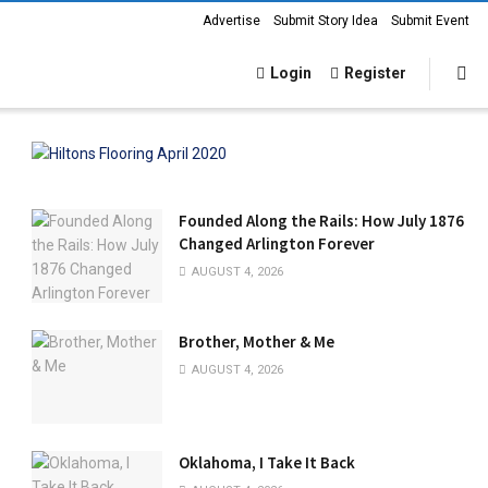
Advertise
Submit Story Idea
Submit Event
Login
Register
Founded Along the Rails: How July 1876
Changed Arlington Forever
AUGUST 4, 2026
Brother, Mother & Me
AUGUST 4, 2026
Oklahoma, I Take It Back