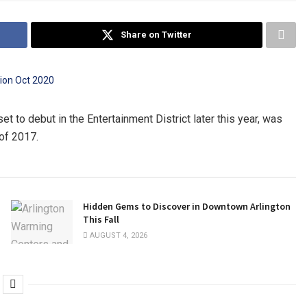
Share on Twitter
t to debut in the Entertainment District later this year, was
of 2017.
Hidden Gems to Discover in Downtown Arlington
This Fall
AUGUST 4, 2026