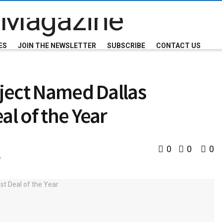
ES
JOIN THE NEWSLETTER
SUBSCRIBE
CONTACT US
oject Named Dallas
al of the Year
0
0
0
y