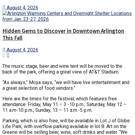
August 4, 2026
Hidden Gems to Discover in Downtown Arlington
This Fall
August 4, 2026
The music stage, beer and wine tent will be moved to the
back of the park, offering a great view of AT&T Stadium.
“As always,” Moya says, “we will have live entertainment and
a great selection of food vendors.”
Here are the times for the festival, which features free
attendance: Friday, May 11 – 3 -10 p.m.; Saturday, May 12 –
11 a.m-10 p.m.; Sunday, 13 – 11 a.m.-5 p.m.
Parking, which is also free, will be available in Lot J of Globe
Life Park, with overflow parking available in lot B. Art on the
Greene will be selling beer, wine, soft drinks and water. “We