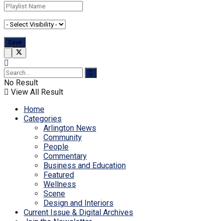
No Result
View All Result
Home
Categories
Arlington News
Community
People
Commentary
Business and Education
Featured
Wellness
Scene
Design and Interiors
Current Issue & Digital Archives