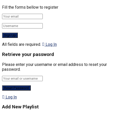
Fill the forms bellow to register
All fields are required.
Log In
Retrieve your password
Please enter your username or email address to reset your
password.
Log In
Add New Playlist