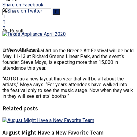
Share on Facebook
Share on Twitter
No Result
View All Result
The seventh Annual Art on the Greene Art Festival will be held
May 11-13 at Richard Greene Linear Park, and the event’s
founder, Steve Moya, is expecting more than 15,000 in
attendance this year.
“AOTG has a new layout this year that will be all about the
artists,” Moya says. “For years attendees have walked into
the festival only to see the music stage. Now when they walk
in they will see artists’ booths.”
Related posts
August Might Have a New Favorite Team