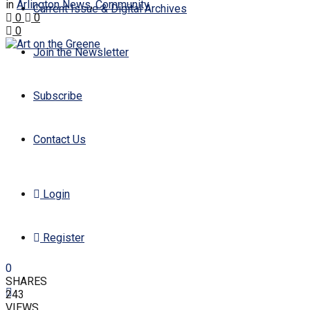
in
Arlington News
,
Community
Current Issue & Digital Archives
0
0
0
Join the Newsletter
Subscribe
Contact Us
Login
Register
0
SHARES
243
VIEWS