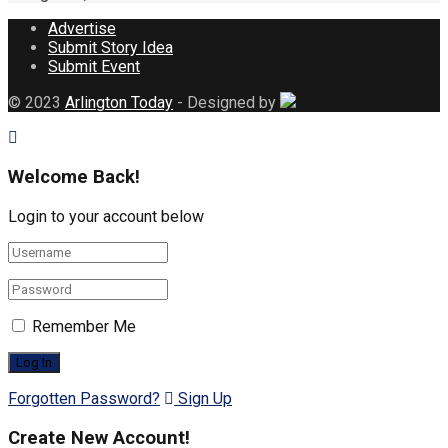
Advertise
Submit Story Idea
Submit Event
© 2023
Arlington Today
- Designed by
Welcome Back!
Login to your account below
Remember Me
Forgotten Password?
Sign Up
Create New Account!