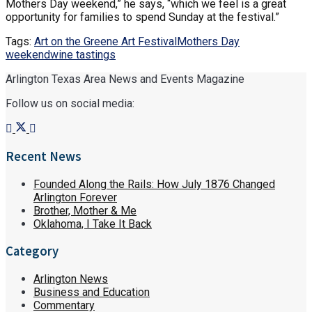
Mothers Day weekend,” he says, “which we feel is a great
opportunity for families to spend Sunday at the festival.”
Tags:
Art on the Greene Art Festival
Mothers Day
weekend
wine tastings
Arlington Texas Area News and Events Magazine
Follow us on social media:
Recent News
Founded Along the Rails: How July 1876 Changed
Arlington Forever
Brother, Mother & Me
Oklahoma, I Take It Back
Category
Arlington News
Business and Education
Commentary