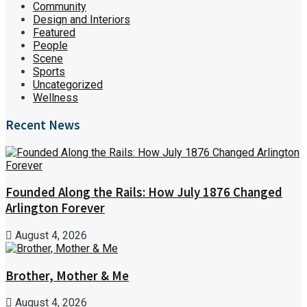
Community
Design and Interiors
Featured
People
Scene
Sports
Uncategorized
Wellness
Recent News
Founded Along the Rails: How July 1876 Changed
Arlington Forever
August 4, 2026
Brother, Mother & Me
August 4, 2026