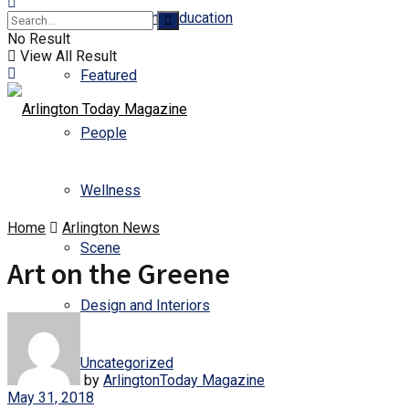
Business and Education
No Result
View All Result
Featured
People
Wellness
Home
Arlington News
Scene
Art on the Greene
Design and Interiors
Uncategorized
by
ArlingtonToday Magazine
May 31, 2018