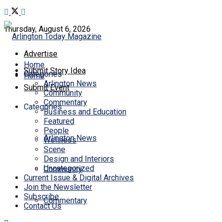
Thursday, August 6, 2026
Advertise
Home
Submit Story Idea
Categories
Home
Arlington News
Submit Event
Community
Commentary
Categories
Business and Education
Featured
People
Arlington News
Wellness
Scene
Design and Interiors
Uncategorized
Community
Current Issue & Digital Archives
Join the Newsletter
Subscribe
Commentary
Contact Us