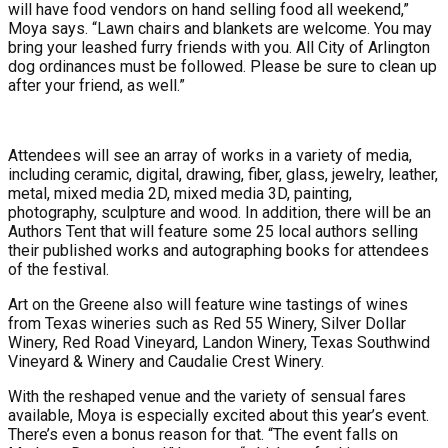
will have food vendors on hand selling food all weekend,”
Moya says. “Lawn chairs and blankets are welcome. You may
bring your leashed furry friends with you. All City of Arlington
dog ordinances must be followed. Please be sure to clean up
after your friend, as well.”
Attendees will see an array of works in a variety of media,
including ceramic, digital, drawing, fiber, glass, jewelry, leather,
metal, mixed media 2D, mixed media 3D, painting,
photography, sculpture and wood. In addition, there will be an
Authors Tent that will feature some 25 local authors selling
their published works and autographing books for attendees
of the festival.
Art on the Greene also will feature wine tastings of wines
from Texas wineries such as Red 55 Winery, Silver Dollar
Winery, Red Road Vineyard, Landon Winery, Texas Southwind
Vineyard & Winery and Caudalie Crest Winery.
With the reshaped venue and the variety of sensual fares
available, Moya is especially excited about this year’s event.
There’s even a bonus reason for that. “The event falls on